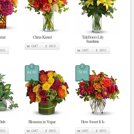
mmer
Citrus Kissed
Teleflora's Lily
Sunshine
CART
INFO
INFO
CART
INFO
$
$
84.95
79.95
Dish
Blossoms in Vogue
How Sweet It Is
INFO
CART
INFO
CART
INFO