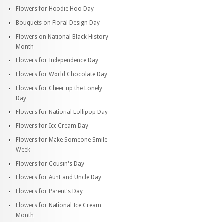
Flowers for Hoodie Hoo Day
Bouquets on Floral Design Day
Flowers on National Black History
Month
Flowers for Independence Day
Flowers for World Chocolate Day
Flowers for Cheer up the Lonely
Day
Flowers for National Lollipop Day
Flowers for Ice Cream Day
Flowers for Make Someone Smile
Week
Flowers for Cousin's Day
Flowers for Aunt and Uncle Day
Flowers for Parent's Day
Flowers for National Ice Cream
Month