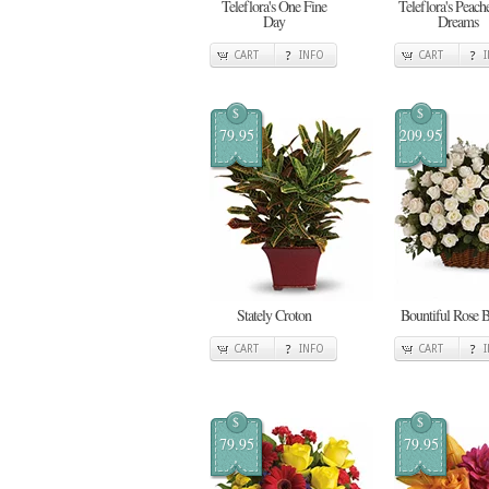
Teleflora's One Fine
Teleflora's Peach
Day
Dreams
CART
INFO
CART
$
$
79.95
209.95
Stately Croton
Bountiful Rose B
CART
INFO
CART
$
$
79.95
79.95