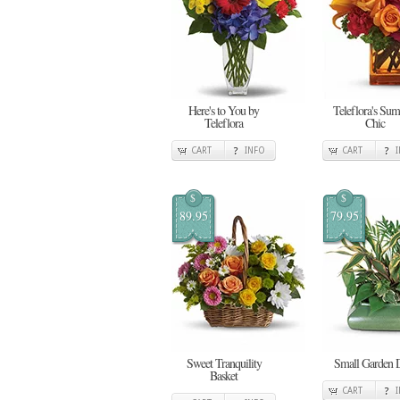
Here's to You by
Teleflora's Su
Teleflora
Chic
CART
INFO
CART
$
$
89.95
79.95
Sweet Tranquility
Small Garden 
Basket
CART