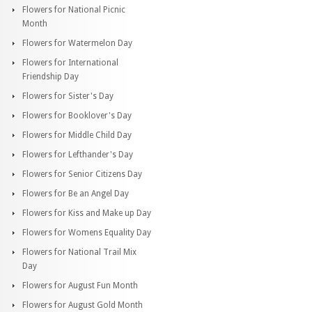
Flowers for National Picnic
Month
Flowers for Watermelon Day
Flowers for International
Friendship Day
Flowers for Sister's Day
Flowers for Booklover's Day
Flowers for Middle Child Day
Flowers for Lefthander's Day
Flowers for Senior Citizens Day
Flowers for Be an Angel Day
Flowers for Kiss and Make up Day
Flowers for Womens Equality Day
Flowers for National Trail Mix
Day
Flowers for August Fun Month
Flowers for August Gold Month