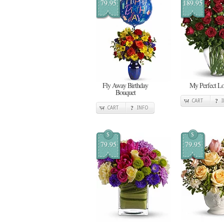
79.95
189.95
Fly Away Birthday
My Perfect L
Bouquet
CART
CART
INFO
$
$
79.95
79.95