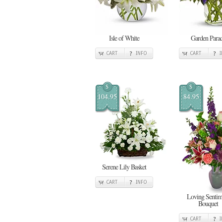
Isle of White
Garden Para
CART
INFO
CART
$
$
104.95
84.95
Serene Lily Basket
CART
INFO
Loving Sentim
Bouquet
CART