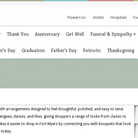
Flowers to:
Hotels
Hospitals
Fu
y
Thank You
Anniversary
Get Well
Funeral & Sympathy
»
r’s Day
Graduation
Father’s Day
Patriotic
Thanksgiving
with arrangements designed to feel thoughtful, polished, and easy to send.
ngeas, daisies, and lilies, giving shoppers a range of looks from classic to
es it easier to shop in Fort Myers by connecting you with bouquets that look
 today.