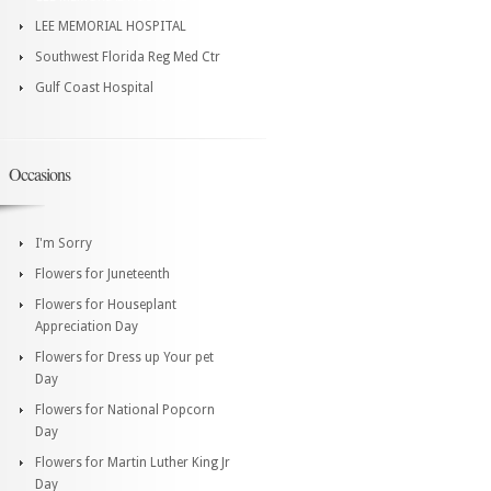
LEE MEMORIAL HOSPITAL
Southwest Florida Reg Med Ctr
Gulf Coast Hospital
Occasions
I'm Sorry
Flowers for Juneteenth
Flowers for Houseplant
Appreciation Day
Flowers for Dress up Your pet
Day
Flowers for National Popcorn
Day
Flowers for Martin Luther King Jr
Day