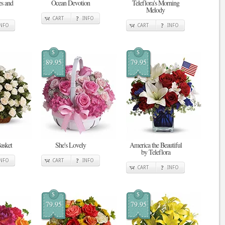
es and
Ocean Devotion
Teleflora's Morning
Melody
CART
INFO
INFO
CART
INFO
$
$
89.95
79.95
asket
She's Lovely
America the Beautiful
by Teleflora
INFO
CART
INFO
CART
INFO
$
$
79.95
79.95