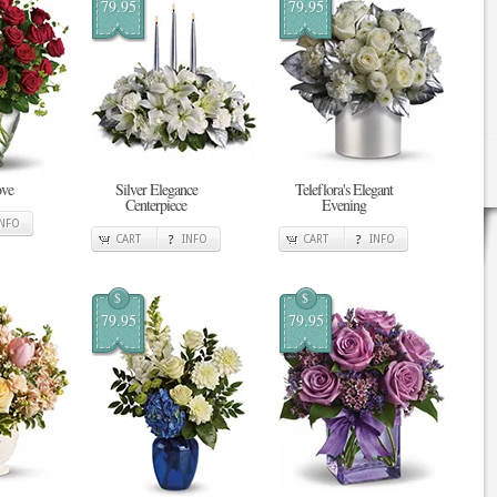
79.95
79.95
ove
Silver Elegance
Teleflora's Elegant
Centerpiece
Evening
INFO
CART
INFO
CART
INFO
$
$
79.95
79.95