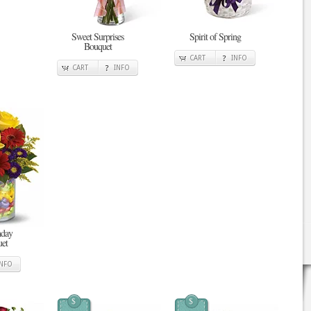
Sweet Surprises
Spirit of Spring
Bouquet
CART
INFO
CART
INFO
hday
et
INFO
$
$