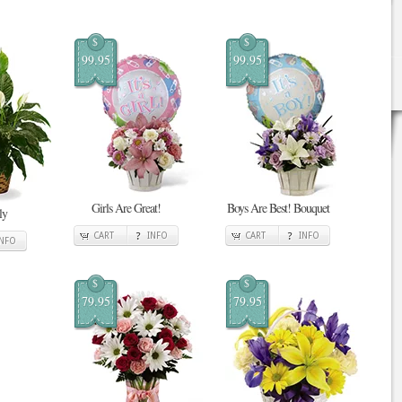
$
$
99.95
99.95
Girls Are Great!
Boys Are Best! Bouquet
ly
CART
INFO
CART
INFO
INFO
$
$
79.95
79.95