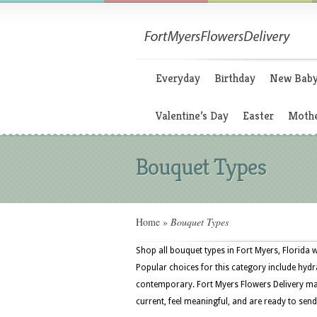
Everyday
Birthday
New Bab
Valentine’s Day
Easter
Mothe
Bouquet Types
Home
»
Bouquet Types
Shop all bouquet types in Fort Myers, Florida 
Popular choices for this category include hydra
contemporary. Fort Myers Flowers Delivery mak
current, feel meaningful, and are ready to send