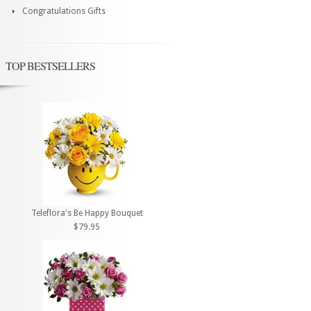
Congratulations Gifts
TOP BESTSELLERS
Teleflora's Be Happy Bouquet
$79.95