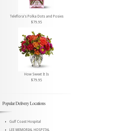
Teleflora's Polka Dots and Posies
$79.95
How Sweet It Is
$79.95
Popular Delivery Locations
Gulf Coast Hospital
LEE MEMORIAL HOSPITAL