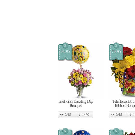
$
$
94.95
79.95
Teleflora's Dazzling Day
Teleflora's Birt
Bouquet
Ribbon Bouqu
CART
INFO
CART
$
$