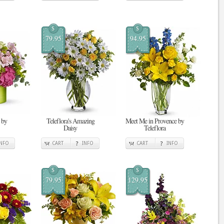
$
$
79.95
94.95
 by
Teleflora's Amazing
Meet Me in Provence by
Daisy
Teleflora
INFO
CART
INFO
CART
INFO
$
$
79.95
129.95