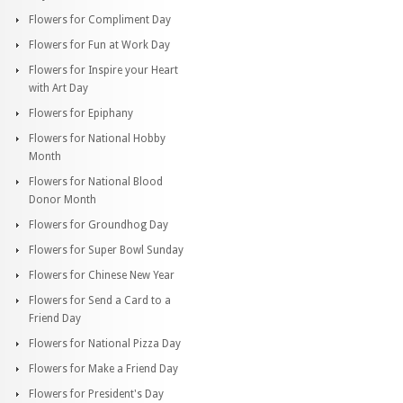
Flowers for Compliment Day
Flowers for Fun at Work Day
Flowers for Inspire your Heart
with Art Day
Flowers for Epiphany
Flowers for National Hobby
Month
Flowers for National Blood
Donor Month
Flowers for Groundhog Day
Flowers for Super Bowl Sunday
Flowers for Chinese New Year
Flowers for Send a Card to a
Friend Day
Flowers for National Pizza Day
Flowers for Make a Friend Day
Flowers for President's Day