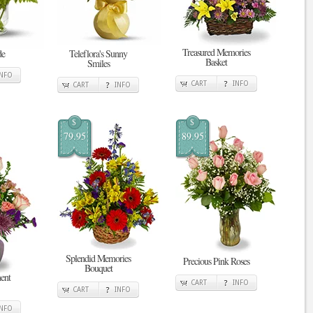
Treasured Memories
de
Teleflora's Sunny
Basket
Smiles
INFO
CART
INFO
CART
INFO
$
$
79.95
89.95
Splendid Memories
Precious Pink Roses
Bouquet
ent
CART
INFO
CART
INFO
INFO