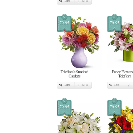
CART
INFO
$
$
79.95
79.95
Teleflora's Stratford
Fancy Flowers
Gardens
Teleflora
CART
INFO
CART
$
$
79.95
79.95