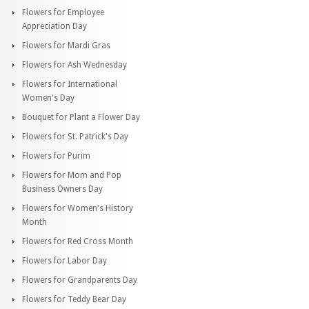
Flowers for Employee
Appreciation Day
Flowers for Mardi Gras
Flowers for Ash Wednesday
Flowers for International
Women's Day
Bouquet for Plant a Flower Day
Flowers for St. Patrick's Day
Flowers for Purim
Flowers for Mom and Pop
Business Owners Day
Flowers for Women's History
Month
Flowers for Red Cross Month
Flowers for Labor Day
Flowers for Grandparents Day
Flowers for Teddy Bear Day