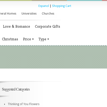
Espanol
|
Shopping Cart
neral Homes
Universities
Churches
Love & Romance
Corporate Gifts
Christmas
Price
»
Type
»
Suggested Categories
Thinking of You Flowers