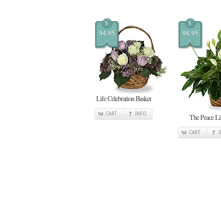
$
$
94.95
94.95
Life Celebration Basket
CART
INFO
The Peace Li
CART