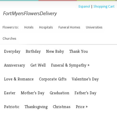
Espanol
|
Shopping Cart
Flowers to:
Hotels
Hospitals
Funeral Homes
Universities
Churches
Everyday
Birthday
New Baby
Thank You
Anniversary
Get Well
Funeral & Sympathy
»
Love & Romance
Corporate Gifts
Valentine’s Day
Easter
Mother’s Day
Graduation
Father’s Day
Patriotic
Thanksgiving
Christmas
Price
»