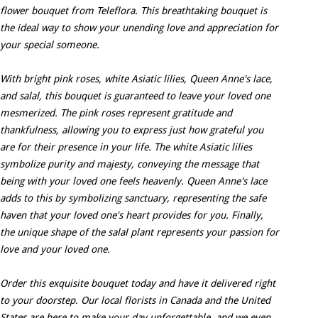
flower bouquet from Teleflora. This breathtaking bouquet is
the ideal way to show your unending love and appreciation for
your special someone.
With bright pink roses, white Asiatic lilies, Queen Anne's lace,
and salal, this bouquet is guaranteed to leave your loved one
mesmerized. The pink roses represent gratitude and
thankfulness, allowing you to express just how grateful you
are for their presence in your life. The white Asiatic lilies
symbolize purity and majesty, conveying the message that
being with your loved one feels heavenly. Queen Anne's lace
adds to this by symbolizing sanctuary, representing the safe
haven that your loved one's heart provides for you. Finally,
the unique shape of the salal plant represents your passion for
love and your loved one.
Order this exquisite bouquet today and have it delivered right
to your doorstep. Our local florists in Canada and the United
States are here to make your day unforgettable, and we even