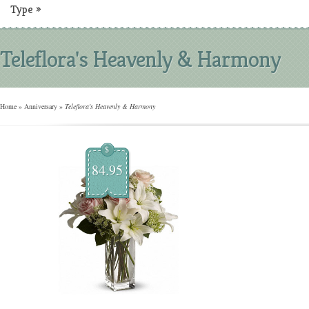
Type
»
Teleflora's Heavenly & Harmony
Home
»
Anniversary
»
Teleflora's Heavenly & Harmony
$
84.95