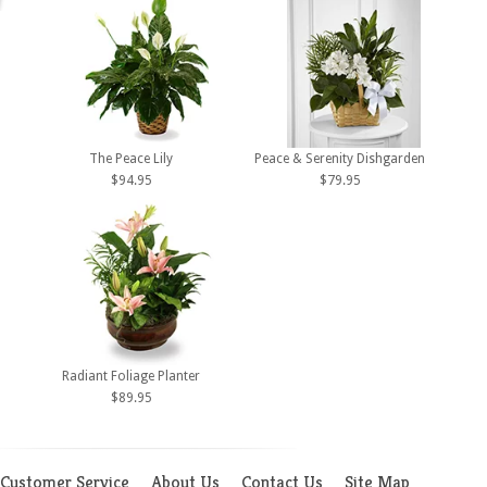
The Peace Lily
Peace & Serenity Dishgarden
$94.95
$79.95
Radiant Foliage Planter
$89.95
Customer Service
About Us
Contact Us
Site Map