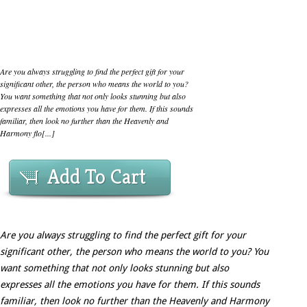
Are you always struggling to find the perfect gift for your
significant other, the person who means the world to you?
You want something that not only looks stunning but also
expresses all the emotions you have for them. If this sounds
familiar, then look no further than the Heavenly and
Harmony flo[...]
Add To Cart
Are you always struggling to find the perfect gift for your
significant other, the person who means the world to you? You
want something that not only looks stunning but also
expresses all the emotions you have for them. If this sounds
familiar, then look no further than the Heavenly and Harmony