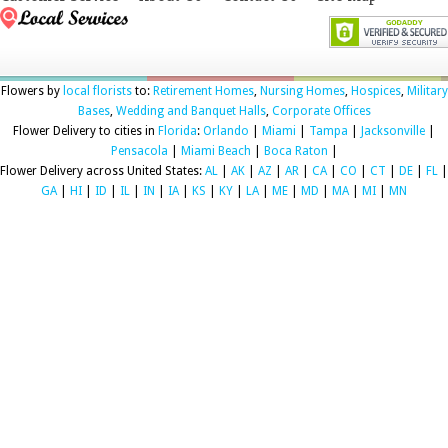
Flowers by
local florists
to:
Retirement Homes
,
Nursing Homes
,
Hospices
,
Military
Bases
,
Wedding and Banquet Halls
,
Corporate Offices
Flower Delivery to cities in
Florida
:
Orlando
|
Miami
|
Tampa
|
Jacksonville
|
Pensacola
|
Miami Beach
|
Boca Raton
|
Flower Delivery across United States:
AL
|
AK
|
AZ
|
AR
|
CA
|
CO
|
CT
|
DE
|
FL
|
GA
|
HI
|
ID
|
IL
|
IN
|
IA
|
KS
|
KY
|
LA
|
ME
|
MD
|
MA
|
MI
|
MN