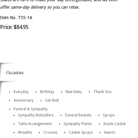
offer same-day delivery so you can relax.
Item No. T55-1A
Price: $84.95
Occasions
Everyday
Birthday
New Baby
Thank You
Anniversary
Get Well
Funeral & Sympathy
Sympathy Bestsellers
Funeral Baskets
Sprays
Table Arrangements
Sympathy Plants
Inside Casket
Wreaths
Crosses
Casket Sprays
Hearts