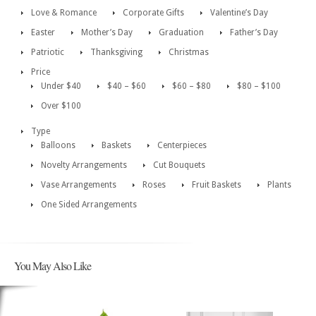
Love & Romance
Corporate Gifts
Valentine’s Day
Easter
Mother’s Day
Graduation
Father’s Day
Patriotic
Thanksgiving
Christmas
Price
Under $40
$40 – $60
$60 – $80
$80 – $100
Over $100
Type
Balloons
Baskets
Centerpieces
Novelty Arrangements
Cut Bouquets
Vase Arrangements
Roses
Fruit Baskets
Plants
One Sided Arrangements
You May Also Like