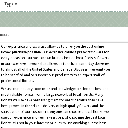
Type
»
Home
»
Our experience and expertise allow us to offer you the best online
flower purchase possible. Our extensive catalog presents flowers for
every occasion. Our well-known brands include local florists' flowers
in our extensive network that allows us to deliver same-day deliveries
to almost all of the United States and Canada. Above all, we want you
to be satisfied and to support our products with an expert staff of
professional florists.
We use our industry experience and knowledge to select the best and
most reliable florists from a large network of local florists. Many
florists we use have been using them for years because they have
been proven in the reliable delivery of high quality flowers and the
satisfaction of our customers. Anyone can choose a local florist, we
use our experience and we make a point of choosing the best local
florist. It is not in your interest or ours to use anything but the best