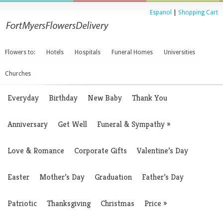
Espanol
|
Shopping Cart
Flowers to:
Hotels
Hospitals
Funeral Homes
Universities
Churches
Everyday
Birthday
New Baby
Thank You
Anniversary
Get Well
Funeral & Sympathy
»
Love & Romance
Corporate Gifts
Valentine’s Day
Easter
Mother’s Day
Graduation
Father’s Day
Patriotic
Thanksgiving
Christmas
Price
»