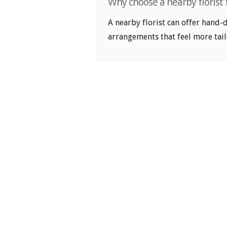
Why choose a nearby florist 
A nearby florist can offer hand-
arrangements that feel more tail