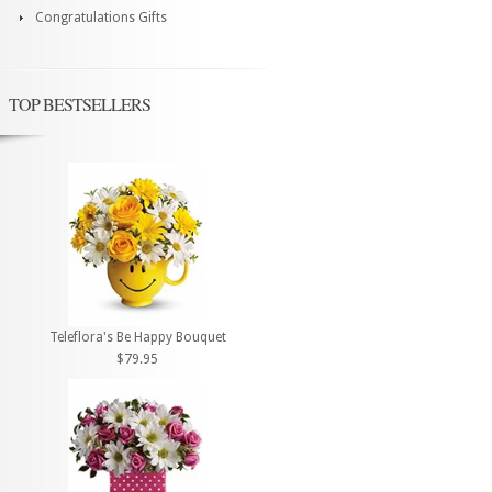
Congratulations Gifts
TOP BESTSELLERS
Teleflora's Be Happy Bouquet
$79.95