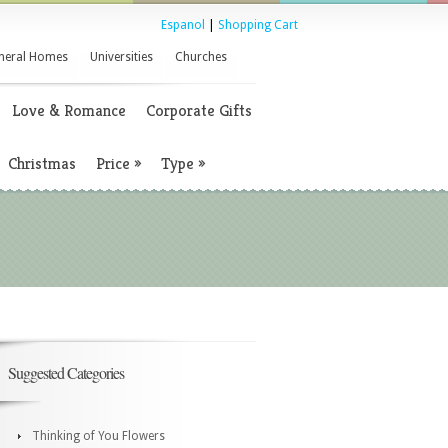
Espanol
|
Shopping Cart
neral Homes
Universities
Churches
Love & Romance
Corporate Gifts
Christmas
Price
»
Type
»
Suggested Categories
Thinking of You Flowers