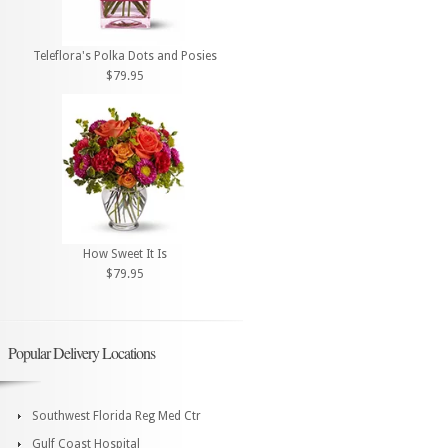
Teleflora's Polka Dots and Posies
$79.95
How Sweet It Is
$79.95
Popular Delivery Locations
Southwest Florida Reg Med Ctr
Gulf Coast Hospital