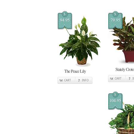
$
$
94.95
79.95
Stately Crot
The Peace Lily
CART
CART
INFO
$
104.95