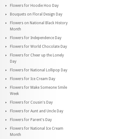
Flowers for Hoodie Hoo Day
Bouquets on Floral Design Day
Flowers on National Black History
Month
Flowers for Independence Day
Flowers for World Chocolate Day
Flowers for Cheer up the Lonely
Day
Flowers for National Lollipop Day
Flowers for Ice Cream Day
Flowers for Make Someone Smile
Week
Flowers for Cousin's Day
Flowers for Aunt and Uncle Day
Flowers for Parent's Day
Flowers for National Ice Cream
Month