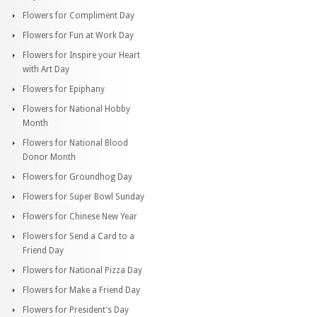
Flowers for Compliment Day
Flowers for Fun at Work Day
Flowers for Inspire your Heart
with Art Day
Flowers for Epiphany
Flowers for National Hobby
Month
Flowers for National Blood
Donor Month
Flowers for Groundhog Day
Flowers for Super Bowl Sunday
Flowers for Chinese New Year
Flowers for Send a Card to a
Friend Day
Flowers for National Pizza Day
Flowers for Make a Friend Day
Flowers for President's Day