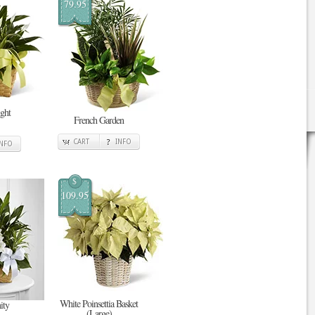
79.95
ght
French Garden
CART
INFO
INFO
$
109.95
White Poinsettia Basket
ity
(Large)