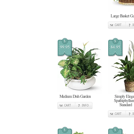
Large Basket G
CART
$
$
99.95
84.95
Medium Dish Garden
Simply Elega
Spathiphyllum
Standard
CART
INFO
CART
$
$