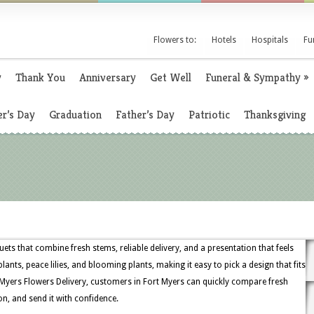
Flowers to:
Hotels
Hospitals
Fu
y
Thank You
Anniversary
Get Well
Funeral & Sympathy
»
r’s Day
Graduation
Father’s Day
Patriotic
Thanksgiving
ets that combine fresh stems, reliable delivery, and a presentation that feels
lants, peace lilies, and blooming plants, making it easy to pick a design that fits
Myers Flowers Delivery, customers in Fort Myers can quickly compare fresh
on, and send it with confidence.