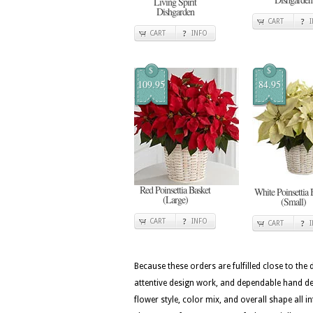
Living Spirit
Dishgarden
CART
CART
INFO
$
$
109.95
84.95
Red Poinsettia Basket
White Poinsettia 
(Large)
(Small)
CART
INFO
CART
Because these orders are fulfilled close to the
attentive design work, and dependable hand del
flower style, color mix, and overall shape all i