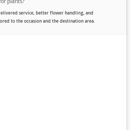
for plants?
delivered service, better flower handling, and
ored to the occasion and the destination area.