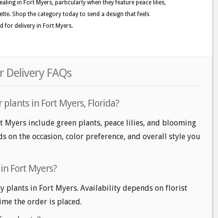
aling in Fort Myers, particularly when they feature peace lilies,
ette. Shop the category today to send a design that feels
 for delivery in Fort Myers.
r Delivery FAQs
 plants in Fort Myers, Florida?
rt Myers include green plants, peace lilies, and blooming
s on the occasion, color preference, and overall style you
in Fort Myers?
plants in Fort Myers. Availability depends on florist
time the order is placed.