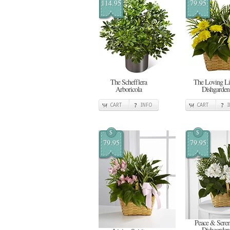
114.95
79.95
The Schefflera
The Loving Li
Arboricola
Dishgarden
CART
INFO
CART
$
$
79.95
79.95
Peace & Seren
Dishgarden