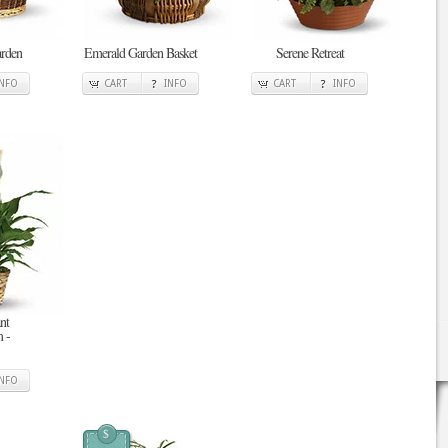
arden
Emerald Garden Basket
Serene Retreat
INFO
CART
INFO
CART
INFO
nt
 -
INFO
$