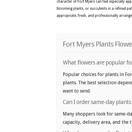
character of Fort Myers can feel especially appe
blooming plants, or succulents in a refined pal
appropriate, fresh, and professionally arranged
Fort Myers Plants Flowe
What flowers are popular for
Popular choices for plants in Fo
plants. The best selection depend
want to send.
Can I order same-day plants 
Many shoppers look for same-day 
capacity, delivery area, and the 