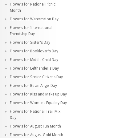
Flowers for National Picnic
Month
Flowers for Watermelon Day
Flowers for International
Friendship Day
Flowers for Sister's Day
Flowers for Booklover's Day
Flowers for Middle Child Day
Flowers for Lefthander's Day
Flowers for Senior Citizens Day
Flowers for Be an Angel Day
Flowers for Kiss and Make up Day
Flowers for Womens Equality Day
Flowers for National Trail Mix
Day
Flowers for August Fun Month
Flowers for August Gold Month