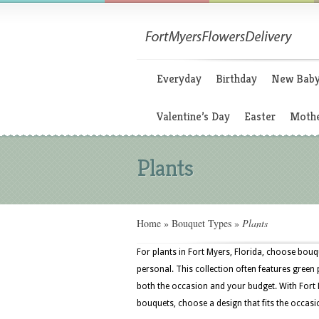
Everyday
Birthday
New Bab
Valentine’s Day
Easter
Mothe
Plants
Home
»
Bouquet Types
»
Plants
For plants in Fort Myers, Florida, choose bouqu
personal. This collection often features green p
both the occasion and your budget. With Fort 
bouquets, choose a design that fits the occasi