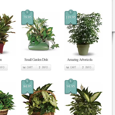
$
$
79.95
119.95
on
Small Garden Dish
Amazing Arboricola
INFO
CART
INFO
CART
INFO
$
$
84.95
94.95