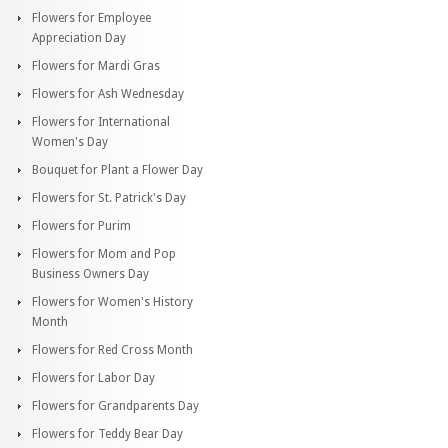
Flowers for Employee
Appreciation Day
Flowers for Mardi Gras
Flowers for Ash Wednesday
Flowers for International
Women's Day
Bouquet for Plant a Flower Day
Flowers for St. Patrick's Day
Flowers for Purim
Flowers for Mom and Pop
Business Owners Day
Flowers for Women's History
Month
Flowers for Red Cross Month
Flowers for Labor Day
Flowers for Grandparents Day
Flowers for Teddy Bear Day