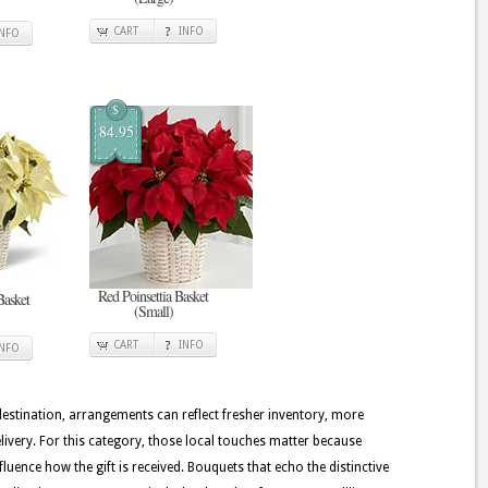
CART
INFO
INFO
$
84.95
Red Poinsettia Basket
Basket
(Small)
CART
INFO
INFO
 destination, arrangements can reflect fresher inventory, more
ivery. For this category, those local touches matter because
nfluence how the gift is received. Bouquets that echo the distinctive