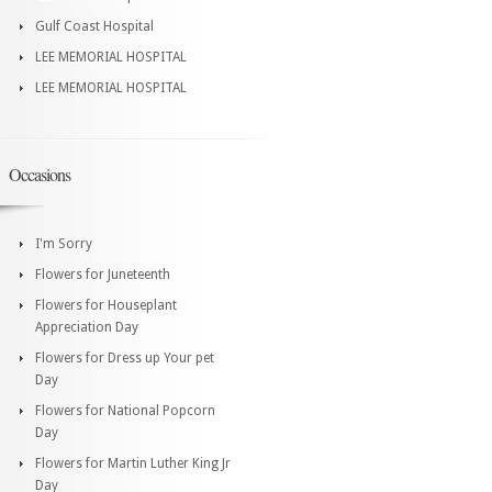
Gulf Coast Hospital
LEE MEMORIAL HOSPITAL
LEE MEMORIAL HOSPITAL
Occasions
I'm Sorry
Flowers for Juneteenth
Flowers for Houseplant
Appreciation Day
Flowers for Dress up Your pet
Day
Flowers for National Popcorn
Day
Flowers for Martin Luther King Jr
Day