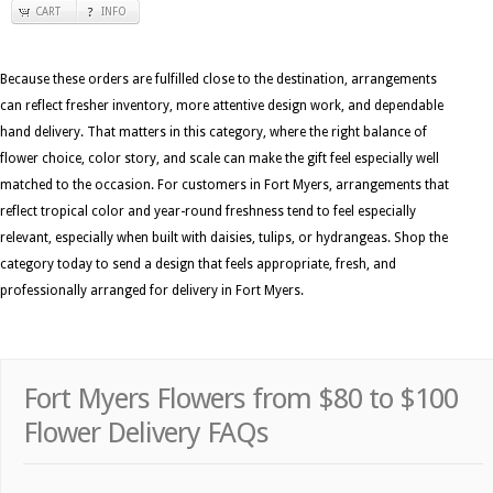
CART
INFO
Because these orders are fulfilled close to the destination, arrangements
can reflect fresher inventory, more attentive design work, and dependable
hand delivery. That matters in this category, where the right balance of
flower choice, color story, and scale can make the gift feel especially well
matched to the occasion. For customers in Fort Myers, arrangements that
reflect tropical color and year-round freshness tend to feel especially
relevant, especially when built with daisies, tulips, or hydrangeas. Shop the
category today to send a design that feels appropriate, fresh, and
professionally arranged for delivery in Fort Myers.
Fort Myers Flowers from $80 to $100
Flower Delivery FAQs