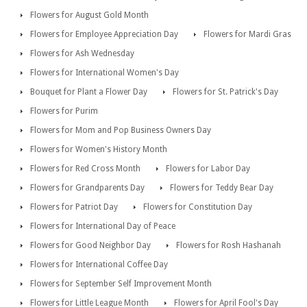
Flowers for August Gold Month
Flowers for Employee Appreciation Day
Flowers for Mardi Gras
Flowers for Ash Wednesday
Flowers for International Women's Day
Bouquet for Plant a Flower Day
Flowers for St. Patrick's Day
Flowers for Purim
Flowers for Mom and Pop Business Owners Day
Flowers for Women's History Month
Flowers for Red Cross Month
Flowers for Labor Day
Flowers for Grandparents Day
Flowers for Teddy Bear Day
Flowers for Patriot Day
Flowers for Constitution Day
Flowers for International Day of Peace
Flowers for Good Neighbor Day
Flowers for Rosh Hashanah
Flowers for International Coffee Day
Flowers for September Self Improvement Month
Flowers for Little League Month
Flowers for April Fool's Day