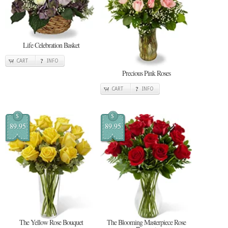
Life Celebration Basket
CART
INFO
Precious Pink Roses
CART
INFO
$
$
89.95
89.95
The Yellow Rose Bouquet
The Blooming Masterpiece Rose