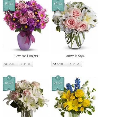
94.95
84.95
Love and Laughter
Arrive In Style
CART
INFO
CART
INFO
$
$
84.95
94.95