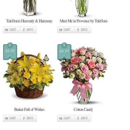
Teleflora's Heavenly & Harmony
Meet Me in Provence by Teleflora
CART
INFO
CART
INFO
$
$
84.95
84.95
Basket Full of Wishes
Cotton Candy
CART
INFO
CART
INFO