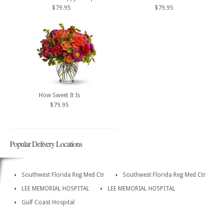
$79.95
$79.95
How Sweet It Is
$79.95
Popular Delivery Locations
Southwest Florida Reg Med Ctr
Southwest Florida Reg Med Ctr
LEE MEMORIAL HOSPITAL
LEE MEMORIAL HOSPITAL
Gulf Coast Hospital