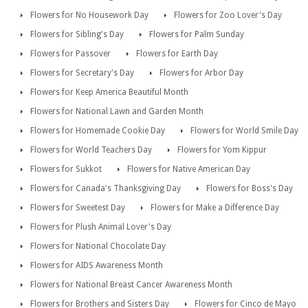
Flowers for No Housework Day
Flowers for Zoo Lover's Day
Flowers for Sibling's Day
Flowers for Palm Sunday
Flowers for Passover
Flowers for Earth Day
Flowers for Secretary's Day
Flowers for Arbor Day
Flowers for Keep America Beautiful Month
Flowers for National Lawn and Garden Month
Flowers for Homemade Cookie Day
Flowers for World Smile Day
Flowers for World Teachers Day
Flowers for Yom Kippur
Flowers for Sukkot
Flowers for Native American Day
Flowers for Canada's Thanksgiving Day
Flowers for Boss's Day
Flowers for Sweetest Day
Flowers for Make a Difference Day
Flowers for Plush Animal Lover's Day
Flowers for National Chocolate Day
Flowers for AIDS Awareness Month
Flowers for National Breast Cancer Awareness Month
Flowers for Brothers and Sisters Day
Flowers for Cinco de Mayo