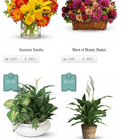
Summer Samba
Burst of Beauty Basket
CART
INFO
CART
INFO
$
$
99.95
84.95