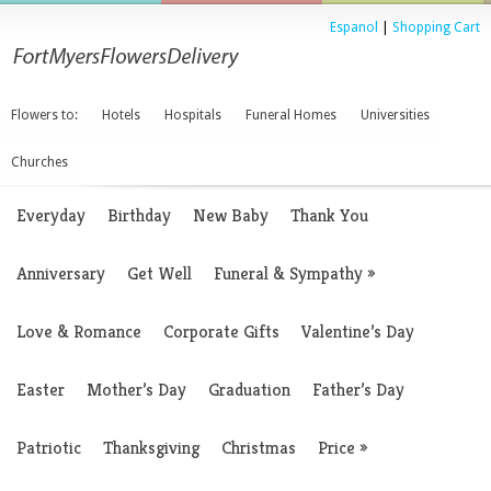
Espanol
|
Shopping Cart
Flowers to:
Hotels
Hospitals
Funeral Homes
Universities
Churches
Everyday
Birthday
New Baby
Thank You
Anniversary
Get Well
Funeral & Sympathy
»
Love & Romance
Corporate Gifts
Valentine’s Day
Easter
Mother’s Day
Graduation
Father’s Day
Patriotic
Thanksgiving
Christmas
Price
»