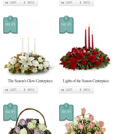
CART
INFO
CART
INFO
$
$
99.95
94.95
The Season's Glow Centerpiece
Lights of the Season Centerpiece
CART
INFO
CART
INFO
$
$
94.95
89.95