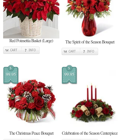
Red Poinsettia Basket (Large)
The Spirit of the Season Bouquet
CART
INFO
CART
INFO
$
$
99.95
99.95
The Christmas Peace Bouquet
Celebration of the Season Centerpiece