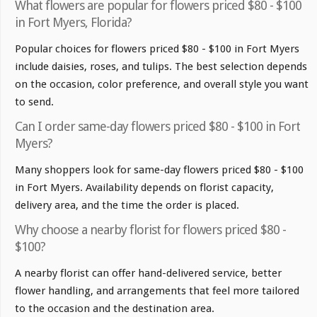
What flowers are popular for flowers priced $80 - $100
in Fort Myers, Florida?
Popular choices for flowers priced $80 - $100 in Fort Myers
include daisies, roses, and tulips. The best selection depends
on the occasion, color preference, and overall style you want
to send.
Can I order same-day flowers priced $80 - $100 in Fort
Myers?
Many shoppers look for same-day flowers priced $80 - $100
in Fort Myers. Availability depends on florist capacity,
delivery area, and the time the order is placed.
Why choose a nearby florist for flowers priced $80 -
$100?
A nearby florist can offer hand-delivered service, better
flower handling, and arrangements that feel more tailored
to the occasion and the destination area.