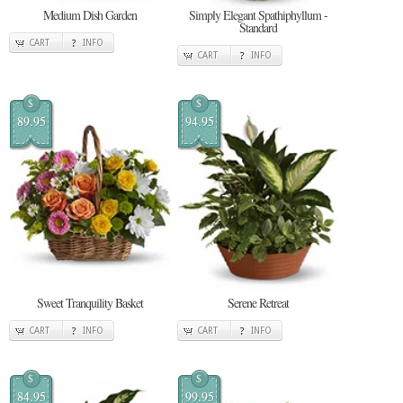
Medium Dish Garden
Simply Elegant Spathiphyllum -
Standard
CART
INFO
CART
INFO
$
$
89.95
94.95
Sweet Tranquility Basket
Serene Retreat
CART
INFO
CART
INFO
$
$
84.95
99.95