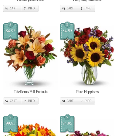
CART
INFO
CART
INFO
$
$
84.95
84.95
Teleflora's Fall Fantasia
Pure Happiness
CART
INFO
CART
INFO
$
$
99.95
94.95