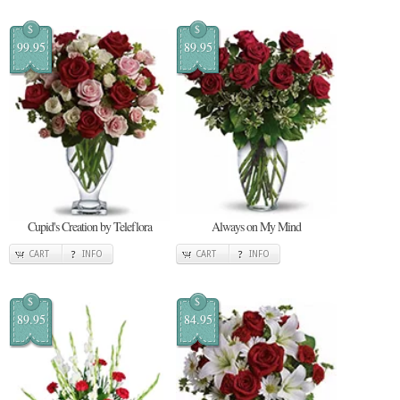
$
$
99.95
89.95
Cupid's Creation by Teleflora
Always on My Mind
CART
INFO
CART
INFO
$
$
89.95
84.95