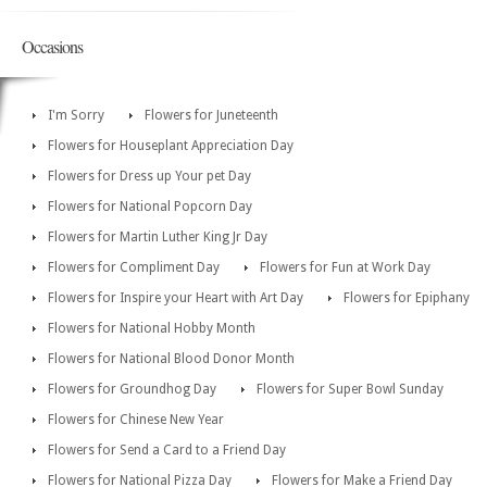
Occasions
I'm Sorry
Flowers for Juneteenth
Flowers for Houseplant Appreciation Day
Flowers for Dress up Your pet Day
Flowers for National Popcorn Day
Flowers for Martin Luther King Jr Day
Flowers for Compliment Day
Flowers for Fun at Work Day
Flowers for Inspire your Heart with Art Day
Flowers for Epiphany
Flowers for National Hobby Month
Flowers for National Blood Donor Month
Flowers for Groundhog Day
Flowers for Super Bowl Sunday
Flowers for Chinese New Year
Flowers for Send a Card to a Friend Day
Flowers for National Pizza Day
Flowers for Make a Friend Day