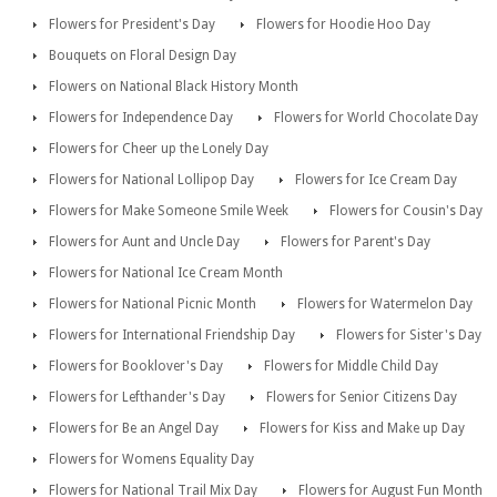
Flowers for President's Day
Flowers for Hoodie Hoo Day
Bouquets on Floral Design Day
Flowers on National Black History Month
Flowers for Independence Day
Flowers for World Chocolate Day
Flowers for Cheer up the Lonely Day
Flowers for National Lollipop Day
Flowers for Ice Cream Day
Flowers for Make Someone Smile Week
Flowers for Cousin's Day
Flowers for Aunt and Uncle Day
Flowers for Parent's Day
Flowers for National Ice Cream Month
Flowers for National Picnic Month
Flowers for Watermelon Day
Flowers for International Friendship Day
Flowers for Sister's Day
Flowers for Booklover's Day
Flowers for Middle Child Day
Flowers for Lefthander's Day
Flowers for Senior Citizens Day
Flowers for Be an Angel Day
Flowers for Kiss and Make up Day
Flowers for Womens Equality Day
Flowers for National Trail Mix Day
Flowers for August Fun Month