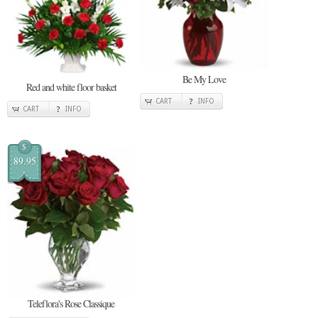
Be My Love
Red and white floor basket
CART
INFO
CART
INFO
$
89.95
Teleflora's Rose Classique