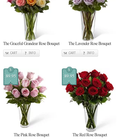
The Graceful Grandeur Rose Bouquet
The Lavender Rose Bouquet
CART
INFO
CART
INFO
$
$
89.95
89.95
The Pink Rose Bouquet
The Red Rose Bouquet