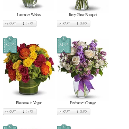
Lavender Wishes
Rosy Glow Bouquet
CART
INFO
CART
INFO
$
$
84.95
84.95
Blossoms in Vogue
Enchanted Cottage
CART
INFO
CART
INFO
$
$