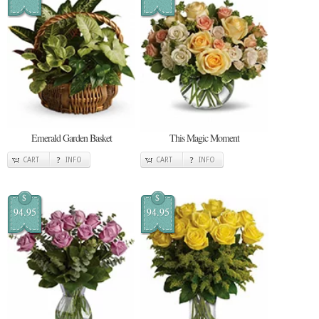
Emerald Garden Basket
This Magic Moment
CART
INFO
CART
INFO
$
$
94.95
94.95