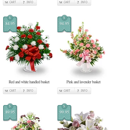
CART
INFO
CART
INFO
$
$
84.95
94.95
Red and white handled basket
Pink and lavender basket
CART
INFO
CART
INFO
$
$
89.95
99.95