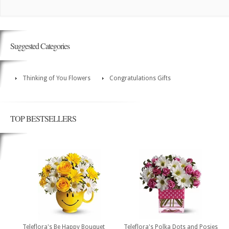
Suggested Categories
Thinking of You Flowers
Congratulations Gifts
TOP BESTSELLERS
Teleflora's Be Happy Bouquet
Teleflora's Polka Dots and Posies