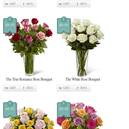
CART
INFO
CART
INFO
$
$
89.95
89.95
The True Romance Rose Bouquet
The White Rose Bouquet
CART
INFO
CART
INFO
$
$
99.95
99.95