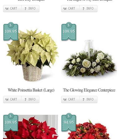
CART
INFO
CART
INFO
$
$
109.95
109.95
White Poinsettia Basket (Large)
The Glowing Elegance Centerpiece
CART
INFO
CART
INFO
$
$
109.95
94.95