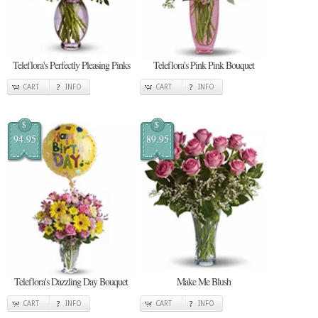
Teleflora's Perfectly Pleasing Pinks
Teleflora's Pink Pink Bouquet
CART
INFO
CART
INFO
$
$
94.95
89.95
Teleflora's Dazzling Day Bouquet
Make Me Blush
CART
INFO
CART
INFO