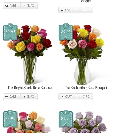
Bouquet
CART
INFO
CART
INFO
$
$
89.95
89.95
The Bright Spark Rose Bouquet
The Enchanting Rose Bouquet
CART
INFO
CART
INFO
$
$
89.95
89.95