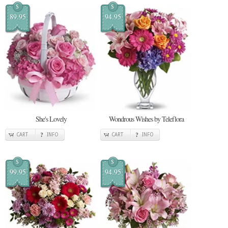
$
$
89.95
94.95
She's Lovely
Wondrous Wishes by Teleflora
CART
INFO
CART
INFO
$
$
99.95
94.95