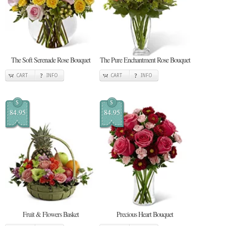
The Soft Serenade Rose Bouquet
The Pure Enchantment Rose Bouquet
CART
INFO
CART
INFO
$
$
84.95
84.95
Fruit & Flowers Basket
Precious Heart Bouquet