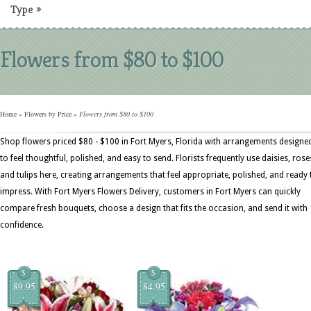
Type
»
Flowers from $80 to $100
Home
»
Flowers by Price
»
Flowers from $80 to $100
Shop flowers priced $80 - $100 in Fort Myers, Florida with arrangements designe
to feel thoughtful, polished, and easy to send. Florists frequently use daisies, rose
and tulips here, creating arrangements that feel appropriate, polished, and ready 
impress. With Fort Myers Flowers Delivery, customers in Fort Myers can quickly
compare fresh bouquets, choose a design that fits the occasion, and send it with
confidence.
$
$
89.95
84.95