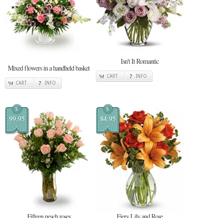
Isn't It Romantic
Mixed flowers in a handheld basket
CART
INFO
CART
INFO
$
$
99.95
84.95
Fifteen peach roses
Fiery Lily and Rose