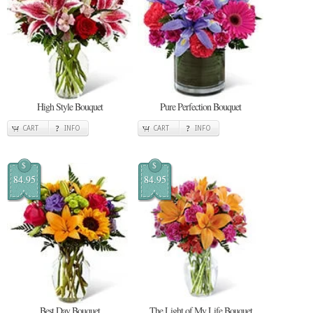
High Style Bouquet
Pure Perfection Bouquet
CART
INFO
CART
INFO
$
$
84.95
84.95
Best Day Bouquet
The Light of My Life Bouquet