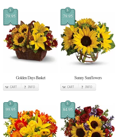
$
$
79.95
79.95
Golden Days Basket
Sunny Sunflowers
CART
INFO
CART
INFO
$
$
99.95
84.95