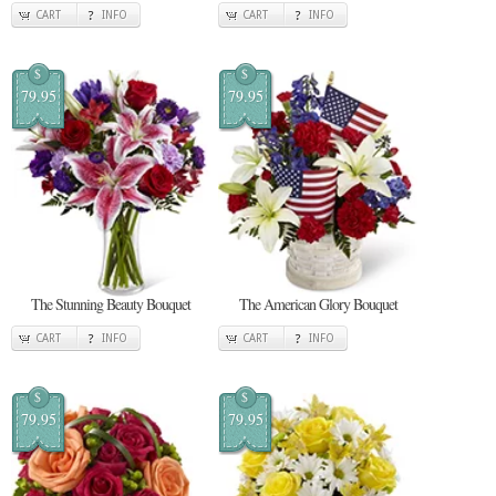
CART
INFO
CART
INFO
$
$
79.95
79.95
The Stunning Beauty Bouquet
The American Glory Bouquet
CART
INFO
CART
INFO
$
$
79.95
79.95