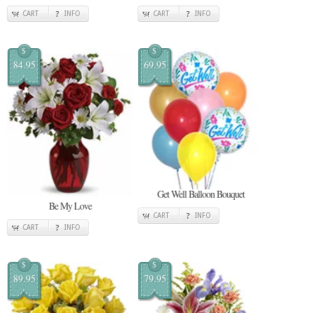
CART
INFO
CART
INFO
$
$
84.95
69.95
Get Well Balloon Bouquet
Be My Love
CART
INFO
CART
INFO
$
$
89.95
79.95