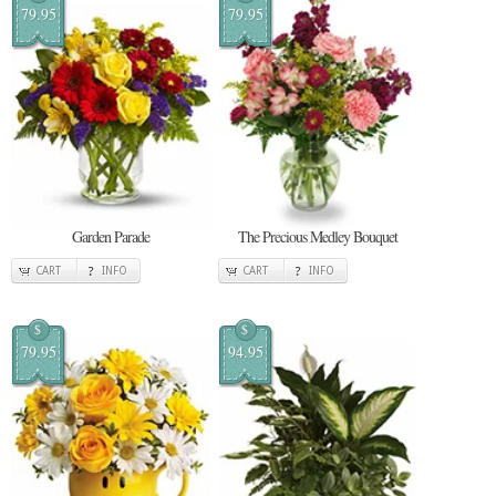
79.95
79.95
Garden Parade
The Precious Medley Bouquet
CART
INFO
CART
INFO
$
$
79.95
94.95