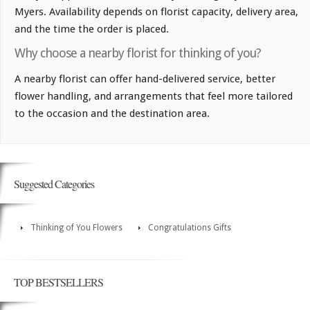
Myers. Availability depends on florist capacity, delivery area,
and the time the order is placed.
Why choose a nearby florist for thinking of you?
A nearby florist can offer hand-delivered service, better
flower handling, and arrangements that feel more tailored
to the occasion and the destination area.
Suggested Categories
Thinking of You Flowers
Congratulations Gifts
TOP BESTSELLERS