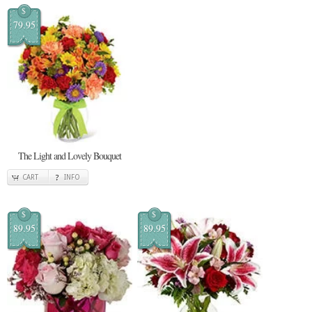
$
79.95
The Light and Lovely Bouquet
CART
INFO
$
$
89.95
89.95