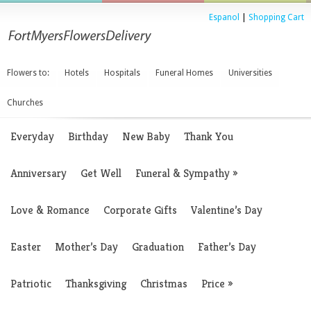
Espanol
|
Shopping Cart
Flowers to:
Hotels
Hospitals
Funeral Homes
Universities
Churches
Everyday
Birthday
New Baby
Thank You
Anniversary
Get Well
Funeral & Sympathy
»
Love & Romance
Corporate Gifts
Valentine’s Day
Easter
Mother’s Day
Graduation
Father’s Day
Patriotic
Thanksgiving
Christmas
Price
»