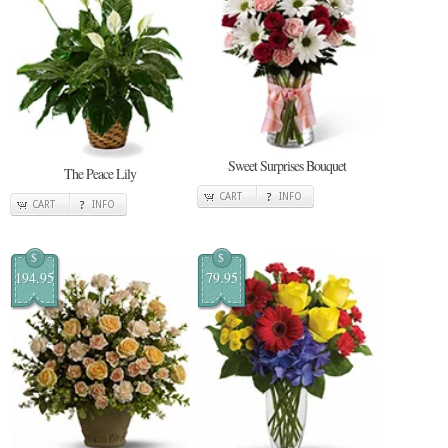
Sweet Surprises Bouquet
The Peace Lily
CART
INFO
CART
INFO
$
$
194.95
79.95