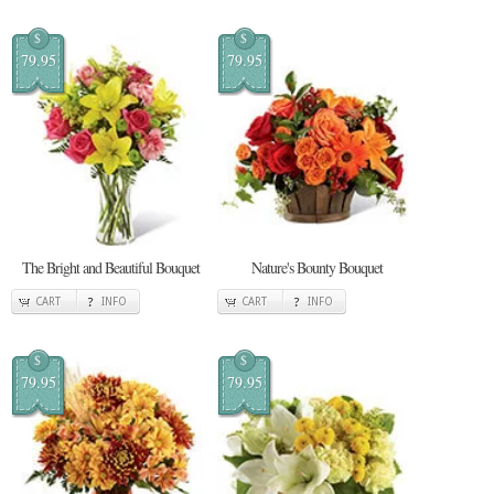
$
$
79.95
79.95
The Bright and Beautiful Bouquet
Nature's Bounty Bouquet
CART
INFO
CART
INFO
$
$
79.95
79.95