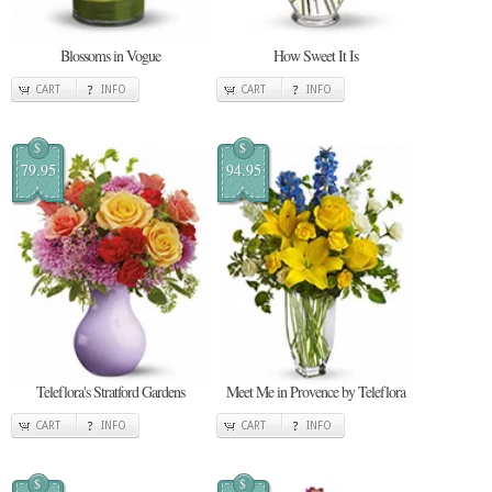
Blossoms in Vogue
How Sweet It Is
CART
INFO
CART
INFO
$
$
79.95
94.95
Teleflora's Stratford Gardens
Meet Me in Provence by Teleflora
CART
INFO
CART
INFO
$
$