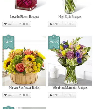
Love In Bloom Bouquet
High Style Bouquet
CART
INFO
CART
INFO
$
$
94.95
94.95
Harvest Sunflower Basket
Wondrous Memories Bouquet
CART
INFO
CART
INFO
$