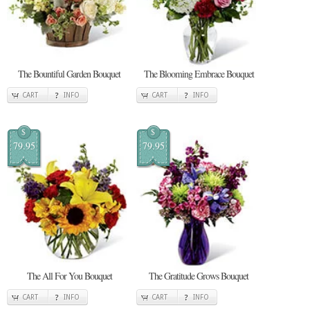
The Bountiful Garden Bouquet
The Blooming Embrace Bouquet
CART
INFO
CART
INFO
$
$
79.95
79.95
The All For You Bouquet
The Gratitude Grows Bouquet
CART
INFO
CART
INFO