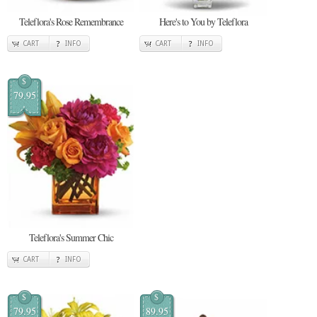
Teleflora's Rose Remembrance
Here's to You by Teleflora
CART
INFO
CART
INFO
$
79.95
Teleflora's Summer Chic
CART
INFO
$
$
79.95
89.95