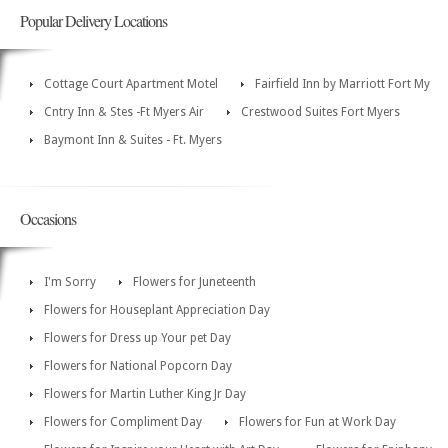
Popular Delivery Locations
Cottage Court Apartment Motel
Fairfield Inn by Marriott Fort My
Cntry Inn & Stes -Ft Myers Air
Crestwood Suites Fort Myers
Baymont Inn & Suites - Ft. Myers
Occasions
I'm Sorry
Flowers for Juneteenth
Flowers for Houseplant Appreciation Day
Flowers for Dress up Your pet Day
Flowers for National Popcorn Day
Flowers for Martin Luther King Jr Day
Flowers for Compliment Day
Flowers for Fun at Work Day