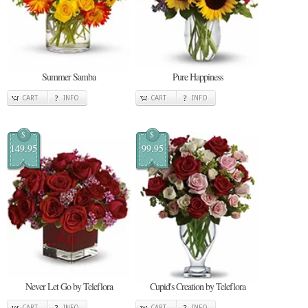
Summer Samba
Pure Happiness
CART
INFO
CART
INFO
$
$
149.95
99.95
Never Let Go by Teleflora
Cupid's Creation by Teleflora
CART
INFO
CART
INFO