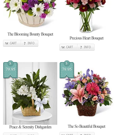
The Blooming Bounty Bouquet
Precious Heart Bouquet
CART
INFO
CART
INFO
$
$
79.95
79.95
The So Beautiful Bouquet
Peace & Serenity Dishgarden