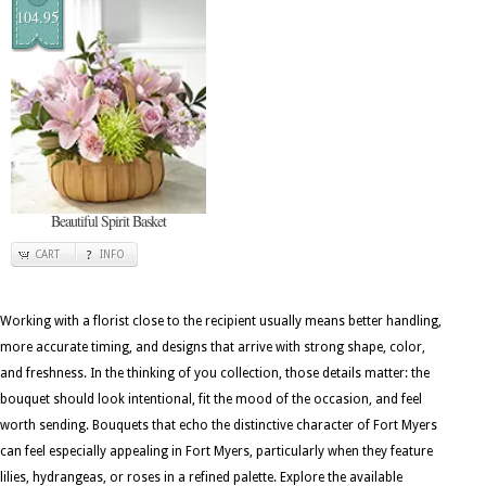
104.95
Beautiful Spirit Basket
CART
INFO
Working with a florist close to the recipient usually means better handling,
more accurate timing, and designs that arrive with strong shape, color,
and freshness. In the thinking of you collection, those details matter: the
bouquet should look intentional, fit the mood of the occasion, and feel
worth sending. Bouquets that echo the distinctive character of Fort Myers
can feel especially appealing in Fort Myers, particularly when they feature
lilies, hydrangeas, or roses in a refined palette. Explore the available