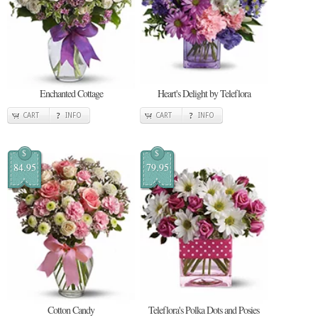
Enchanted Cottage
Heart's Delight by Teleflora
CART
INFO
CART
INFO
$
$
84.95
79.95
Cotton Candy
Teleflora's Polka Dots and Posies