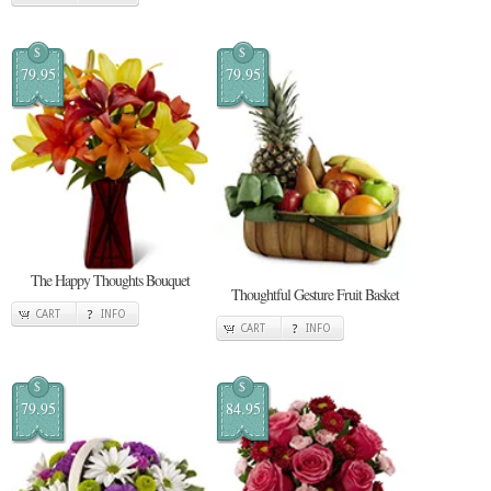
$
$
79.95
79.95
The Happy Thoughts Bouquet
Thoughtful Gesture Fruit Basket
CART
INFO
CART
INFO
$
$
79.95
84.95