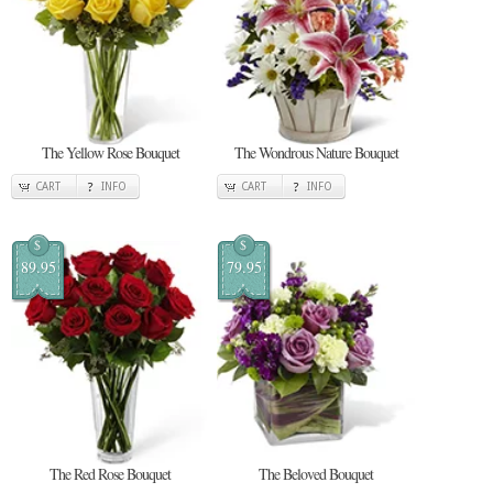
The Yellow Rose Bouquet
The Wondrous Nature Bouquet
CART
INFO
CART
INFO
$
$
89.95
79.95
The Red Rose Bouquet
The Beloved Bouquet