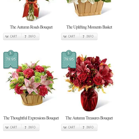
The Autumn Roads Bouquet
The Uplifting Moments Basket
CART
INFO
CART
INFO
$
$
79.95
79.95
The Thoughtful Expressions Bouquet
The Autumn Treasures Bouquet
CART
INFO
CART
INFO