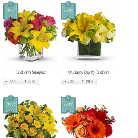
$
$
79.95
79.95
Teleflora's Sunsplash
Oh Happy Day by Teleflora
CART
INFO
CART
INFO
$
$
79.95
79.95