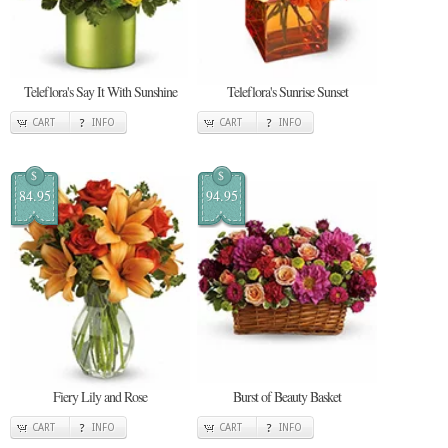
Teleflora's Say It With Sunshine
Teleflora's Sunrise Sunset
CART
INFO
CART
INFO
$
$
84.95
94.95
Fiery Lily and Rose
Burst of Beauty Basket
CART
INFO
CART
INFO