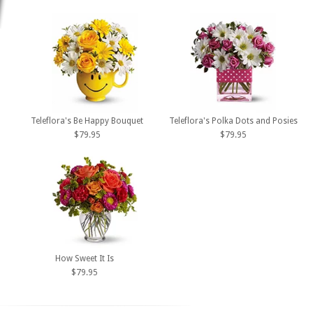
Teleflora's Be Happy Bouquet
Teleflora's Polka Dots and Posies
$79.95
$79.95
How Sweet It Is
$79.95