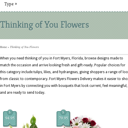
Type
»
Thinking of You Flowers
Home
»
Thinking of You Flowers
When you need thinking of you in Fort Myers, Florida, browse designs made to
match the occasion and arrive looking fresh and gift-ready. Popular choices for
this category include tulips, lilies, and hydrangeas, giving shoppers a range of lo
from classic to contemporary. Fort Myers Flowers Delivery makes it easier to sh
in Fort Myers by connecting you with bouquets that look current, feel meaningful,
and are ready to send today.
$
$
94.95
79.95