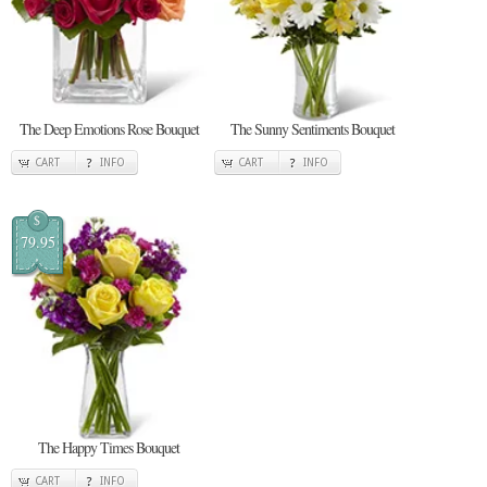
The Deep Emotions Rose Bouquet
The Sunny Sentiments Bouquet
CART
INFO
CART
INFO
$
79.95
The Happy Times Bouquet
CART
INFO