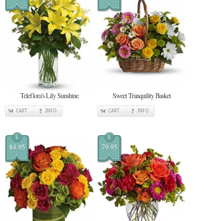
Teleflora's Lily Sunshine
Sweet Tranquility Basket
CART
INFO
CART
INFO
$
$
84.95
79.95