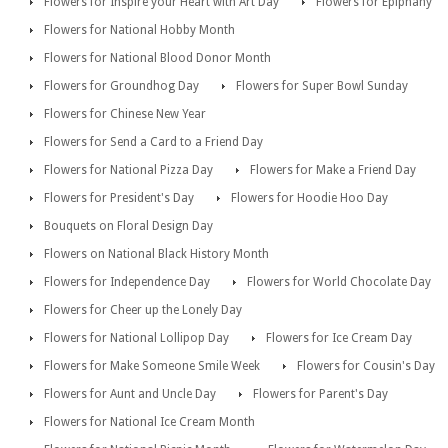
Flowers for Inspire your Heart with Art Day
Flowers for Epiphany
Flowers for National Hobby Month
Flowers for National Blood Donor Month
Flowers for Groundhog Day
Flowers for Super Bowl Sunday
Flowers for Chinese New Year
Flowers for Send a Card to a Friend Day
Flowers for National Pizza Day
Flowers for Make a Friend Day
Flowers for President's Day
Flowers for Hoodie Hoo Day
Bouquets on Floral Design Day
Flowers on National Black History Month
Flowers for Independence Day
Flowers for World Chocolate Day
Flowers for Cheer up the Lonely Day
Flowers for National Lollipop Day
Flowers for Ice Cream Day
Flowers for Make Someone Smile Week
Flowers for Cousin's Day
Flowers for Aunt and Uncle Day
Flowers for Parent's Day
Flowers for National Ice Cream Month