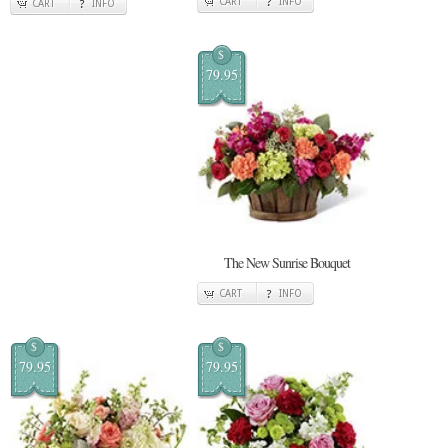
CART
INFO
CART
INFO
$
79.95
The New Sunrise Bouquet
CART
INFO
$
$
79.95
79.95