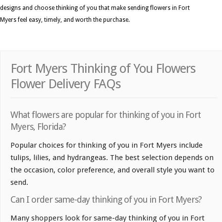
designs and choose thinking of you that make sending flowers in Fort
Myers feel easy, timely, and worth the purchase.
Fort Myers Thinking of You Flowers
Flower Delivery FAQs
What flowers are popular for thinking of you in Fort
Myers, Florida?
Popular choices for thinking of you in Fort Myers include
tulips, lilies, and hydrangeas. The best selection depends on
the occasion, color preference, and overall style you want to
send.
Can I order same-day thinking of you in Fort Myers?
Many shoppers look for same-day thinking of you in Fort