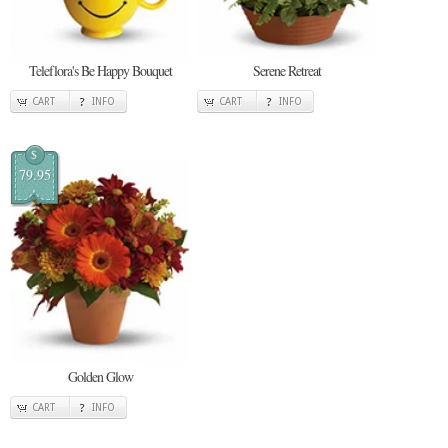
Teleflora's Be Happy Bouquet
Serene Retreat
CART
INFO
CART
INFO
$
79.95
Golden Glow
CART
INFO