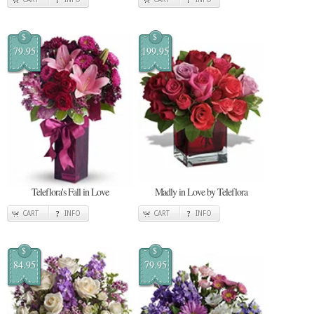
$
$
79.95
199.95
Teleflora's Fall in Love
Madly in Love by Teleflora
CART
INFO
CART
INFO
$
$
84.95
79.95