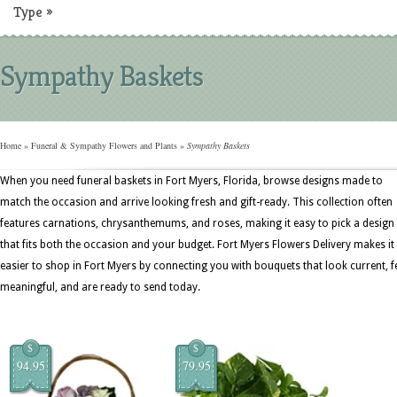
Type
»
Sympathy Baskets
Home
»
Funeral & Sympathy Flowers and Plants
»
Sympathy Baskets
When you need funeral baskets in Fort Myers, Florida, browse designs made to
match the occasion and arrive looking fresh and gift-ready. This collection often
features carnations, chrysanthemums, and roses, making it easy to pick a design
that fits both the occasion and your budget. Fort Myers Flowers Delivery makes it
easier to shop in Fort Myers by connecting you with bouquets that look current, f
meaningful, and are ready to send today.
$
$
94.95
79.95