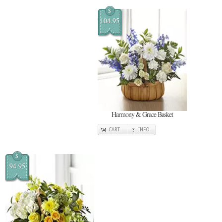
$
104.95
Harmony & Grace Basket
CART
INFO
$
94.95