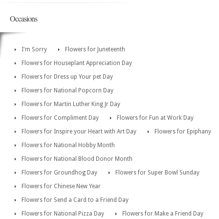
Occasions
I'm Sorry
Flowers for Juneteenth
Flowers for Houseplant Appreciation Day
Flowers for Dress up Your pet Day
Flowers for National Popcorn Day
Flowers for Martin Luther King Jr Day
Flowers for Compliment Day
Flowers for Fun at Work Day
Flowers for Inspire your Heart with Art Day
Flowers for Epiphany
Flowers for National Hobby Month
Flowers for National Blood Donor Month
Flowers for Groundhog Day
Flowers for Super Bowl Sunday
Flowers for Chinese New Year
Flowers for Send a Card to a Friend Day
Flowers for National Pizza Day
Flowers for Make a Friend Day