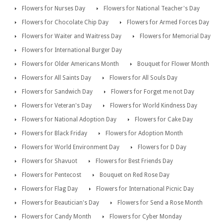
Flowers for Nurses Day
Flowers for National Teacher's Day
Flowers for Chocolate Chip Day
Flowers for Armed Forces Day
Flowers for Waiter and Waitress Day
Flowers for Memorial Day
Flowers for International Burger Day
Flowers for Older Americans Month
Bouquet for Flower Month
Flowers for All Saints Day
Flowers for All Souls Day
Flowers for Sandwich Day
Flowers for Forget me not Day
Flowers for Veteran's Day
Flowers for World Kindness Day
Flowers for National Adoption Day
Flowers for Cake Day
Flowers for Black Friday
Flowers for Adoption Month
Flowers for World Environment Day
Flowers for D Day
Flowers for Shavuot
Flowers for Best Friends Day
Flowers for Pentecost
Bouquet on Red Rose Day
Flowers for Flag Day
Flowers for International Picnic Day
Flowers for Beautician's Day
Flowers for Send a Rose Month
Flowers for Candy Month
Flowers for Cyber Monday