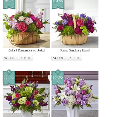
94.95
104.95
Radiant Remembrance Basket
Serene Sanctuary Basket
CART
INFO
CART
INFO
$
$
159.95
169.95