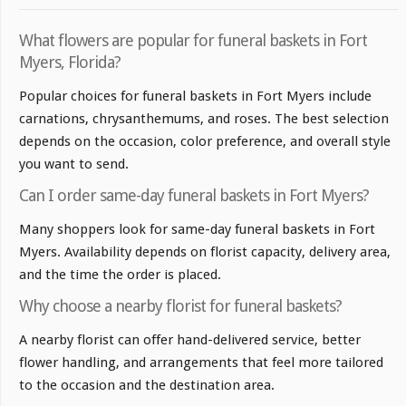
What flowers are popular for funeral baskets in Fort
Myers, Florida?
Popular choices for funeral baskets in Fort Myers include
carnations, chrysanthemums, and roses. The best selection
depends on the occasion, color preference, and overall style
you want to send.
Can I order same-day funeral baskets in Fort Myers?
Many shoppers look for same-day funeral baskets in Fort
Myers. Availability depends on florist capacity, delivery area,
and the time the order is placed.
Why choose a nearby florist for funeral baskets?
A nearby florist can offer hand-delivered service, better
flower handling, and arrangements that feel more tailored
to the occasion and the destination area.