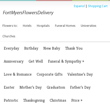
Espanol
|
Shopping Cart
Flowers to:
Hotels
Hospitals
Funeral Homes
Universities
Churches
Everyday
Birthday
New Baby
Thank You
Anniversary
Get Well
Funeral & Sympathy
»
Love & Romance
Corporate Gifts
Valentine’s Day
Easter
Mother’s Day
Graduation
Father’s Day
Patriotic
Thanksgiving
Christmas
Price
»