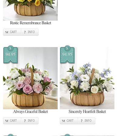
Rustic Remembrance Basket
CART
INFO
$
$
94.95
94.95
Always Graceful Basket
Sincerely Heartfelt Basket
CART
INFO
CART
INFO