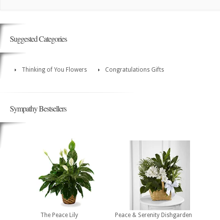
Suggested Categories
Thinking of You Flowers
Congratulations Gifts
Sympathy Bestsellers
The Peace Lily
Peace & Serenity Dishgarden