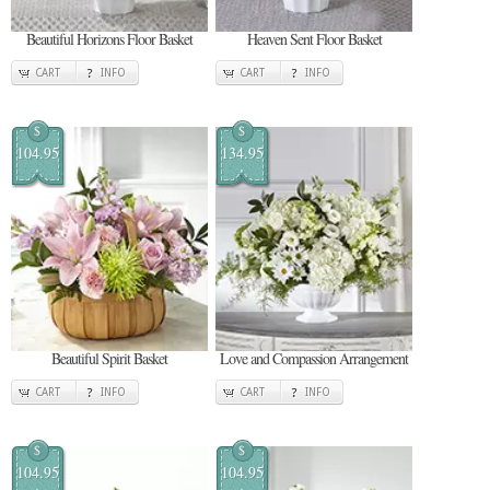
Beautiful Horizons Floor Basket
Heaven Sent Floor Basket
CART
INFO
CART
INFO
$
$
104.95
134.95
Beautiful Spirit Basket
Love and Compassion Arrangement
CART
INFO
CART
INFO
$
$
104.95
104.95