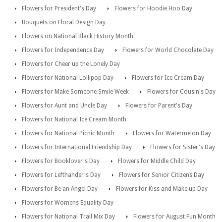
Flowers for President's Day
Flowers for Hoodie Hoo Day
Bouquets on Floral Design Day
Flowers on National Black History Month
Flowers for Independence Day
Flowers for World Chocolate Day
Flowers for Cheer up the Lonely Day
Flowers for National Lollipop Day
Flowers for Ice Cream Day
Flowers for Make Someone Smile Week
Flowers for Cousin's Day
Flowers for Aunt and Uncle Day
Flowers for Parent's Day
Flowers for National Ice Cream Month
Flowers for National Picnic Month
Flowers for Watermelon Day
Flowers for International Friendship Day
Flowers for Sister's Day
Flowers for Booklover's Day
Flowers for Middle Child Day
Flowers for Lefthander's Day
Flowers for Senior Citizens Day
Flowers for Be an Angel Day
Flowers for Kiss and Make up Day
Flowers for Womens Equality Day
Flowers for National Trail Mix Day
Flowers for August Fun Month