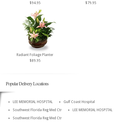
$94.95
$79.95
Radiant Foliage Planter
$89.95
Popular Delivery Locations
LEE MEMORIAL HOSPITAL
Gulf Coast Hospital
Southwest Florida Reg Med Ctr
LEE MEMORIAL HOSPITAL
Southwest Florida Reg Med Ctr