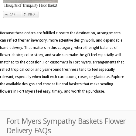
Thoughts of Tranquility Floor Basket
CART
INFO
Because these orders are fulfilled close to the destination, arrangements
can reflect fresher inventory, more attentive design work, and dependable
hand delivery. That matters in this category, where the right balance of
flower choice, color story, and scale can make the gift feel especially well
matched to the occasion. For customers in Fort Myers, arrangements that
reflect tropical color and year-round freshness tend to feel especially
relevant, especially when built with carnations, roses, or gladiolus. Explore
the available designs and choose funeral baskets that make sending
flowers in Fort Myers feel easy, timely, and worth the purchase.
Fort Myers Sympathy Baskets Flower
Delivery FAQs