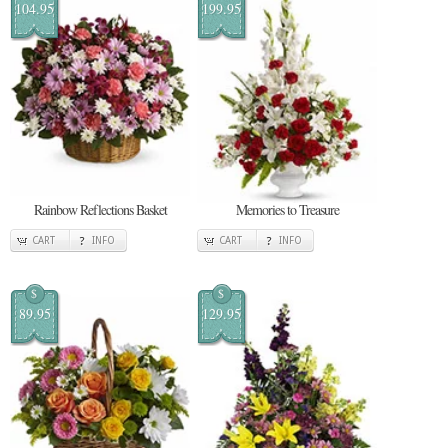
104.95
199.95
Rainbow Reflections Basket
Memories to Treasure
CART
INFO
CART
INFO
$
$
89.95
129.95