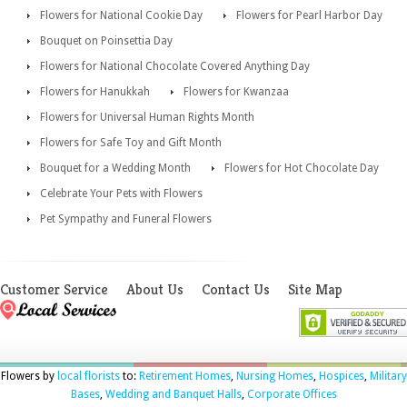
Flowers for National Cookie Day
Flowers for Pearl Harbor Day
Bouquet on Poinsettia Day
Flowers for National Chocolate Covered Anything Day
Flowers for Hanukkah
Flowers for Kwanzaa
Flowers for Universal Human Rights Month
Flowers for Safe Toy and Gift Month
Bouquet for a Wedding Month
Flowers for Hot Chocolate Day
Celebrate Your Pets with Flowers
Pet Sympathy and Funeral Flowers
Customer Service
About Us
Contact Us
Site Map
Flowers by
local florists
to:
Retirement Homes
,
Nursing Homes
,
Hospices
,
Military
Bases
,
Wedding and Banquet Halls
,
Corporate Offices