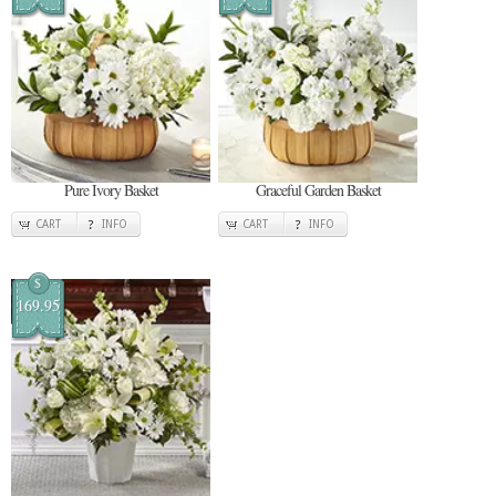
Pure Ivory Basket
Graceful Garden Basket
CART
INFO
CART
INFO
$
169.95