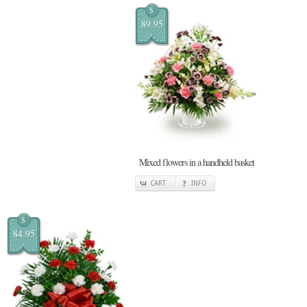
$
89.95
Mixed flowers in a handheld basket
CART
INFO
$
84.95