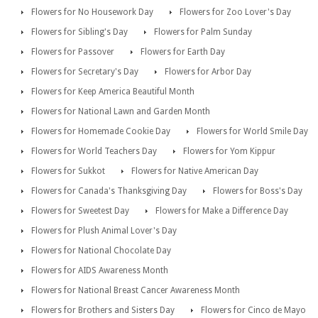
Flowers for No Housework Day
Flowers for Zoo Lover's Day
Flowers for Sibling's Day
Flowers for Palm Sunday
Flowers for Passover
Flowers for Earth Day
Flowers for Secretary's Day
Flowers for Arbor Day
Flowers for Keep America Beautiful Month
Flowers for National Lawn and Garden Month
Flowers for Homemade Cookie Day
Flowers for World Smile Day
Flowers for World Teachers Day
Flowers for Yom Kippur
Flowers for Sukkot
Flowers for Native American Day
Flowers for Canada's Thanksgiving Day
Flowers for Boss's Day
Flowers for Sweetest Day
Flowers for Make a Difference Day
Flowers for Plush Animal Lover's Day
Flowers for National Chocolate Day
Flowers for AIDS Awareness Month
Flowers for National Breast Cancer Awareness Month
Flowers for Brothers and Sisters Day
Flowers for Cinco de Mayo