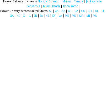
Flower Delivery to cities in
Florida
:
Orlando
|
Miami
|
Tampa
|
Jacksonville
|
Pensacola
|
Miami Beach
|
Boca Raton
|
Flower Delivery across United States:
AL
|
AK
|
AZ
|
AR
|
CA
|
CO
|
CT
|
DE
|
FL
|
GA
|
HI
|
ID
|
IL
|
IN
|
IA
|
KS
|
KY
|
LA
|
ME
|
MD
|
MA
|
MI
|
MN