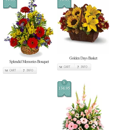
Golden Days Basket
Splendid Memories Bouquet
CART
INFO
CART
INFO
$
134.95