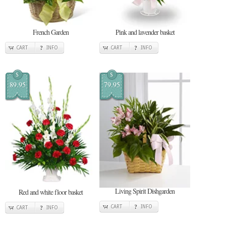
French Garden
Pink and lavender basket
CART
INFO
CART
INFO
$
$
89.95
79.95
Living Spirit Dishgarden
Red and white floor basket
CART
INFO
CART
INFO