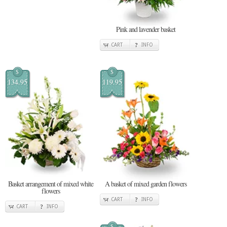
Pink and lavender basket
CART
INFO
$
$
134.95
119.95
Basket arrangement of mixed white
A basket of mixed garden flowers
flowers
CART
INFO
CART
INFO
$