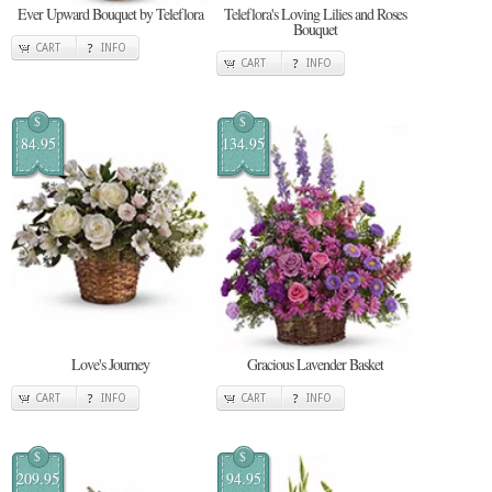
Ever Upward Bouquet by Teleflora
Teleflora's Loving Lilies and Roses
Bouquet
CART
INFO
CART
INFO
$
$
84.95
134.95
Love's Journey
Gracious Lavender Basket
CART
INFO
CART
INFO
$
$
209.95
94.95