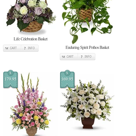
Life Celebration Basket
Enduring Spirit Pothos Basket
CART
INFO
CART
INFO
$
$
179.95
169.95