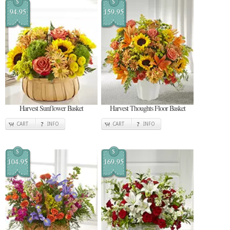
$
$
94.95
159.95
Harvest Sunflower Basket
Harvest Thoughts Floor Basket
CART
INFO
CART
INFO
$
$
104.95
169.95