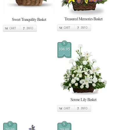
Treasured Memories Basket
Sweet Tranquility Basket
CART
INFO
CART
INFO
$
104.95
Serene Lily Basket
CART
INFO
$
$
79.95
79.95