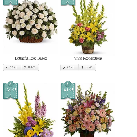
Bountiful Rose Basket
Vivid Recollections
CART
INFO
CART
INFO
$
$
134.95
184.95