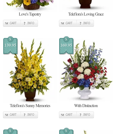
Love's Tapestry
Teleflora's Loving Grace
CART
INFO
CART
INFO
$
$
139.95
169.95
Teleflora's Sunny Memories
With Distinction
CART
INFO
CART
INFO
$
$