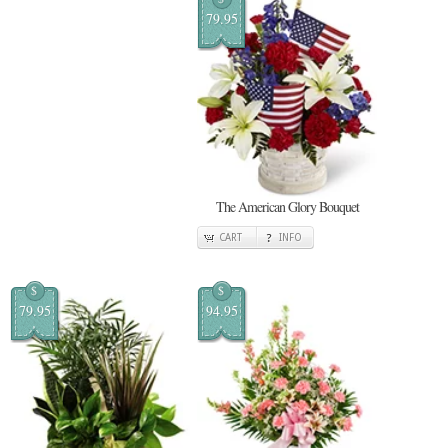
79.95
The American Glory Bouquet
CART
INFO
$
$
79.95
94.95