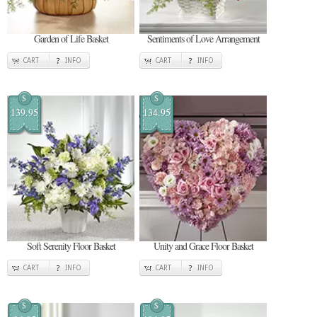
Garden of Life Basket
Sentiments of Love Arrangement
CART
INFO
CART
INFO
$
$
139.95
134.95
Soft Serenity Floor Basket
Unity and Grace Floor Basket
CART
INFO
CART
INFO
$
$