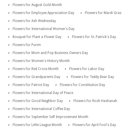
Flowers for August Gold Month
Flowers for Employee Appreciation Day
Flowers for Mardi Gras
Flowers for Ash Wednesday
Flowers for International Women's Day
Bouquet for Plant a Flower Day
Flowers for St. Patrick's Day
Flowers for Purim
Flowers for Mom and Pop Business Owners Day
Flowers for Women's History Month
Flowers for Red Cross Month
Flowers for Labor Day
Flowers for Grandparents Day
Flowers for Teddy Bear Day
Flowers for Patriot Day
Flowers for Constitution Day
Flowers for International Day of Peace
Flowers for Good Neighbor Day
Flowers for Rosh Hashanah
Flowers for International Coffee Day
Flowers for September Self Improvement Month
Flowers for Little League Month
Flowers for April Fool's Day