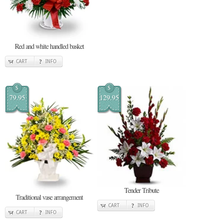
Red and white handled basket
CART
INFO
$
$
79.95
129.95
Tender Tribute
Traditional vase arrangement
CART
INFO
CART
INFO