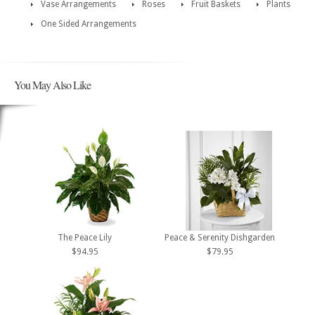
Vase Arrangements
Roses
Fruit Baskets
Plants
One Sided Arrangements
You May Also Like
The Peace Lily
Peace & Serenity Dishgarden
$94.95
$79.95