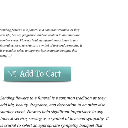
Sending flowers to a funeral is a common tradition as they
add life, beauty, fragrance, and decoration to an otherwise
somber event. Flowers hold significant importance in any
funeral service, serving as a symbol of love and sympathy. It
is crucial to select an appropriate sympathy bouquet that
conv[...]
Add To Cart
Sending flowers to a funeral is a common tradition as they
add life, beauty, fragrance, and decoration to an otherwise
somber event. Flowers hold significant importance in any
funeral service, serving as a symbol of love and sympathy. It
is crucial to select an appropriate sympathy bouquet that