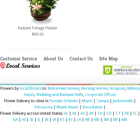
Radiant Foliage Planter
$89.95
Customer Service
About Us
Contact Us
Site Map
Flowers by
local florists
to:
Retirement Homes
,
Nursing Homes
,
Hospices
,
Military
Bases
,
Wedding and Banquet Halls
,
Corporate Offices
Flower Delivery to cities in
Florida
:
Orlando
|
Miami
|
Tampa
|
Jacksonville
|
Pensacola
|
Miami Beach
|
Boca Raton
|
Flower Delivery across United States:
AL
|
AK
|
AZ
|
AR
|
CA
|
CO
|
CT
|
DE
|
FL
|
GA
|
HI
|
ID
|
IL
|
IN
|
IA
|
KS
|
KY
|
LA
|
ME
|
MD
|
MA
|
MI
|
MN