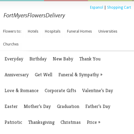
Espanol
|
Shopping Cart
Flowers to:
Hotels
Hospitals
Funeral Homes
Universities
Churches
Everyday
Birthday
New Baby
Thank You
Anniversary
Get Well
Funeral & Sympathy
»
Love & Romance
Corporate Gifts
Valentine’s Day
Easter
Mother’s Day
Graduation
Father’s Day
Patriotic
Thanksgiving
Christmas
Price
»