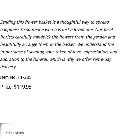
Sending this flower basket is a thoughtful way to spread
happiness to someone who has lost a loved one. Our local
florists carefully handpick the flowers from the garden and
beautifully arrange them in the basket. We understand the
importance of sending your token of love, appreciation, and
adoration to the funeral, which is why we offer same-day
delivery.
Item No. F1-305
Price: $119.95
Occasions