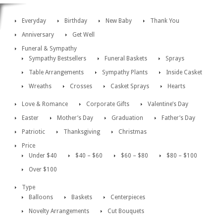
Everyday
Birthday
New Baby
Thank You
Anniversary
Get Well
Funeral & Sympathy
Sympathy Bestsellers
Funeral Baskets
Sprays
Table Arrangements
Sympathy Plants
Inside Casket
Wreaths
Crosses
Casket Sprays
Hearts
Love & Romance
Corporate Gifts
Valentine’s Day
Easter
Mother’s Day
Graduation
Father’s Day
Patriotic
Thanksgiving
Christmas
Price
Under $40
$40 – $60
$60 – $80
$80 – $100
Over $100
Type
Balloons
Baskets
Centerpieces
Novelty Arrangements
Cut Bouquets