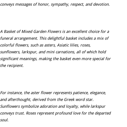
conveys messages of honor, sympathy, respect, and devotion.
A Basket of Mixed Garden Flowers is an excellent choice for a
funeral arrangement. This delightful basket includes a mix of
colorful flowers, such as asters, Asiatic lilies, roses,
sunflowers, larkspur, and mini carnations, all of which hold
significant meanings, making the basket even more special for
the recipient.
For instance, the aster flower represents patience, elegance,
and afterthought, derived from the Greek word star.
Sunflowers symbolize adoration and loyalty, while larkspur
conveys trust. Roses represent profound love for the departed
soul.