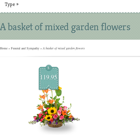
Type
»
A basket of mixed garden flowers
Home
»
Funeral and Sympathy
»
A basket of mixed garden flowers
$
119.95