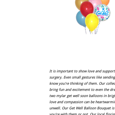
It is important to show love and support
surgery. Even small gestures like sendin
know you're thinking of them. Our collec
bring fun and excitement to even the dre
two mylar get well soon balloons in bright
love and compassion can be heartwarming
unwell. Our Get Well Balloon Bouquet is 
you're with them or not. Our local floris