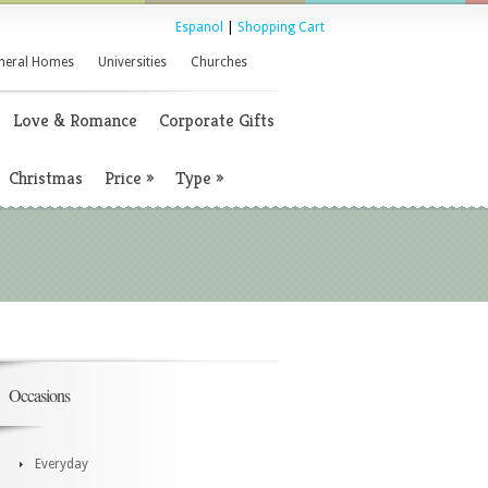
Espanol
|
Shopping Cart
neral Homes
Universities
Churches
Love & Romance
Corporate Gifts
Christmas
Price
»
Type
»
Occasions
Everyday