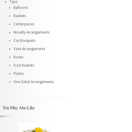
Type
Balloons
Baskets
Centerpieces
Novelty Arrangements
Cut Bouquets
Vase Arrangements
Roses
Fruit Baskets
Plants
One Sided Arrangements
You May Also Like