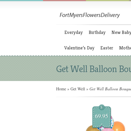
Everyday
Birthday
New Bab
Valentine’s Day
Easter
Mothe
Get Well Balloon Bo
Home
»
Get Well
»
Get Well Balloon Bouqu
$
69.95