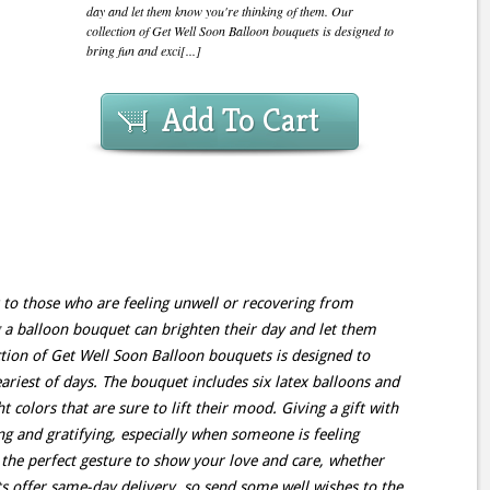
day and let them know you're thinking of them. Our
collection of Get Well Soon Balloon bouquets is designed to
bring fun and exci[...]
Add To Cart
 to those who are feeling unwell or recovering from
g a balloon bouquet can brighten their day and let them
tion of Get Well Soon Balloon bouquets is designed to
ariest of days. The bouquet includes six latex balloons and
 colors that are sure to lift their mood. Giving a gift with
 and gratifying, especially when someone is feeling
the perfect gesture to show your love and care, whether
ts offer same-day delivery, so send some well wishes to the