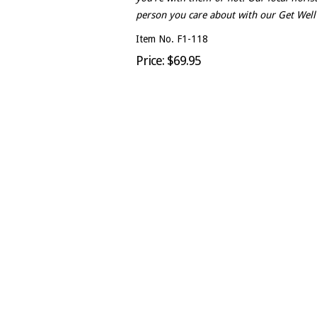
person you care about with our Get Wel
Item No. F1-118
Price: $69.95