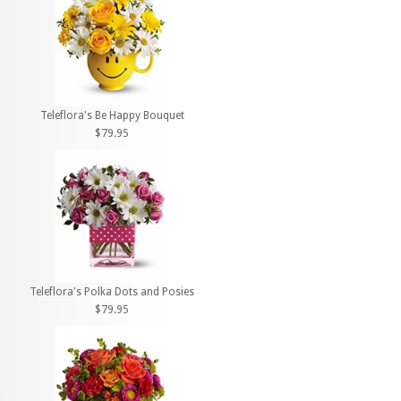
Teleflora's Be Happy Bouquet
$79.95
Teleflora's Polka Dots and Posies
$79.95