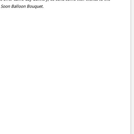
l Soon Balloon Bouquet.