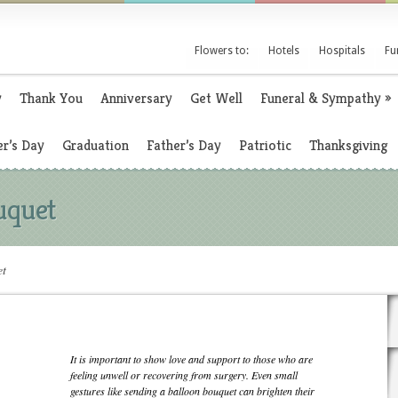
Flowers to:
Hotels
Hospitals
Fu
y
Thank You
Anniversary
Get Well
Funeral & Sympathy
»
r’s Day
Graduation
Father’s Day
Patriotic
Thanksgiving
uquet
et
It is important to show love and support to those who are
feeling unwell or recovering from surgery. Even small
gestures like sending a balloon bouquet can brighten their