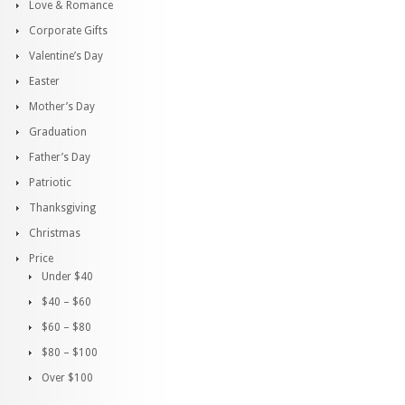
Love & Romance
Corporate Gifts
Valentine’s Day
Easter
Mother’s Day
Graduation
Father’s Day
Patriotic
Thanksgiving
Christmas
Price
Under $40
$40 – $60
$60 – $80
$80 – $100
Over $100