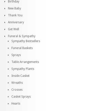
Birthday
New Baby
Thank You
Anniversary
Get Well
Funeral & Sympathy
Sympathy Bestsellers
Funeral Baskets
Sprays
Table Arrangements
Sympathy Plants
Inside Casket
Wreaths
Crosses
Casket Sprays
Hearts