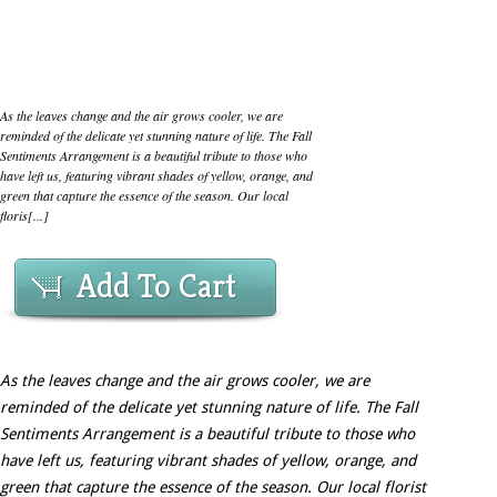
As the leaves change and the air grows cooler, we are
reminded of the delicate yet stunning nature of life. The Fall
Sentiments Arrangement is a beautiful tribute to those who
have left us, featuring vibrant shades of yellow, orange, and
green that capture the essence of the season. Our local
floris[...]
Add To Cart
As the leaves change and the air grows cooler, we are
reminded of the delicate yet stunning nature of life. The Fall
Sentiments Arrangement is a beautiful tribute to those who
have left us, featuring vibrant shades of yellow, orange, and
green that capture the essence of the season. Our local florist