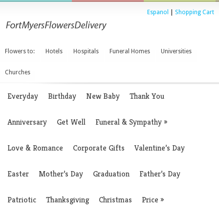
Espanol
|
Shopping Cart
Flowers to:
Hotels
Hospitals
Funeral Homes
Universities
Churches
Everyday
Birthday
New Baby
Thank You
Anniversary
Get Well
Funeral & Sympathy
»
Love & Romance
Corporate Gifts
Valentine’s Day
Easter
Mother’s Day
Graduation
Father’s Day
Patriotic
Thanksgiving
Christmas
Price
»