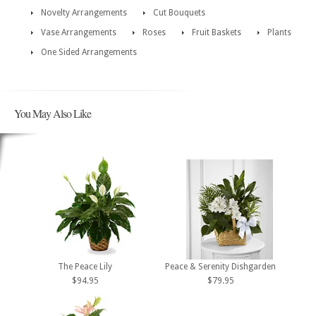
Novelty Arrangements
Cut Bouquets
Vase Arrangements
Roses
Fruit Baskets
Plants
One Sided Arrangements
You May Also Like
The Peace Lily
Peace & Serenity Dishgarden
$94.95
$79.95