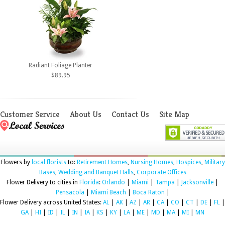
Radiant Foliage Planter
$89.95
Customer Service
About Us
Contact Us
Site Map
Flowers by
local florists
to:
Retirement Homes
,
Nursing Homes
,
Hospices
,
Military
Bases
,
Wedding and Banquet Halls
,
Corporate Offices
Flower Delivery to cities in
Florida
:
Orlando
|
Miami
|
Tampa
|
Jacksonville
|
Pensacola
|
Miami Beach
|
Boca Raton
|
Flower Delivery across United States:
AL
|
AK
|
AZ
|
AR
|
CA
|
CO
|
CT
|
DE
|
FL
|
GA
|
HI
|
ID
|
IL
|
IN
|
IA
|
KS
|
KY
|
LA
|
ME
|
MD
|
MA
|
MI
|
MN