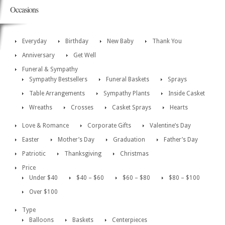
Occasions
Everyday
Birthday
New Baby
Thank You
Anniversary
Get Well
Funeral & Sympathy
Sympathy Bestsellers
Funeral Baskets
Sprays
Table Arrangements
Sympathy Plants
Inside Casket
Wreaths
Crosses
Casket Sprays
Hearts
Love & Romance
Corporate Gifts
Valentine’s Day
Easter
Mother’s Day
Graduation
Father’s Day
Patriotic
Thanksgiving
Christmas
Price
Under $40
$40 – $60
$60 – $80
$80 – $100
Over $100
Type
Balloons
Baskets
Centerpieces