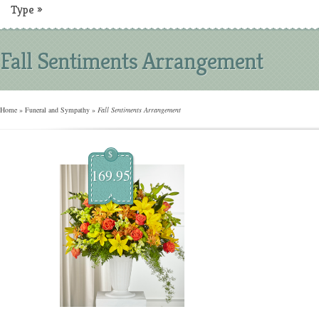
Type
»
Fall Sentiments Arrangement
Home
»
Funeral and Sympathy
»
Fall Sentiments Arrangement
$
169.95