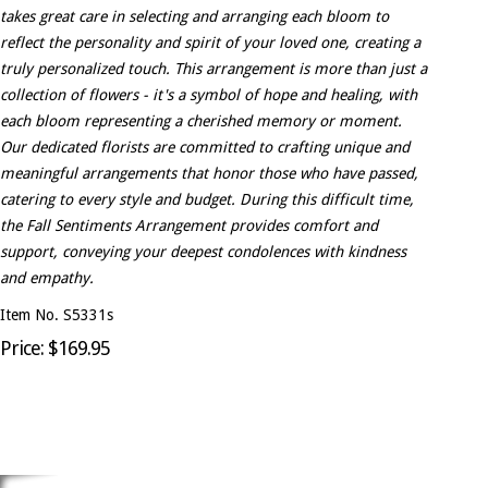
takes great care in selecting and arranging each bloom to
reflect the personality and spirit of your loved one, creating a
truly personalized touch. This arrangement is more than just a
collection of flowers - it's a symbol of hope and healing, with
each bloom representing a cherished memory or moment.
Our dedicated florists are committed to crafting unique and
meaningful arrangements that honor those who have passed,
catering to every style and budget. During this difficult time,
the Fall Sentiments Arrangement provides comfort and
support, conveying your deepest condolences with kindness
and empathy.
Item No. S5331s
Price: $169.95