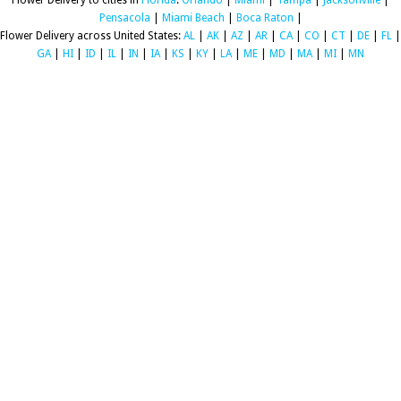
Flower Delivery to cities in
Florida
:
Orlando
|
Miami
|
Tampa
|
Jacksonville
|
Pensacola
|
Miami Beach
|
Boca Raton
|
Flower Delivery across United States:
AL
|
AK
|
AZ
|
AR
|
CA
|
CO
|
CT
|
DE
|
FL
|
GA
|
HI
|
ID
|
IL
|
IN
|
IA
|
KS
|
KY
|
LA
|
ME
|
MD
|
MA
|
MI
|
MN