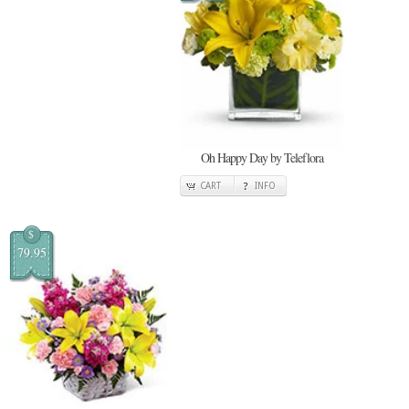
Oh Happy Day by Teleflora
CART
INFO
$
79.95