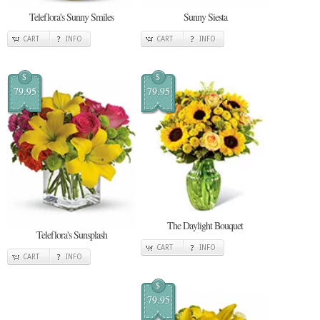
Teleflora's Sunny Smiles
Sunny Siesta
CART
INFO
CART
INFO
$
$
79.95
79.95
The Daylight Bouquet
Teleflora's Sunsplash
CART
INFO
CART
INFO
$
79.95