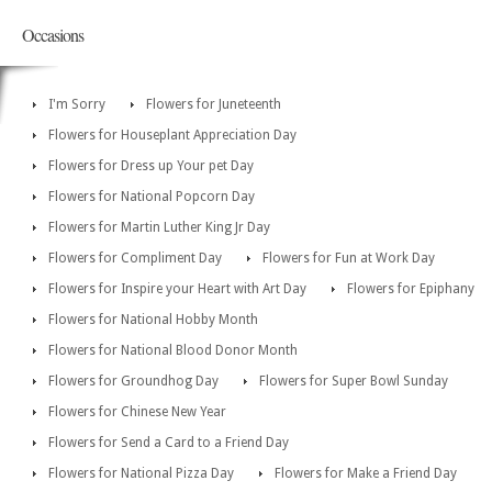
Occasions
I'm Sorry
Flowers for Juneteenth
Flowers for Houseplant Appreciation Day
Flowers for Dress up Your pet Day
Flowers for National Popcorn Day
Flowers for Martin Luther King Jr Day
Flowers for Compliment Day
Flowers for Fun at Work Day
Flowers for Inspire your Heart with Art Day
Flowers for Epiphany
Flowers for National Hobby Month
Flowers for National Blood Donor Month
Flowers for Groundhog Day
Flowers for Super Bowl Sunday
Flowers for Chinese New Year
Flowers for Send a Card to a Friend Day
Flowers for National Pizza Day
Flowers for Make a Friend Day