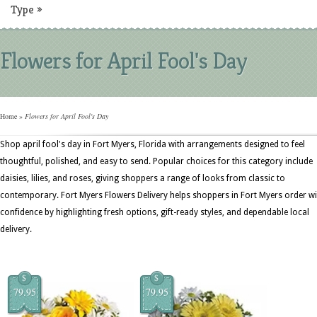
Type
»
Flowers for April Fool's Day
Home
»
Flowers for April Fool's Day
Shop april fool's day in Fort Myers, Florida with arrangements designed to feel
thoughtful, polished, and easy to send. Popular choices for this category include
daisies, lilies, and roses, giving shoppers a range of looks from classic to
contemporary. Fort Myers Flowers Delivery helps shoppers in Fort Myers order wi
confidence by highlighting fresh options, gift-ready styles, and dependable local
delivery.
$
$
79.95
79.95