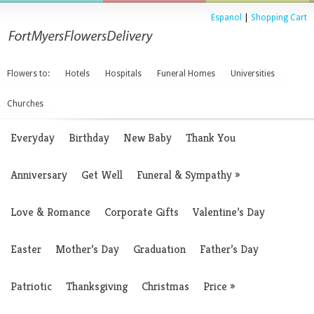
Espanol
|
Shopping Cart
Flowers to:
Hotels
Hospitals
Funeral Homes
Universities
Churches
Everyday
Birthday
New Baby
Thank You
Anniversary
Get Well
Funeral & Sympathy
»
Love & Romance
Corporate Gifts
Valentine’s Day
Easter
Mother’s Day
Graduation
Father’s Day
Patriotic
Thanksgiving
Christmas
Price
»