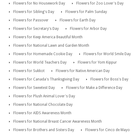
Flowers for No Housework Day
Flowers for Zoo Lover's Day
Flowers for Sibling's Day
Flowers for Palm Sunday
Flowers for Passover
Flowers for Earth Day
Flowers for Secretary's Day
Flowers for Arbor Day
Flowers for Keep America Beautiful Month
Flowers for National Lawn and Garden Month
Flowers for Homemade Cookie Day
Flowers for World Smile Day
Flowers for World Teachers Day
Flowers for Yom Kippur
Flowers for Sukkot
Flowers for Native American Day
Flowers for Canada's Thanksgiving Day
Flowers for Boss's Day
Flowers for Sweetest Day
Flowers for Make a Difference Day
Flowers for Plush Animal Lover's Day
Flowers for National Chocolate Day
Flowers for AIDS Awareness Month
Flowers for National Breast Cancer Awareness Month
Flowers for Brothers and Sisters Day
Flowers for Cinco de Mayo