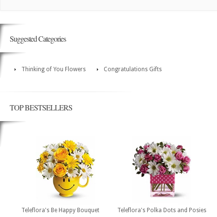
Suggested Categories
Thinking of You Flowers
Congratulations Gifts
TOP BESTSELLERS
Teleflora's Be Happy Bouquet
Teleflora's Polka Dots and Posies