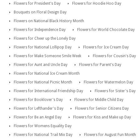
Flowers for President's Day
Flowers for Hoodie Hoo Day
Bouquets on Floral Design Day
Flowers on National Black History Month
Flowers for Independence Day
Flowers for World Chocolate Day
Flowers for Cheer up the Lonely Day
Flowers for National Lollipop Day
Flowers for Ice Cream Day
Flowers for Make Someone Smile Week
Flowers for Cousin's Day
Flowers for Aunt and Uncle Day
Flowers for Parent's Day
Flowers for National Ice Cream Month
Flowers for National Picnic Month
Flowers for Watermelon Day
Flowers for International Friendship Day
Flowers for Sister's Day
Flowers for Booklover's Day
Flowers for Middle Child Day
Flowers for Lefthander's Day
Flowers for Senior Citizens Day
Flowers for Be an Angel Day
Flowers for Kiss and Make up Day
Flowers for Womens Equality Day
Flowers for National Trail Mix Day
Flowers for August Fun Month