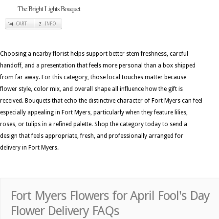
The Bright Lights Bouquet
CART
INFO
Choosing a nearby florist helps support better stem freshness, careful
handoff, and a presentation that feels more personal than a box shipped
from far away. For this category, those local touches matter because
flower style, color mix, and overall shape all influence how the gift is
received. Bouquets that echo the distinctive character of Fort Myers can feel
especially appealing in Fort Myers, particularly when they feature lilies,
roses, or tulips in a refined palette. Shop the category today to send a
design that feels appropriate, fresh, and professionally arranged for
delivery in Fort Myers.
Fort Myers Flowers for April Fool's Day
Flower Delivery FAQs