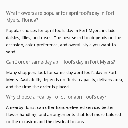
What flowers are popular for april fool's day in Fort
Myers, Florida?
Popular choices for april fool's day in Fort Myers include
daisies, lilies, and roses. The best selection depends on the
occasion, color preference, and overall style you want to
send.
Can I order same-day april fool's day in Fort Myers?
Many shoppers look for same-day april fool's day in Fort
Myers. Availability depends on florist capacity, delivery area,
and the time the order is placed.
Why choose a nearby florist for april fool's day?
A nearby florist can offer hand-delivered service, better
flower handling, and arrangements that feel more tailored
to the occasion and the destination area.