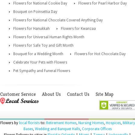
Flowers for National Cookie Day
Flowers for Pearl Harbor Day
Bouquet on Poinsettia Day
Flowers for National Chocolate Covered Anything Day
Flowers for Hanukkah
Flowers for Kwanzaa
Flowers for Universal Human Rights Month
Flowers for Safe Toy and Gift Month
Bouquet for a Wedding Month
Flowers for Hot Chocolate Day
Celebrate Your Pets with Flowers
Pet Sympathy and Funeral Flowers
Customer Service
About Us
Contact Us
Site Map
Flowers by
local florists
to:
Retirement Homes
,
Nursing Homes
,
Hospices
,
Military
Bases
,
Wedding and Banquet Halls
,
Corporate Offices