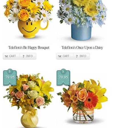
Teleflora's Be Happy Bouquet
Teleflora's Once Upon a Daisy
CART
INFO
CART
INFO
$
$
79.95
79.95