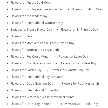
Flowers for August Gold Month
Flowers for Employee Appreciation Day
Flowers for Mardi Gras
Flowers for Ash Wednesday
Flowers for International Women's Day
Bouquet for Plant a Flower Day
Flowers for St. Patrick's Day
Flowers for Purim
Flowers for Mom and Pop Business Owners Day
Flowers for Women's History Month
Flowers for Red Cross Month
Flowers for Labor Day
Flowers for Grandparents Day
Flowers for Teddy Bear Day
Flowers for Patriot Day
Flowers for Constitution Day
Flowers for International Day of Peace
Flowers for Good Neighbor Day
Flowers for Rosh Hashanah
Flowers for International Coffee Day
Flowers for September Self Improvement Month
Flowers for Little League Month
Flowers for April Fool's Day