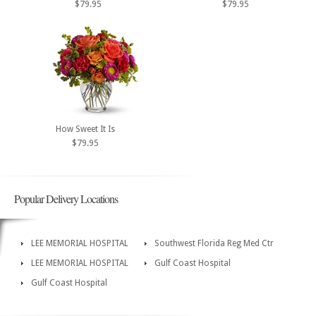
$79.95
$79.95
How Sweet It Is
$79.95
Popular Delivery Locations
LEE MEMORIAL HOSPITAL
Southwest Florida Reg Med Ctr
LEE MEMORIAL HOSPITAL
Gulf Coast Hospital
Gulf Coast Hospital