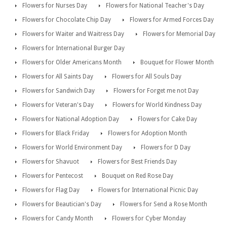
Flowers for Nurses Day
Flowers for National Teacher's Day
Flowers for Chocolate Chip Day
Flowers for Armed Forces Day
Flowers for Waiter and Waitress Day
Flowers for Memorial Day
Flowers for International Burger Day
Flowers for Older Americans Month
Bouquet for Flower Month
Flowers for All Saints Day
Flowers for All Souls Day
Flowers for Sandwich Day
Flowers for Forget me not Day
Flowers for Veteran's Day
Flowers for World Kindness Day
Flowers for National Adoption Day
Flowers for Cake Day
Flowers for Black Friday
Flowers for Adoption Month
Flowers for World Environment Day
Flowers for D Day
Flowers for Shavuot
Flowers for Best Friends Day
Flowers for Pentecost
Bouquet on Red Rose Day
Flowers for Flag Day
Flowers for International Picnic Day
Flowers for Beautician's Day
Flowers for Send a Rose Month
Flowers for Candy Month
Flowers for Cyber Monday