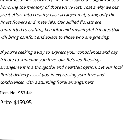
honoring the memory of those we've lost. That's why we put
great effort into creating each arrangement, using only the
finest flowers and materials. Our skilled florists are
committed to crafting beautiful and meaningful tributes that
will bring comfort and solace to those who are grieving.
If you're seeking a way to express your condolences and pay
tribute to someone you love, our Beloved Blessings
arrangement is a thoughtful and heartfelt option. Let our local
florist delivery assist you in expressing your love and
condolences with a stunning floral arrangement.
Item No. S5344s
Price: $159.95