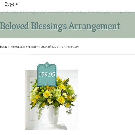
Type
»
Beloved Blessings Arrangement
Home
»
Funeral and Sympathy
»
Beloved Blessings Arrangement
$
159.95