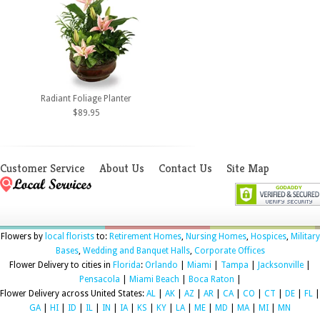
Radiant Foliage Planter
$89.95
Customer Service
About Us
Contact Us
Site Map
Flowers by
local florists
to:
Retirement Homes
,
Nursing Homes
,
Hospices
,
Military
Bases
,
Wedding and Banquet Halls
,
Corporate Offices
Flower Delivery to cities in
Florida
:
Orlando
|
Miami
|
Tampa
|
Jacksonville
|
Pensacola
|
Miami Beach
|
Boca Raton
|
Flower Delivery across United States:
AL
|
AK
|
AZ
|
AR
|
CA
|
CO
|
CT
|
DE
|
FL
|
GA
|
HI
|
ID
|
IL
|
IN
|
IA
|
KS
|
KY
|
LA
|
ME
|
MD
|
MA
|
MI
|
MN