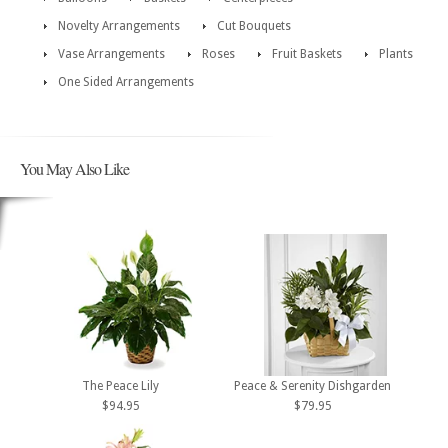
Novelty Arrangements
Cut Bouquets
Vase Arrangements
Roses
Fruit Baskets
Plants
One Sided Arrangements
You May Also Like
The Peace Lily
Peace & Serenity Dishgarden
$94.95
$79.95