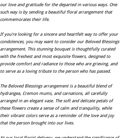
our love and gratitude for the departed in various ways. One
such way is by sending a beautiful floral arrangement that
commemorates their life.
If you're looking for a sincere and heartfelt way to offer your
condolences, you may want to consider our Beloved Blessings
arrangement. This stunning bouquet is thoughtfully curated
with the freshest and most exquisite flowers, designed to
provide comfort and radiance to those who are grieving, and
to serve as a loving tribute to the person who has passed.
The Beloved Blessings arrangement is a beautiful blend of
hydrangea, Cremon mums, and carnations, all carefully
arranged in an elegant vase. The soft and delicate petals of
these flowers create a sense of calm and tranquility, while
their vibrant colors serve as a reminder of the love and joy
that the person brought into our lives.
At our local florist delivery, we understand the significance of