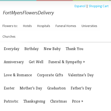
Espanol
|
Shopping Cart
Flowers to:
Hotels
Hospitals
Funeral Homes
Universities
Churches
Everyday
Birthday
New Baby
Thank You
Anniversary
Get Well
Funeral & Sympathy
»
Love & Romance
Corporate Gifts
Valentine’s Day
Easter
Mother’s Day
Graduation
Father’s Day
Patriotic
Thanksgiving
Christmas
Price
»