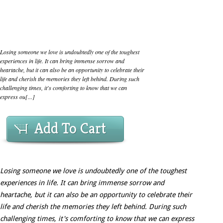
Losing someone we love is undoubtedly one of the toughest
experiences in life. It can bring immense sorrow and
heartache, but it can also be an opportunity to celebrate their
life and cherish the memories they left behind. During such
challenging times, it's comforting to know that we can
express ou[...]
Add To Cart
Losing someone we love is undoubtedly one of the toughest
experiences in life. It can bring immense sorrow and
heartache, but it can also be an opportunity to celebrate their
life and cherish the memories they left behind. During such
challenging times, it's comforting to know that we can express