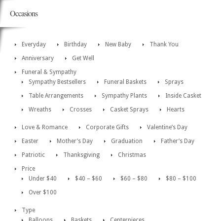
Occasions
Everyday
Birthday
New Baby
Thank You
Anniversary
Get Well
Funeral & Sympathy
Sympathy Bestsellers
Funeral Baskets
Sprays
Table Arrangements
Sympathy Plants
Inside Casket
Wreaths
Crosses
Casket Sprays
Hearts
Love & Romance
Corporate Gifts
Valentine’s Day
Easter
Mother’s Day
Graduation
Father’s Day
Patriotic
Thanksgiving
Christmas
Price
Under $40
$40 – $60
$60 – $80
$80 – $100
Over $100
Type
Balloons
Baskets
Centerpieces