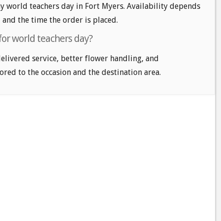
 world teachers day in Fort Myers. Availability depends
, and the time the order is placed.
for world teachers day?
delivered service, better flower handling, and
ored to the occasion and the destination area.