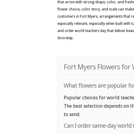
that arrive with strong shape, color, and fresh
flower choice, color story, and scale can make 
customers in Fort Myers, arrangements that ref
especially relevant, especially when built with 
and order world teachers day that deliver bea
doorstep.
Fort Myers Flowers for
What flowers are popular for
Popular choices for world teacher
The best selection depends on th
to send.
Can I order same-day world 