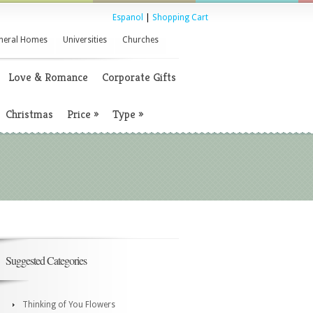
Espanol
|
Shopping Cart
neral Homes
Universities
Churches
Love & Romance
Corporate Gifts
Christmas
Price
»
Type
»
Suggested Categories
Thinking of You Flowers