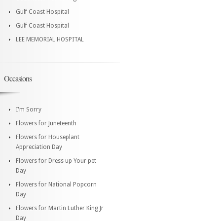
Gulf Coast Hospital
Gulf Coast Hospital
LEE MEMORIAL HOSPITAL
Occasions
I'm Sorry
Flowers for Juneteenth
Flowers for Houseplant
Appreciation Day
Flowers for Dress up Your pet
Day
Flowers for National Popcorn
Day
Flowers for Martin Luther King Jr
Day