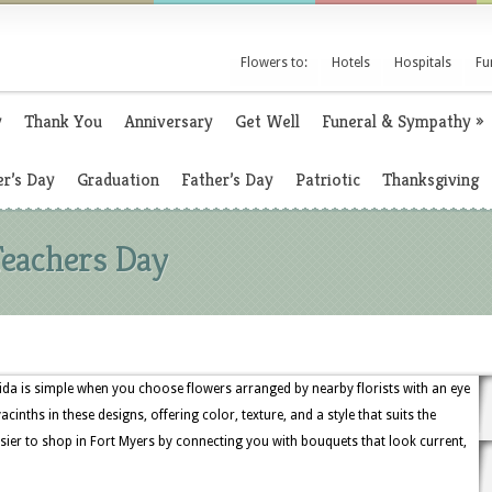
Flowers to:
Hotels
Hospitals
Fu
y
Thank You
Anniversary
Get Well
Funeral & Sympathy
»
r’s Day
Graduation
Father’s Day
Patriotic
Thanksgiving
Teachers Day
ida is simple when you choose flowers arranged by nearby florists with an eye
 hyacinths in these designs, offering color, texture, and a style that suits the
sier to shop in Fort Myers by connecting you with bouquets that look current,