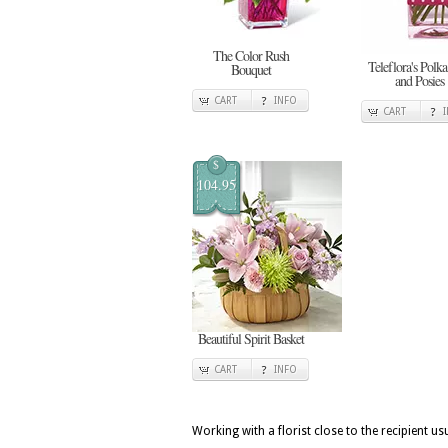
The Color Rush
Teleflora's Polka
Bouquet
and Posies
CART
INFO
CART
$
104.95
Beautiful Spirit Basket
CART
INFO
Working with a florist close to the recipient 