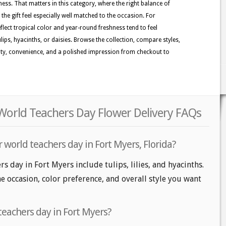
ness. That matters in this category, where the right balance of
the gift feel especially well matched to the occasion. For
lect tropical color and year-round freshness tend to feel
tulips, hyacinths, or daisies. Browse the collection, compare styles,
uty, convenience, and a polished impression from checkout to
 World Teachers Day Flower Delivery FAQs
 world teachers day in Fort Myers, Florida?
s day in Fort Myers include tulips, lilies, and hyacinths.
e occasion, color preference, and overall style you want
teachers day in Fort Myers?