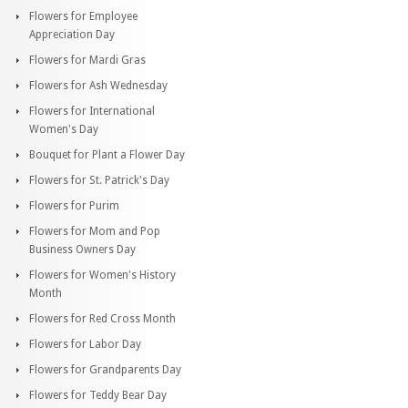
Flowers for Employee
Appreciation Day
Flowers for Mardi Gras
Flowers for Ash Wednesday
Flowers for International
Women's Day
Bouquet for Plant a Flower Day
Flowers for St. Patrick's Day
Flowers for Purim
Flowers for Mom and Pop
Business Owners Day
Flowers for Women's History
Month
Flowers for Red Cross Month
Flowers for Labor Day
Flowers for Grandparents Day
Flowers for Teddy Bear Day