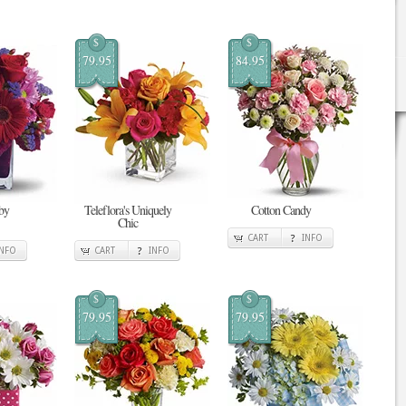
$
$
79.95
84.95
by
Teleflora's Uniquely
Cotton Candy
Chic
CART
INFO
INFO
CART
INFO
$
$
79.95
79.95