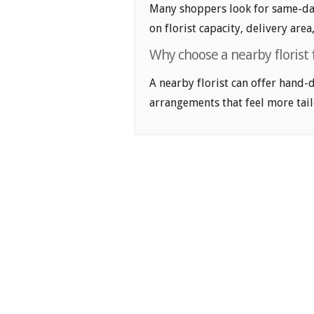
Many shoppers look for same-day
on florist capacity, delivery area
Why choose a nearby florist 
A nearby florist can offer hand-
arrangements that feel more tail