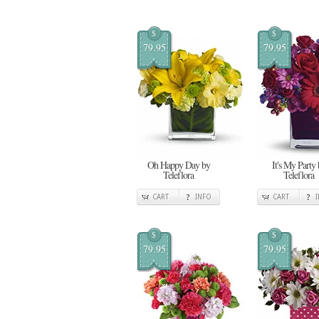
$
$
79.95
79.95
Oh Happy Day by
It's My Party 
Teleflora
Teleflora
CART
INFO
CART
$
$
79.95
79.95