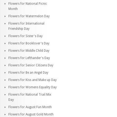
Flowers for National Picnic
Month
Flowers for Watermelon Day
Flowers for International
Friendship Day
Flowers for Sister's Day
Flowers for Booklover's Day
Flowers for Middle Child Day
Flowers for Lefthander's Day
Flowers for Senior Citizens Day
Flowers for Be an Angel Day
Flowers for Kiss and Make up Day
Flowers for Womens Equality Day
Flowers for National Trail Mix
Day
Flowers for August Fun Month
Flowers for August Gold Month