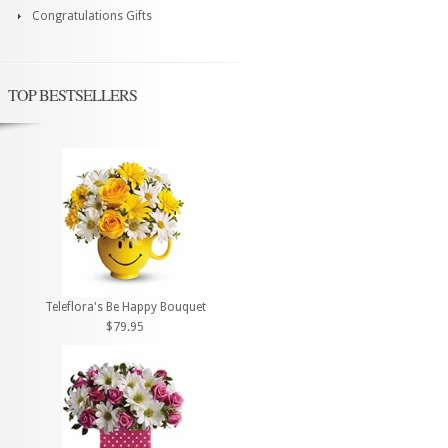
Congratulations Gifts
TOP BESTSELLERS
Teleflora's Be Happy Bouquet
$79.95