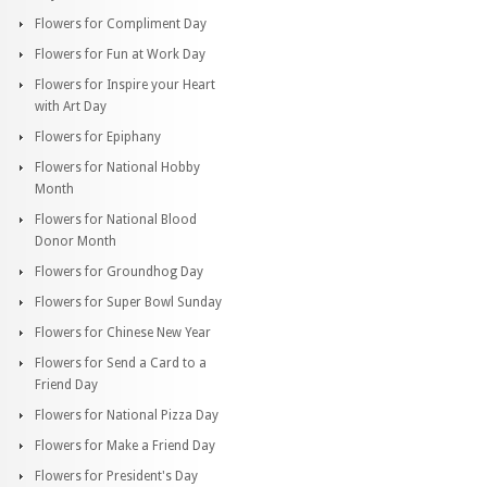
Flowers for Compliment Day
Flowers for Fun at Work Day
Flowers for Inspire your Heart
with Art Day
Flowers for Epiphany
Flowers for National Hobby
Month
Flowers for National Blood
Donor Month
Flowers for Groundhog Day
Flowers for Super Bowl Sunday
Flowers for Chinese New Year
Flowers for Send a Card to a
Friend Day
Flowers for National Pizza Day
Flowers for Make a Friend Day
Flowers for President's Day