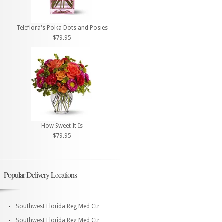
Teleflora's Polka Dots and Posies
$79.95
How Sweet It Is
$79.95
Popular Delivery Locations
Southwest Florida Reg Med Ctr
Southwest Florida Reg Med Ctr