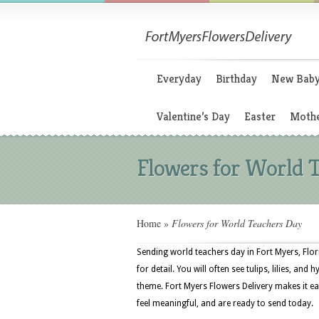
Everyday
Birthday
New Bab
Valentine’s Day
Easter
Mothe
Flowers for World 
Home
»
Flowers for World Teachers Day
Sending world teachers day in Fort Myers, Flor
for detail. You will often see tulips, lilies, and
theme. Fort Myers Flowers Delivery makes it ea
feel meaningful, and are ready to send today.