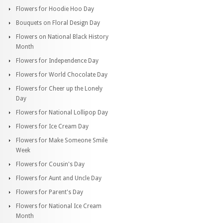
Flowers for Hoodie Hoo Day
Bouquets on Floral Design Day
Flowers on National Black History
Month
Flowers for Independence Day
Flowers for World Chocolate Day
Flowers for Cheer up the Lonely
Day
Flowers for National Lollipop Day
Flowers for Ice Cream Day
Flowers for Make Someone Smile
Week
Flowers for Cousin's Day
Flowers for Aunt and Uncle Day
Flowers for Parent's Day
Flowers for National Ice Cream
Month