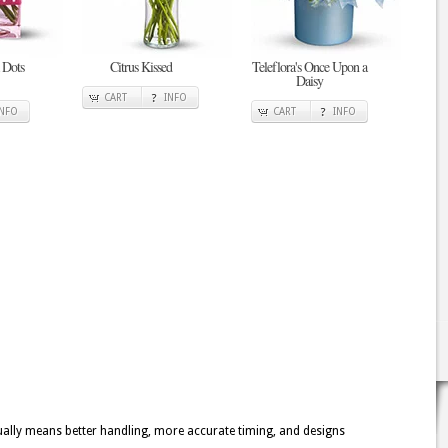
 Dots
Citrus Kissed
Teleflora's Once Upon a
Daisy
CART
INFO
INFO
CART
INFO
usually means better handling, more accurate timing, and designs