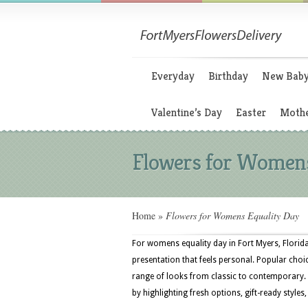
Everyday
Birthday
New Bab
Valentine’s Day
Easter
Mothe
Flowers for Womens
Home
»
Flowers for Womens Equality Day
For womens equality day in Fort Myers, Florida
presentation that feels personal. Popular choic
range of looks from classic to contemporary. 
by highlighting fresh options, gift-ready styles