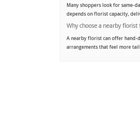
Many shoppers look for same-day
depends on florist capacity, deli
Why choose a nearby florist
A nearby florist can offer hand-
arrangements that feel more tail