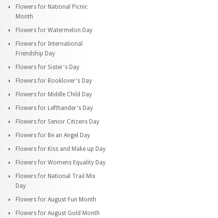
Flowers for National Picnic
Month
Flowers for Watermelon Day
Flowers for International
Friendship Day
Flowers for Sister's Day
Flowers for Booklover's Day
Flowers for Middle Child Day
Flowers for Lefthander's Day
Flowers for Senior Citizens Day
Flowers for Be an Angel Day
Flowers for Kiss and Make up Day
Flowers for Womens Equality Day
Flowers for National Trail Mix
Day
Flowers for August Fun Month
Flowers for August Gold Month