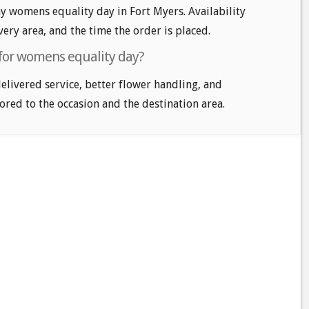
 womens equality day in Fort Myers. Availability
very area, and the time the order is placed.
 for womens equality day?
delivered service, better flower handling, and
ored to the occasion and the destination area.