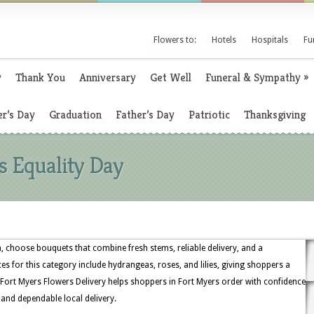
Flowers to:
Hotels
Hospitals
Fu
y
Thank You
Anniversary
Get Well
Funeral & Sympathy
»
r’s Day
Graduation
Father’s Day
Patriotic
Thanksgiving
 Equality Day
, choose bouquets that combine fresh stems, reliable delivery, and a
es for this category include hydrangeas, roses, and lilies, giving shoppers a
Fort Myers Flowers Delivery helps shoppers in Fort Myers order with confidence
, and dependable local delivery.