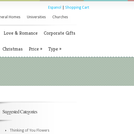
Espanol
|
Shopping Cart
neral Homes
Universities
Churches
Love & Romance
Corporate Gifts
Christmas
Price
»
Type
»
Suggested Categories
Thinking of You Flowers