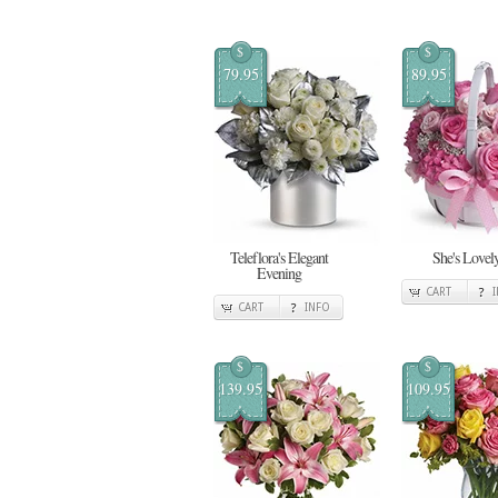
$
$
79.95
89.95
Teleflora's Elegant
She's Lovel
Evening
CART
CART
INFO
$
$
139.95
109.95