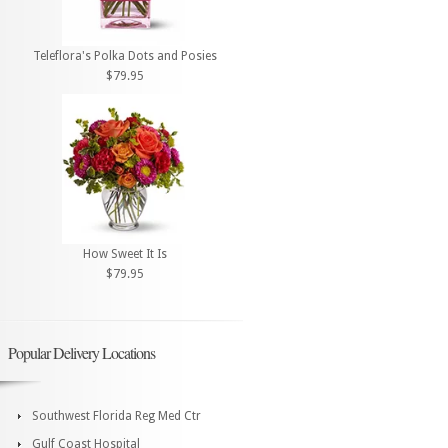
Teleflora's Polka Dots and Posies
$79.95
How Sweet It Is
$79.95
Popular Delivery Locations
Southwest Florida Reg Med Ctr
Gulf Coast Hospital