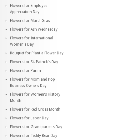
Flowers for Employee
Appreciation Day
Flowers for Mardi Gras
Flowers for Ash Wednesday
Flowers for International
Women's Day
Bouquet for Plant a Flower Day
Flowers for St. Patrick's Day
Flowers for Purim
Flowers for Mom and Pop
Business Owners Day
Flowers for Women's History
Month
Flowers for Red Cross Month
Flowers for Labor Day
Flowers for Grandparents Day
Flowers for Teddy Bear Day