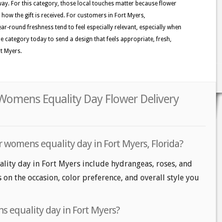
y. For this category, those local touches matter because flower
e how the gift is received. For customers in Fort Myers,
ar-round freshness tend to feel especially relevant, especially when
the category today to send a design that feels appropriate, fresh,
rt Myers.
 Womens Equality Day Flower Delivery
r womens equality day in Fort Myers, Florida?
lity day in Fort Myers include hydrangeas, roses, and
s on the occasion, color preference, and overall style you
 equality day in Fort Myers?