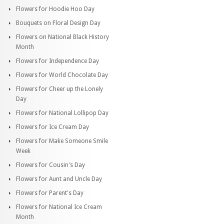
Flowers for Hoodie Hoo Day
Bouquets on Floral Design Day
Flowers on National Black History
Month
Flowers for Independence Day
Flowers for World Chocolate Day
Flowers for Cheer up the Lonely
Day
Flowers for National Lollipop Day
Flowers for Ice Cream Day
Flowers for Make Someone Smile
Week
Flowers for Cousin's Day
Flowers for Aunt and Uncle Day
Flowers for Parent's Day
Flowers for National Ice Cream
Month