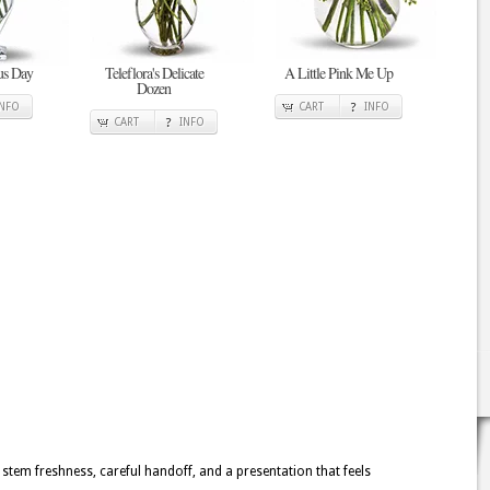
ous Day
Teleflora's Delicate
A Little Pink Me Up
Dozen
INFO
CART
INFO
CART
INFO
 stem freshness, careful handoff, and a presentation that feels