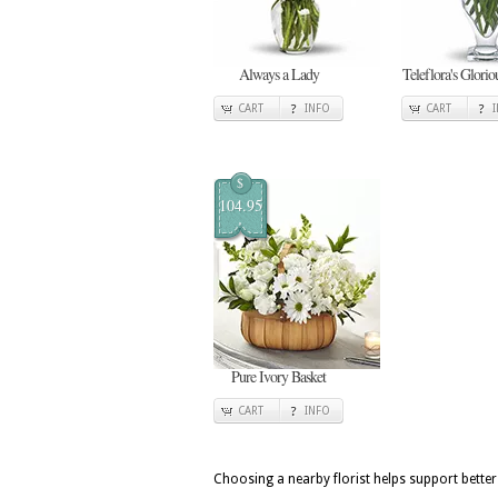
Always a Lady
Teleflora's Glori
CART
INFO
CART
$
104.95
Pure Ivory Basket
CART
INFO
Choosing a nearby florist helps support better