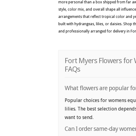
more personal than a box shipped from far awa
style, color mix, and overall shape all influenc
arrangements that reflect tropical color and ye
built with hydrangeas, lilies, or daisies. Shop 
and professionally arranged for delivery in Fo
Fort Myers Flowers for
FAQs
What flowers are popular fo
Popular choices for womens equa
lilies. The best selection depend
want to send.
Can I order same-day womens