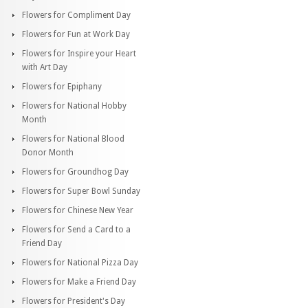
Flowers for Compliment Day
Flowers for Fun at Work Day
Flowers for Inspire your Heart
with Art Day
Flowers for Epiphany
Flowers for National Hobby
Month
Flowers for National Blood
Donor Month
Flowers for Groundhog Day
Flowers for Super Bowl Sunday
Flowers for Chinese New Year
Flowers for Send a Card to a
Friend Day
Flowers for National Pizza Day
Flowers for Make a Friend Day
Flowers for President's Day