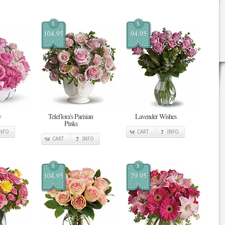
$
$
104.95
94.95
y
Teleflora's Parisian
Lavender Wishes
Pinks
INFO
CART
INFO
CART
INFO
$
$
104.95
79.95