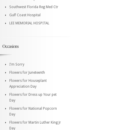
Southwest Florida Reg Med Ctr
Gulf Coast Hospital
LEE MEMORIAL HOSPITAL
Occasions
I'm Sorry
Flowers for Juneteenth
Flowers for Houseplant
Appreciation Day
Flowers for Dress up Your pet
Day
Flowers for National Popcorn
Day
Flowers for Martin Luther King Jr
Day