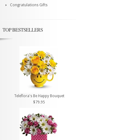
Congratulations Gifts
TOP BESTSELLERS
Teleflora's Be Happy Bouquet
$79.95