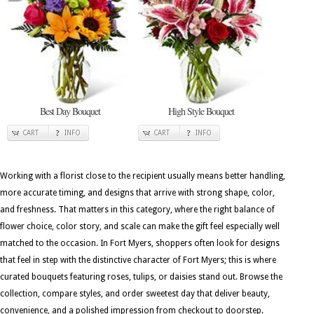
Best Day Bouquet
High Style Bouquet
CART
INFO
CART
INFO
Working with a florist close to the recipient usually means better handling,
more accurate timing, and designs that arrive with strong shape, color,
and freshness. That matters in this category, where the right balance of
flower choice, color story, and scale can make the gift feel especially well
matched to the occasion. In Fort Myers, shoppers often look for designs
that feel in step with the distinctive character of Fort Myers; this is where
curated bouquets featuring roses, tulips, or daisies stand out. Browse the
collection, compare styles, and order sweetest day that deliver beauty,
convenience, and a polished impression from checkout to doorstep.