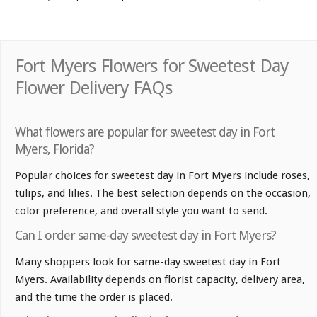
Fort Myers Flowers for Sweetest Day
Flower Delivery FAQs
What flowers are popular for sweetest day in Fort
Myers, Florida?
Popular choices for sweetest day in Fort Myers include roses,
tulips, and lilies. The best selection depends on the occasion,
color preference, and overall style you want to send.
Can I order same-day sweetest day in Fort Myers?
Many shoppers look for same-day sweetest day in Fort
Myers. Availability depends on florist capacity, delivery area,
and the time the order is placed.