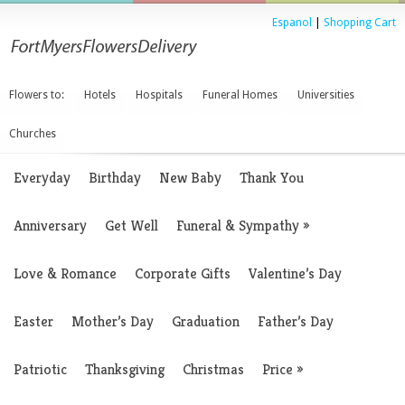
Espanol
|
Shopping Cart
Flowers to:
Hotels
Hospitals
Funeral Homes
Universities
Churches
Everyday
Birthday
New Baby
Thank You
Anniversary
Get Well
Funeral & Sympathy
»
Love & Romance
Corporate Gifts
Valentine’s Day
Easter
Mother’s Day
Graduation
Father’s Day
Patriotic
Thanksgiving
Christmas
Price
»