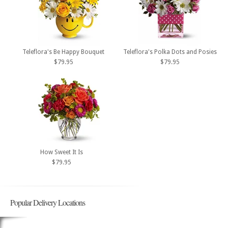
Teleflora's Be Happy Bouquet
Teleflora's Polka Dots and Posies
$79.95
$79.95
How Sweet It Is
$79.95
Popular Delivery Locations