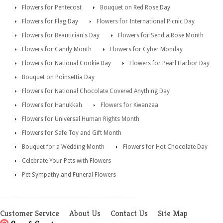
Flowers for Pentecost
Bouquet on Red Rose Day
Flowers for Flag Day
Flowers for International Picnic Day
Flowers for Beautician's Day
Flowers for Send a Rose Month
Flowers for Candy Month
Flowers for Cyber Monday
Flowers for National Cookie Day
Flowers for Pearl Harbor Day
Bouquet on Poinsettia Day
Flowers for National Chocolate Covered Anything Day
Flowers for Hanukkah
Flowers for Kwanzaa
Flowers for Universal Human Rights Month
Flowers for Safe Toy and Gift Month
Bouquet for a Wedding Month
Flowers for Hot Chocolate Day
Celebrate Your Pets with Flowers
Pet Sympathy and Funeral Flowers
Customer Service
About Us
Contact Us
Site Map