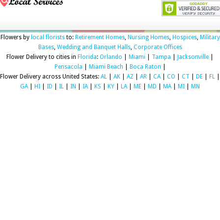
Flowers by
local florists
to:
Retirement Homes
,
Nursing Homes
,
Hospices
,
Military
Bases
,
Wedding and Banquet Halls
,
Corporate Offices
Flower Delivery to cities in
Florida
:
Orlando
|
Miami
|
Tampa
|
Jacksonville
|
Pensacola
|
Miami Beach
|
Boca Raton
|
Flower Delivery across United States:
AL
|
AK
|
AZ
|
AR
|
CA
|
CO
|
CT
|
DE
|
FL
|
GA
|
HI
|
ID
|
IL
|
IN
|
IA
|
KS
|
KY
|
LA
|
ME
|
MD
|
MA
|
MI
|
MN