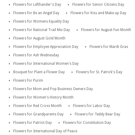
Flowers for Lefthander's Day
Flowers for Senior Citizens Day
Flowers for Be an Angel Day
Flowers for Kiss and Make up Day
Flowers for Womens Equality Day
Flowers for National Trail Mix Day
Flowers for August Fun Month
Flowers for August Gold Month
Flowers for Employee Appreciation Day
Flowers for Mardi Gras
Flowers for Ash Wednesday
Flowers for International Women's Day
Bouquet for Plant a Flower Day
Flowers for St. Patrick's Day
Flowers for Purim
Flowers for Mom and Pop Business Owners Day
Flowers for Women's History Month
Flowers for Red Cross Month
Flowers for Labor Day
Flowers for Grandparents Day
Flowers for Teddy Bear Day
Flowers for Patriot Day
Flowers for Constitution Day
Flowers for International Day of Peace