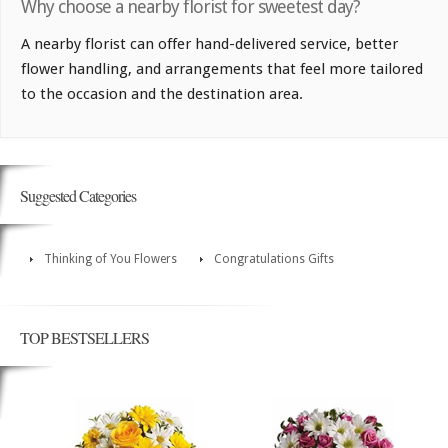
Why choose a nearby florist for sweetest day?
A nearby florist can offer hand-delivered service, better
flower handling, and arrangements that feel more tailored
to the occasion and the destination area.
Suggested Categories
Thinking of You Flowers
Congratulations Gifts
TOP BESTSELLERS