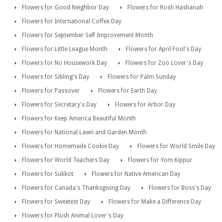
Flowers for Good Neighbor Day
Flowers for Rosh Hashanah
Flowers for International Coffee Day
Flowers for September Self Improvement Month
Flowers for Little League Month
Flowers for April Fool's Day
Flowers for No Housework Day
Flowers for Zoo Lover's Day
Flowers for Sibling's Day
Flowers for Palm Sunday
Flowers for Passover
Flowers for Earth Day
Flowers for Secretary's Day
Flowers for Arbor Day
Flowers for Keep America Beautiful Month
Flowers for National Lawn and Garden Month
Flowers for Homemade Cookie Day
Flowers for World Smile Day
Flowers for World Teachers Day
Flowers for Yom Kippur
Flowers for Sukkot
Flowers for Native American Day
Flowers for Canada's Thanksgiving Day
Flowers for Boss's Day
Flowers for Sweetest Day
Flowers for Make a Difference Day
Flowers for Plush Animal Lover's Day