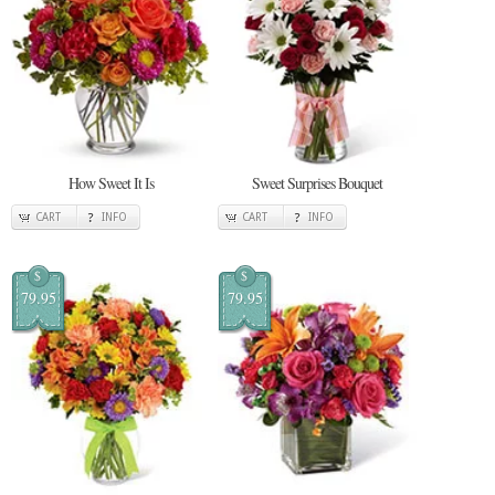
How Sweet It Is
Sweet Surprises Bouquet
CART
INFO
CART
INFO
$
$
79.95
79.95