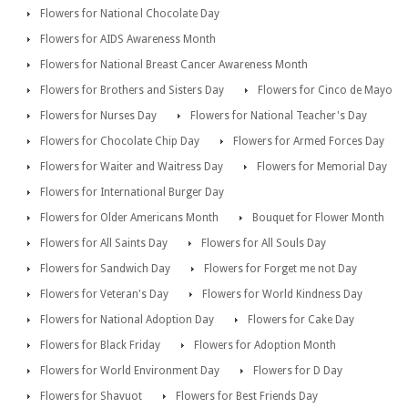
Flowers for National Chocolate Day
Flowers for AIDS Awareness Month
Flowers for National Breast Cancer Awareness Month
Flowers for Brothers and Sisters Day
Flowers for Cinco de Mayo
Flowers for Nurses Day
Flowers for National Teacher's Day
Flowers for Chocolate Chip Day
Flowers for Armed Forces Day
Flowers for Waiter and Waitress Day
Flowers for Memorial Day
Flowers for International Burger Day
Flowers for Older Americans Month
Bouquet for Flower Month
Flowers for All Saints Day
Flowers for All Souls Day
Flowers for Sandwich Day
Flowers for Forget me not Day
Flowers for Veteran's Day
Flowers for World Kindness Day
Flowers for National Adoption Day
Flowers for Cake Day
Flowers for Black Friday
Flowers for Adoption Month
Flowers for World Environment Day
Flowers for D Day
Flowers for Shavuot
Flowers for Best Friends Day