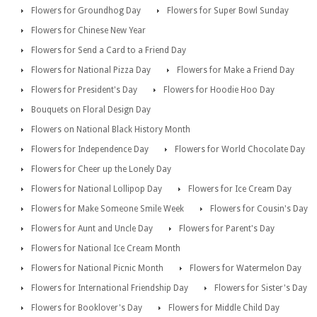
Flowers for Groundhog Day
Flowers for Super Bowl Sunday
Flowers for Chinese New Year
Flowers for Send a Card to a Friend Day
Flowers for National Pizza Day
Flowers for Make a Friend Day
Flowers for President's Day
Flowers for Hoodie Hoo Day
Bouquets on Floral Design Day
Flowers on National Black History Month
Flowers for Independence Day
Flowers for World Chocolate Day
Flowers for Cheer up the Lonely Day
Flowers for National Lollipop Day
Flowers for Ice Cream Day
Flowers for Make Someone Smile Week
Flowers for Cousin's Day
Flowers for Aunt and Uncle Day
Flowers for Parent's Day
Flowers for National Ice Cream Month
Flowers for National Picnic Month
Flowers for Watermelon Day
Flowers for International Friendship Day
Flowers for Sister's Day
Flowers for Booklover's Day
Flowers for Middle Child Day