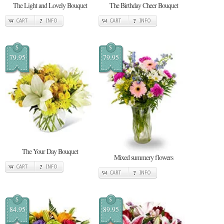
The Light and Lovely Bouquet
The Birthday Cheer Bouquet
CART
INFO
CART
INFO
$
$
79.95
79.95
The Your Day Bouquet
Mixed summery flowers
CART
INFO
CART
INFO
$
$
84.95
89.95