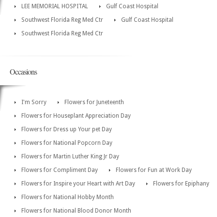
LEE MEMORIAL HOSPITAL
Gulf Coast Hospital
Southwest Florida Reg Med Ctr
Gulf Coast Hospital
Southwest Florida Reg Med Ctr
Occasions
I'm Sorry
Flowers for Juneteenth
Flowers for Houseplant Appreciation Day
Flowers for Dress up Your pet Day
Flowers for National Popcorn Day
Flowers for Martin Luther King Jr Day
Flowers for Compliment Day
Flowers for Fun at Work Day
Flowers for Inspire your Heart with Art Day
Flowers for Epiphany
Flowers for National Hobby Month
Flowers for National Blood Donor Month