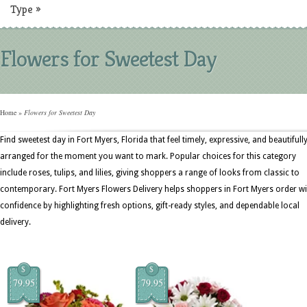
Type
»
Flowers for Sweetest Day
Home
»
Flowers for Sweetest Day
Find sweetest day in Fort Myers, Florida that feel timely, expressive, and beautifull
arranged for the moment you want to mark. Popular choices for this category
include roses, tulips, and lilies, giving shoppers a range of looks from classic to
contemporary. Fort Myers Flowers Delivery helps shoppers in Fort Myers order wi
confidence by highlighting fresh options, gift-ready styles, and dependable local
delivery.
$
$
79.95
79.95