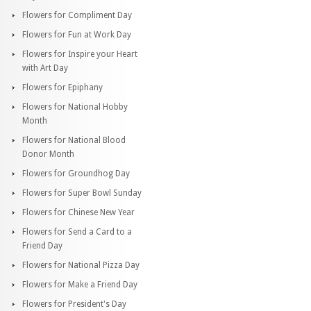
Flowers for Compliment Day
Flowers for Fun at Work Day
Flowers for Inspire your Heart
with Art Day
Flowers for Epiphany
Flowers for National Hobby
Month
Flowers for National Blood
Donor Month
Flowers for Groundhog Day
Flowers for Super Bowl Sunday
Flowers for Chinese New Year
Flowers for Send a Card to a
Friend Day
Flowers for National Pizza Day
Flowers for Make a Friend Day
Flowers for President's Day