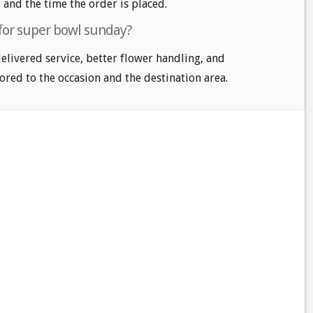
, and the time the order is placed.
 for super bowl sunday?
delivered service, better flower handling, and
ored to the occasion and the destination area.