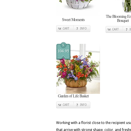
The Blooming E
Sweet Moments
Bouquet
CART
INFO
CART
$
104.95
Garden of Life Basket
CART
INFO
Working with a florist close to the recipient 
that arrive with strong shape, color, and fresh