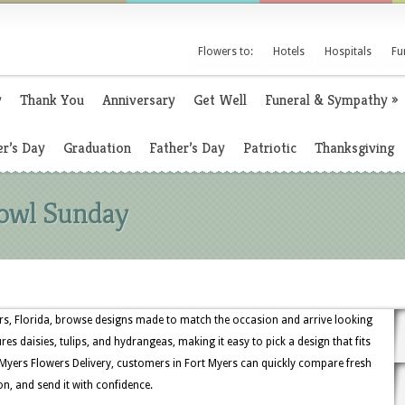
Flowers to:
Hotels
Hospitals
Fu
y
Thank You
Anniversary
Get Well
Funeral & Sympathy
»
r’s Day
Graduation
Father’s Day
Patriotic
Thanksgiving
Bowl Sunday
s, Florida, browse designs made to match the occasion and arrive looking
ures daisies, tulips, and hydrangeas, making it easy to pick a design that fits
Myers Flowers Delivery, customers in Fort Myers can quickly compare fresh
on, and send it with confidence.