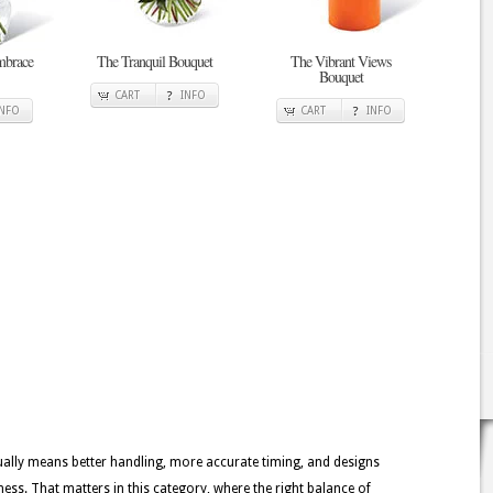
mbrace
The Tranquil Bouquet
The Vibrant Views
Bouquet
CART
INFO
INFO
CART
INFO
usually means better handling, more accurate timing, and designs
ness. That matters in this category, where the right balance of