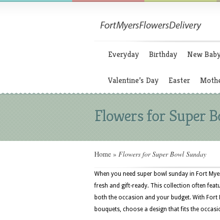
Everyday
Birthday
New Bab
Valentine’s Day
Easter
Mothe
Flowers for Super 
Home
»
Flowers for Super Bowl Sunday
When you need super bowl sunday in Fort Myer
fresh and gift-ready. This collection often feat
both the occasion and your budget. With Fort 
bouquets, choose a design that fits the occasi