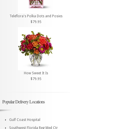
Teleflora's Polka Dots and Posies
$79.95
How Sweet It Is
$79.95
Popular Delivery Locations
Gulf Coast Hospital
Southwest Florida Reg Med Ctr