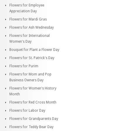
Flowers for Employee
Appreciation Day
Flowers for Mardi Gras
Flowers for Ash Wednesday
Flowers for International
Women's Day
Bouquet for Plant a Flower Day
Flowers for St. Patrick's Day
Flowers for Purim
Flowers for Mom and Pop
Business Owners Day
Flowers for Women's History
Month
Flowers for Red Cross Month
Flowers for Labor Day
Flowers for Grandparents Day
Flowers for Teddy Bear Day