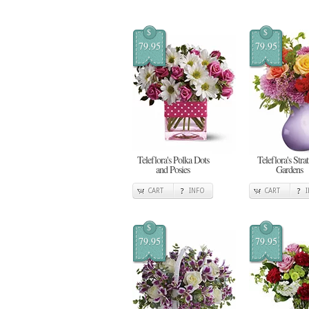
$
$
79.95
79.95
Teleflora's Polka Dots
Teleflora's Stra
and Posies
Gardens
CART
INFO
CART
$
$
79.95
79.95