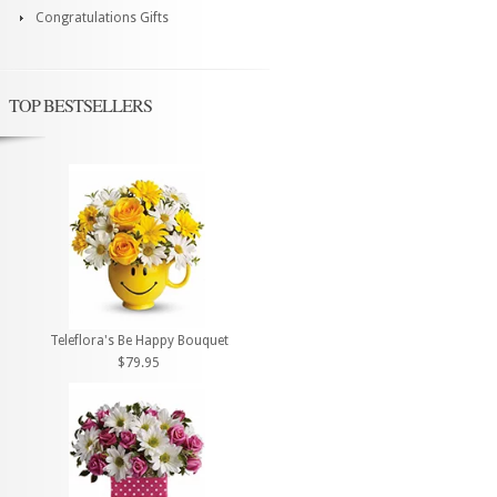
Congratulations Gifts
TOP BESTSELLERS
Teleflora's Be Happy Bouquet
$79.95