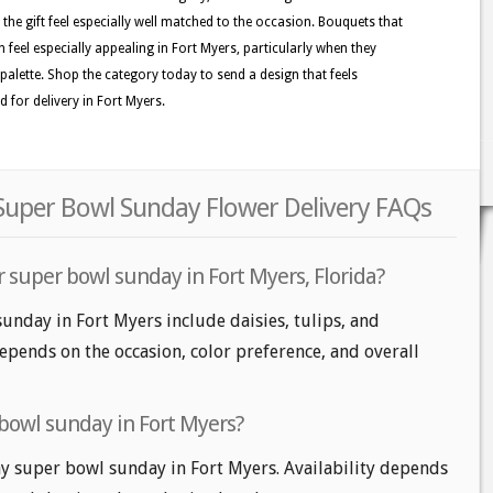
the gift feel especially well matched to the occasion. Bouquets that
n feel especially appealing in Fort Myers, particularly when they
ed palette. Shop the category today to send a design that feels
 for delivery in Fort Myers.
 Super Bowl Sunday Flower Delivery FAQs
 super bowl sunday in Fort Myers, Florida?
unday in Fort Myers include daisies, tulips, and
epends on the occasion, color preference, and overall
bowl sunday in Fort Myers?
 super bowl sunday in Fort Myers. Availability depends