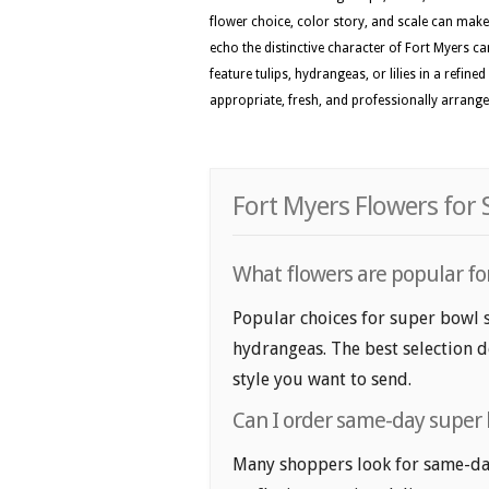
flower choice, color story, and scale can make 
echo the distinctive character of Fort Myers ca
feature tulips, hydrangeas, or lilies in a refin
appropriate, fresh, and professionally arranged
Fort Myers Flowers for
What flowers are popular for
Popular choices for super bowl s
hydrangeas. The best selection d
style you want to send.
Can I order same-day super 
Many shoppers look for same-day