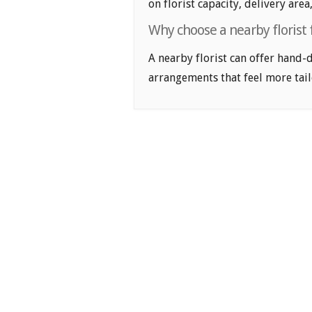
on florist capacity, delivery area
Why choose a nearby florist
A nearby florist can offer hand-
arrangements that feel more tail