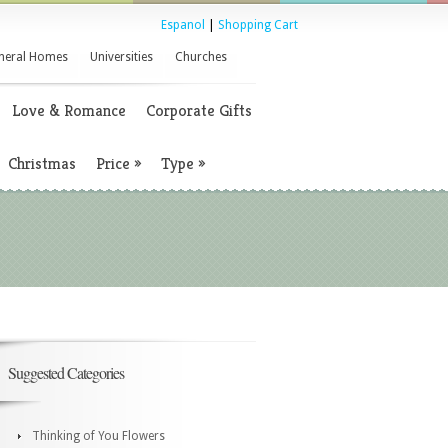
Espanol
|
Shopping Cart
neral Homes
Universities
Churches
Love & Romance
Corporate Gifts
Christmas
Price
»
Type
»
Suggested Categories
Thinking of You Flowers