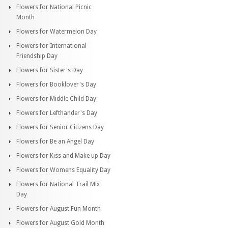
Flowers for National Picnic
Month
Flowers for Watermelon Day
Flowers for International
Friendship Day
Flowers for Sister's Day
Flowers for Booklover's Day
Flowers for Middle Child Day
Flowers for Lefthander's Day
Flowers for Senior Citizens Day
Flowers for Be an Angel Day
Flowers for Kiss and Make up Day
Flowers for Womens Equality Day
Flowers for National Trail Mix
Day
Flowers for August Fun Month
Flowers for August Gold Month