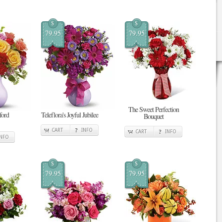
$
$
79.95
79.95
The Sweet Perfection
tford
Teleflora's Joyful Jubilee
Bouquet
CART
INFO
CART
INFO
INFO
$
$
79.95
79.95