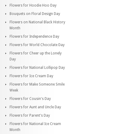
Flowers for Hoodie Hoo Day
Bouquets on Floral Design Day
Flowers on National Black History
Month
Flowers for Independence Day
Flowers for World Chocolate Day
Flowers for Cheer up the Lonely
Day
Flowers for National Lollipop Day
Flowers for Ice Cream Day
Flowers for Make Someone Smile
Week
Flowers for Cousin's Day
Flowers for Aunt and Uncle Day
Flowers for Parent's Day
Flowers for National Ice Cream
Month