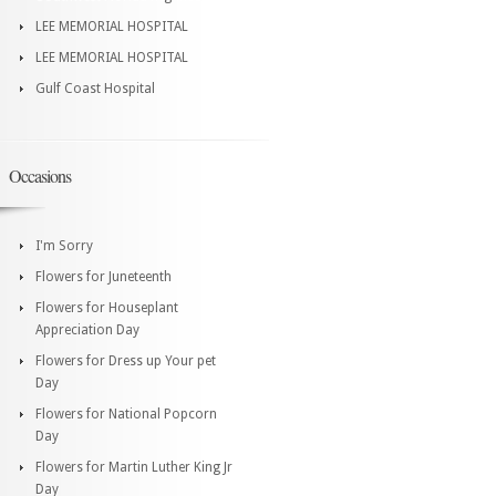
LEE MEMORIAL HOSPITAL
LEE MEMORIAL HOSPITAL
Gulf Coast Hospital
Occasions
I'm Sorry
Flowers for Juneteenth
Flowers for Houseplant
Appreciation Day
Flowers for Dress up Your pet
Day
Flowers for National Popcorn
Day
Flowers for Martin Luther King Jr
Day