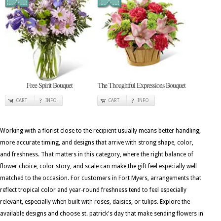
Free Spirit Bouquet
The Thoughtful Expressions Bouquet
CART
INFO
CART
INFO
Working with a florist close to the recipient usually means better handling,
more accurate timing, and designs that arrive with strong shape, color,
and freshness. That matters in this category, where the right balance of
flower choice, color story, and scale can make the gift feel especially well
matched to the occasion. For customers in Fort Myers, arrangements that
reflect tropical color and year-round freshness tend to feel especially
relevant, especially when built with roses, daisies, or tulips. Explore the
available designs and choose st. patrick's day that make sending flowers in