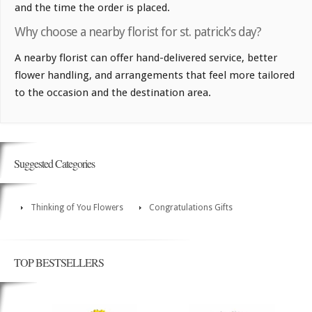
and the time the order is placed.
Why choose a nearby florist for st. patrick's day?
A nearby florist can offer hand-delivered service, better
flower handling, and arrangements that feel more tailored
to the occasion and the destination area.
Suggested Categories
Thinking of You Flowers
Congratulations Gifts
TOP BESTSELLERS