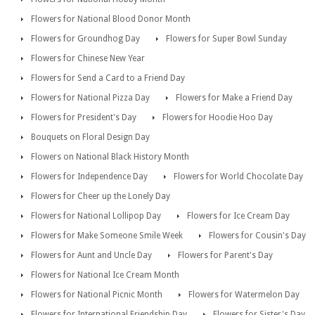
Flowers for National Blood Donor Month
Flowers for Groundhog Day
Flowers for Super Bowl Sunday
Flowers for Chinese New Year
Flowers for Send a Card to a Friend Day
Flowers for National Pizza Day
Flowers for Make a Friend Day
Flowers for President's Day
Flowers for Hoodie Hoo Day
Bouquets on Floral Design Day
Flowers on National Black History Month
Flowers for Independence Day
Flowers for World Chocolate Day
Flowers for Cheer up the Lonely Day
Flowers for National Lollipop Day
Flowers for Ice Cream Day
Flowers for Make Someone Smile Week
Flowers for Cousin's Day
Flowers for Aunt and Uncle Day
Flowers for Parent's Day
Flowers for National Ice Cream Month
Flowers for National Picnic Month
Flowers for Watermelon Day
Flowers for International Friendship Day
Flowers for Sister's Day