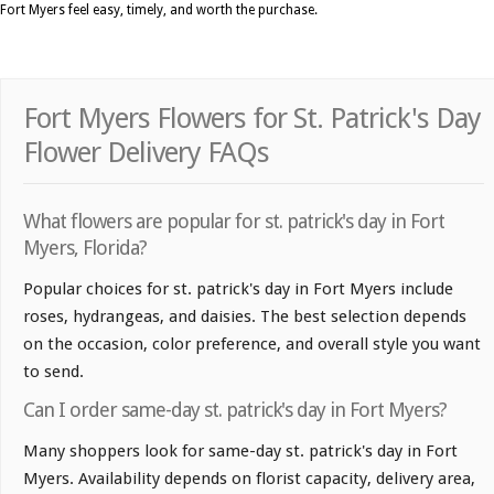
Fort Myers feel easy, timely, and worth the purchase.
Fort Myers Flowers for St. Patrick's Day
Flower Delivery FAQs
What flowers are popular for st. patrick's day in Fort
Myers, Florida?
Popular choices for st. patrick's day in Fort Myers include
roses, hydrangeas, and daisies. The best selection depends
on the occasion, color preference, and overall style you want
to send.
Can I order same-day st. patrick's day in Fort Myers?
Many shoppers look for same-day st. patrick's day in Fort
Myers. Availability depends on florist capacity, delivery area,