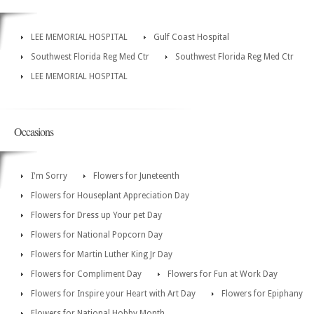
LEE MEMORIAL HOSPITAL
Gulf Coast Hospital
Southwest Florida Reg Med Ctr
Southwest Florida Reg Med Ctr
LEE MEMORIAL HOSPITAL
Occasions
I'm Sorry
Flowers for Juneteenth
Flowers for Houseplant Appreciation Day
Flowers for Dress up Your pet Day
Flowers for National Popcorn Day
Flowers for Martin Luther King Jr Day
Flowers for Compliment Day
Flowers for Fun at Work Day
Flowers for Inspire your Heart with Art Day
Flowers for Epiphany
Flowers for National Hobby Month