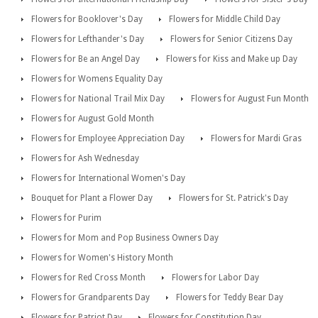
Flowers for Booklover's Day
Flowers for Middle Child Day
Flowers for Lefthander's Day
Flowers for Senior Citizens Day
Flowers for Be an Angel Day
Flowers for Kiss and Make up Day
Flowers for Womens Equality Day
Flowers for National Trail Mix Day
Flowers for August Fun Month
Flowers for August Gold Month
Flowers for Employee Appreciation Day
Flowers for Mardi Gras
Flowers for Ash Wednesday
Flowers for International Women's Day
Bouquet for Plant a Flower Day
Flowers for St. Patrick's Day
Flowers for Purim
Flowers for Mom and Pop Business Owners Day
Flowers for Women's History Month
Flowers for Red Cross Month
Flowers for Labor Day
Flowers for Grandparents Day
Flowers for Teddy Bear Day
Flowers for Patriot Day
Flowers for Constitution Day