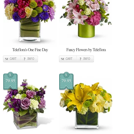
Teleflora's One Fine Day
Fancy Flowers by Teleflora
CART
INFO
CART
INFO
$
$
79.95
79.95