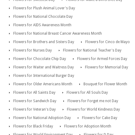
Flowers for Plush Animal Lover's Day
Flowers for National Chocolate Day
Flowers for AIDS Awareness Month
Flowers for National Breast Cancer Awareness Month
Flowers for Brothers and Sisters Day
Flowers for Cinco de Mayo
Flowers for Nurses Day
Flowers for National Teacher's Day
Flowers for Chocolate Chip Day
Flowers for Armed Forces Day
Flowers for Waiter and Waitress Day
Flowers for Memorial Day
Flowers for International Burger Day
Flowers for Older Americans Month
Bouquet for Flower Month
Flowers for All Saints Day
Flowers for All Souls Day
Flowers for Sandwich Day
Flowers for Forget me not Day
Flowers for Veteran's Day
Flowers for World Kindness Day
Flowers for National Adoption Day
Flowers for Cake Day
Flowers for Black Friday
Flowers for Adoption Month
Flowers for World Environment Day
Flowers for D Day