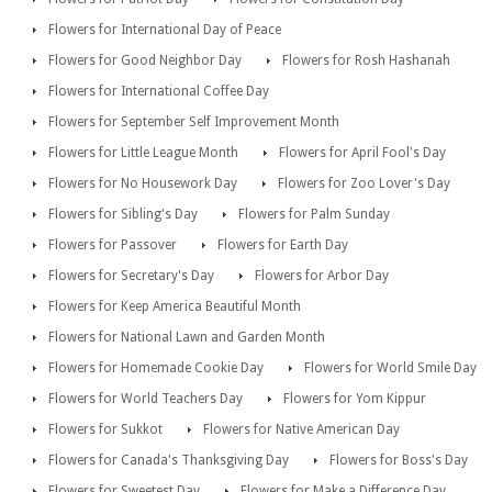
Flowers for International Day of Peace
Flowers for Good Neighbor Day
Flowers for Rosh Hashanah
Flowers for International Coffee Day
Flowers for September Self Improvement Month
Flowers for Little League Month
Flowers for April Fool's Day
Flowers for No Housework Day
Flowers for Zoo Lover's Day
Flowers for Sibling's Day
Flowers for Palm Sunday
Flowers for Passover
Flowers for Earth Day
Flowers for Secretary's Day
Flowers for Arbor Day
Flowers for Keep America Beautiful Month
Flowers for National Lawn and Garden Month
Flowers for Homemade Cookie Day
Flowers for World Smile Day
Flowers for World Teachers Day
Flowers for Yom Kippur
Flowers for Sukkot
Flowers for Native American Day
Flowers for Canada's Thanksgiving Day
Flowers for Boss's Day
Flowers for Sweetest Day
Flowers for Make a Difference Day