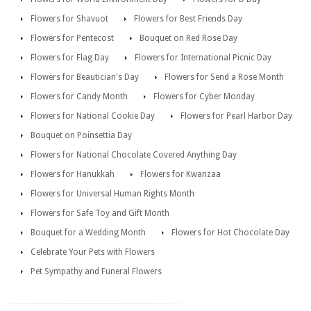
Flowers for Shavuot
Flowers for Best Friends Day
Flowers for Pentecost
Bouquet on Red Rose Day
Flowers for Flag Day
Flowers for International Picnic Day
Flowers for Beautician's Day
Flowers for Send a Rose Month
Flowers for Candy Month
Flowers for Cyber Monday
Flowers for National Cookie Day
Flowers for Pearl Harbor Day
Bouquet on Poinsettia Day
Flowers for National Chocolate Covered Anything Day
Flowers for Hanukkah
Flowers for Kwanzaa
Flowers for Universal Human Rights Month
Flowers for Safe Toy and Gift Month
Bouquet for a Wedding Month
Flowers for Hot Chocolate Day
Celebrate Your Pets with Flowers
Pet Sympathy and Funeral Flowers