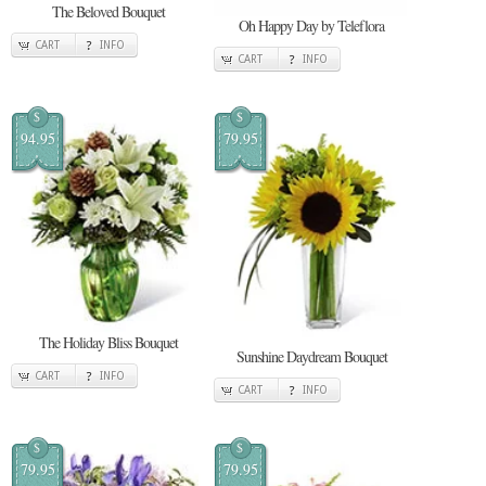
The Beloved Bouquet
Oh Happy Day by Teleflora
CART
INFO
CART
INFO
$
$
94.95
79.95
The Holiday Bliss Bouquet
Sunshine Daydream Bouquet
CART
INFO
CART
INFO
$
$
79.95
79.95