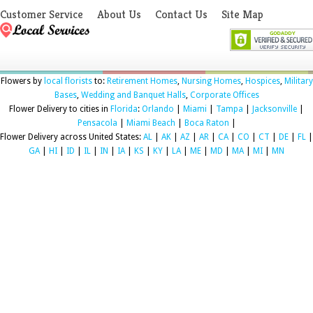
Customer Service
About Us
Contact Us
Site Map
Flowers by
local florists
to:
Retirement Homes
,
Nursing Homes
,
Hospices
,
Military
Bases
,
Wedding and Banquet Halls
,
Corporate Offices
Flower Delivery to cities in
Florida
:
Orlando
|
Miami
|
Tampa
|
Jacksonville
|
Pensacola
|
Miami Beach
|
Boca Raton
|
Flower Delivery across United States:
AL
|
AK
|
AZ
|
AR
|
CA
|
CO
|
CT
|
DE
|
FL
|
GA
|
HI
|
ID
|
IL
|
IN
|
IA
|
KS
|
KY
|
LA
|
ME
|
MD
|
MA
|
MI
|
MN