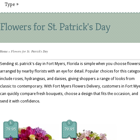
Type
»
Flowers for St. Patrick's Day
Home
»
Flowers for St. Patrick's Day
Sending st. patrick's day in Fort Myers, Florida is simple when you choose flowers
arranged by nearby florists with an eye for detail. Popular choices for this catego
include roses, hydrangeas, and daisies, giving shoppers a range of looks from
classic to contemporary. With Fort Myers Flowers Delivery, customers in Fort My
can quickly compare fresh bouquets, choose a design that fits the occasion, and
send it with confidence.
$
$
79.95
79.95