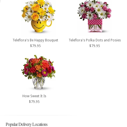
Teleflora's Be Happy Bouquet
Teleflora's Polka Dots and Posies
$79.95
$79.95
How Sweet It Is
$79.95
Popular Delivery Locations