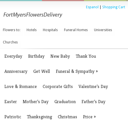
Espanol
|
Shopping Cart
Flowers to:
Hotels
Hospitals
Funeral Homes
Universities
Churches
Everyday
Birthday
New Baby
Thank You
Anniversary
Get Well
Funeral & Sympathy
»
Love & Romance
Corporate Gifts
Valentine’s Day
Easter
Mother’s Day
Graduation
Father’s Day
Patriotic
Thanksgiving
Christmas
Price
»