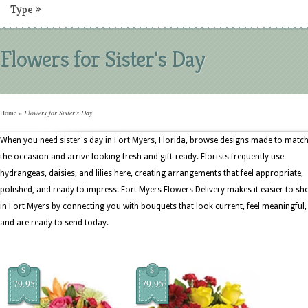
Type
»
Flowers for Sister's Day
Home
»
Flowers for Sister's Day
When you need sister's day in Fort Myers, Florida, browse designs made to matc
the occasion and arrive looking fresh and gift-ready. Florists frequently use
hydrangeas, daisies, and lilies here, creating arrangements that feel appropriate,
polished, and ready to impress. Fort Myers Flowers Delivery makes it easier to sh
in Fort Myers by connecting you with bouquets that look current, feel meaningful,
and are ready to send today.
$
$
79.95
79.95