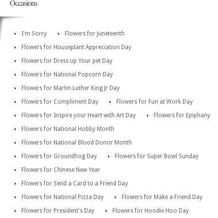
Occasions
I'm Sorry
Flowers for Juneteenth
Flowers for Houseplant Appreciation Day
Flowers for Dress up Your pet Day
Flowers for National Popcorn Day
Flowers for Martin Luther King Jr Day
Flowers for Compliment Day
Flowers for Fun at Work Day
Flowers for Inspire your Heart with Art Day
Flowers for Epiphany
Flowers for National Hobby Month
Flowers for National Blood Donor Month
Flowers for Groundhog Day
Flowers for Super Bowl Sunday
Flowers for Chinese New Year
Flowers for Send a Card to a Friend Day
Flowers for National Pizza Day
Flowers for Make a Friend Day
Flowers for President's Day
Flowers for Hoodie Hoo Day