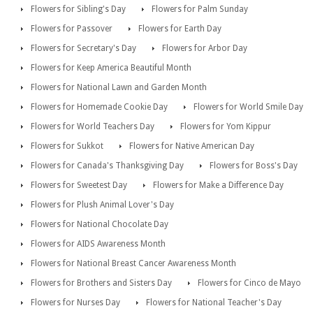
Flowers for Sibling's Day
Flowers for Palm Sunday
Flowers for Passover
Flowers for Earth Day
Flowers for Secretary's Day
Flowers for Arbor Day
Flowers for Keep America Beautiful Month
Flowers for National Lawn and Garden Month
Flowers for Homemade Cookie Day
Flowers for World Smile Day
Flowers for World Teachers Day
Flowers for Yom Kippur
Flowers for Sukkot
Flowers for Native American Day
Flowers for Canada's Thanksgiving Day
Flowers for Boss's Day
Flowers for Sweetest Day
Flowers for Make a Difference Day
Flowers for Plush Animal Lover's Day
Flowers for National Chocolate Day
Flowers for AIDS Awareness Month
Flowers for National Breast Cancer Awareness Month
Flowers for Brothers and Sisters Day
Flowers for Cinco de Mayo
Flowers for Nurses Day
Flowers for National Teacher's Day