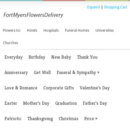
Espanol
|
Shopping Cart
Flowers to:
Hotels
Hospitals
Funeral Homes
Universities
Churches
Everyday
Birthday
New Baby
Thank You
Anniversary
Get Well
Funeral & Sympathy
»
Love & Romance
Corporate Gifts
Valentine’s Day
Easter
Mother’s Day
Graduation
Father’s Day
Patriotic
Thanksgiving
Christmas
Price
»