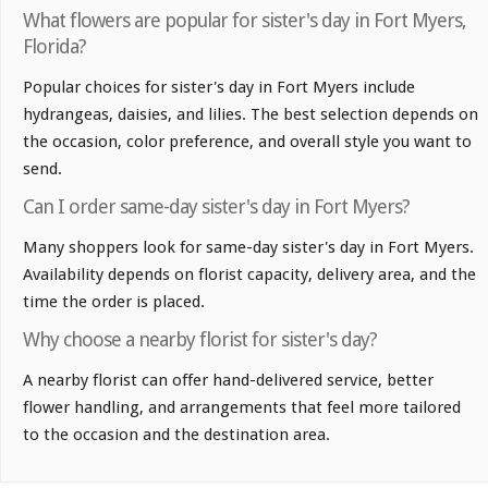
What flowers are popular for sister's day in Fort Myers,
Florida?
Popular choices for sister's day in Fort Myers include
hydrangeas, daisies, and lilies. The best selection depends on
the occasion, color preference, and overall style you want to
send.
Can I order same-day sister's day in Fort Myers?
Many shoppers look for same-day sister's day in Fort Myers.
Availability depends on florist capacity, delivery area, and the
time the order is placed.
Why choose a nearby florist for sister's day?
A nearby florist can offer hand-delivered service, better
flower handling, and arrangements that feel more tailored
to the occasion and the destination area.