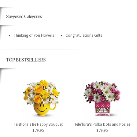
Suggested Categories
Thinking of You Flowers
Congratulations Gifts
TOP BESTSELLERS
Teleflora's Be Happy Bouquet
Teleflora's Polka Dots and Posies
$79.95
$79.95