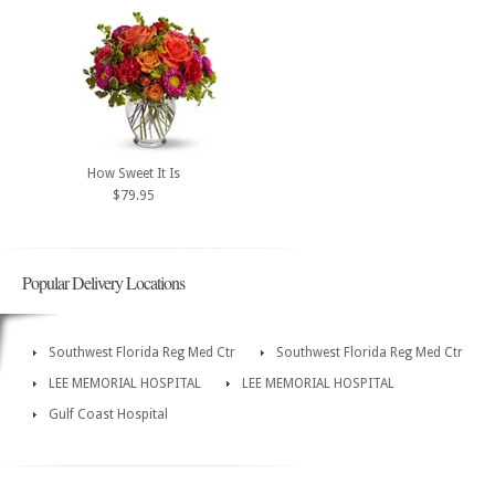
How Sweet It Is
$79.95
Popular Delivery Locations
Southwest Florida Reg Med Ctr
Southwest Florida Reg Med Ctr
LEE MEMORIAL HOSPITAL
LEE MEMORIAL HOSPITAL
Gulf Coast Hospital