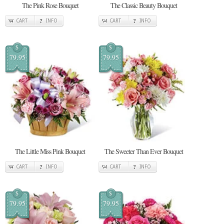
The Pink Rose Bouquet
The Classic Beauty Bouquet
CART
INFO
CART
INFO
$
$
79.95
79.95
The Little Miss Pink Bouquet
The Sweeter Than Ever Bouquet
CART
INFO
CART
INFO
$
$
79.95
79.95