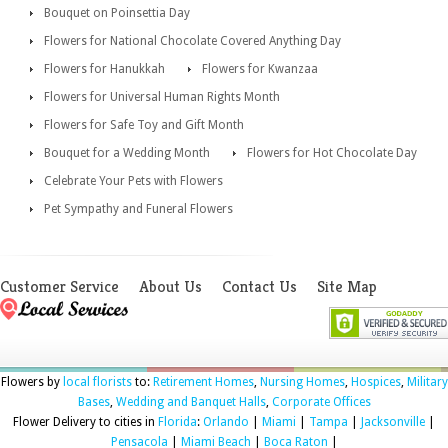
Bouquet on Poinsettia Day
Flowers for National Chocolate Covered Anything Day
Flowers for Hanukkah
Flowers for Kwanzaa
Flowers for Universal Human Rights Month
Flowers for Safe Toy and Gift Month
Bouquet for a Wedding Month
Flowers for Hot Chocolate Day
Celebrate Your Pets with Flowers
Pet Sympathy and Funeral Flowers
Customer Service
About Us
Contact Us
Site Map
Flowers by
local florists
to:
Retirement Homes
,
Nursing Homes
,
Hospices
,
Military
Bases
,
Wedding and Banquet Halls
,
Corporate Offices
Flower Delivery to cities in
Florida
:
Orlando
|
Miami
|
Tampa
|
Jacksonville
|
Pensacola
|
Miami Beach
|
Boca Raton
|