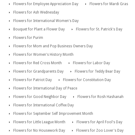
Flowers for Employee Appreciation Day
Flowers for Mardi Gras
Flowers for Ash Wednesday
Flowers for International Women's Day
Bouquet for Plant a Flower Day
Flowers for St. Patrick's Day
Flowers for Purim
Flowers for Mom and Pop Business Owners Day
Flowers for Women's History Month
Flowers for Red Cross Month
Flowers for Labor Day
Flowers for Grandparents Day
Flowers for Teddy Bear Day
Flowers for Patriot Day
Flowers for Constitution Day
Flowers for International Day of Peace
Flowers for Good Neighbor Day
Flowers for Rosh Hashanah
Flowers for International Coffee Day
Flowers for September Self Improvement Month
Flowers for Little League Month
Flowers for April Fool's Day
Flowers for No Housework Day
Flowers for Zoo Lover's Day