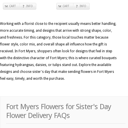
CART
INFO
CART
INFO
Working with a florist close to the recipient usually means better handling,
more accurate timing, and designs that arrive with strong shape, color,
and freshness. For this category, those local touches matter because
flower style, color mix, and overall shape all influence how the gift is
received. In Fort Myers, shoppers often look for designs that feel in step
with the distinctive character of Fort Myers; this is where curated bouquets
featuring hydrangeas, daisies, or tulips stand out. Explore the available
designs and choose sister's day that make sending flowers in Fort Myers
feel easy, timely, and worth the purchase.
Fort Myers Flowers for Sister's Day
Flower Delivery FAQs