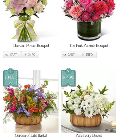
The Girl Power Bouquet
The Pink Pursuits Bouquet
CART
INFO
CART
INFO
$
$
104.95
104.95
Garden of Life Basket
Pure Ivory Basket