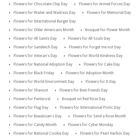
Flowers for Chocolate Chip Day
Flowers for Armed Forces Day
Flowers for Waiter and Waitress Day
Flowers for Memorial Day
Flowers for International Burger Day
Flowers for Older Americans Month
Bouquet for Flower Month
Flowers for All Saints Day
Flowers for All Souls Day
Flowers for Sandwich Day
Flowers for Forget me not Day
Flowers for Veteran's Day
Flowers for World Kindness Day
Flowers for National Adoption Day
Flowers for Cake Day
Flowers for Black Friday
Flowers for Adoption Month
Flowers for World Environment Day
Flowers for D Day
Flowers for Shavuot
Flowers for Best Friends Day
Flowers for Pentecost
Bouquet on Red Rose Day
Flowers for Flag Day
Flowers for International Picnic Day
Flowers for Beautician's Day
Flowers for Send a Rose Month
Flowers for Candy Month
Flowers for Cyber Monday
Flowers for National Cookie Day
Flowers for Pearl Harbor Day