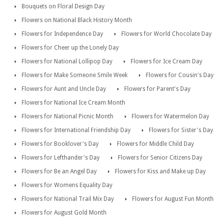
Bouquets on Floral Design Day
Flowers on National Black History Month
Flowers for Independence Day
Flowers for World Chocolate Day
Flowers for Cheer up the Lonely Day
Flowers for National Lollipop Day
Flowers for Ice Cream Day
Flowers for Make Someone Smile Week
Flowers for Cousin's Day
Flowers for Aunt and Uncle Day
Flowers for Parent's Day
Flowers for National Ice Cream Month
Flowers for National Picnic Month
Flowers for Watermelon Day
Flowers for International Friendship Day
Flowers for Sister's Day
Flowers for Booklover's Day
Flowers for Middle Child Day
Flowers for Lefthander's Day
Flowers for Senior Citizens Day
Flowers for Be an Angel Day
Flowers for Kiss and Make up Day
Flowers for Womens Equality Day
Flowers for National Trail Mix Day
Flowers for August Fun Month
Flowers for August Gold Month