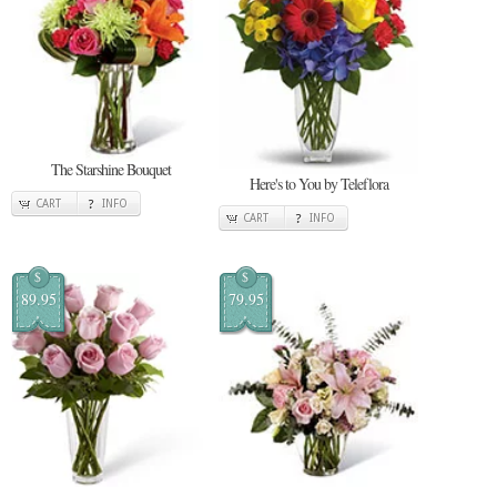
The Starshine Bouquet
Here's to You by Teleflora
CART
INFO
CART
INFO
$
$
89.95
79.95