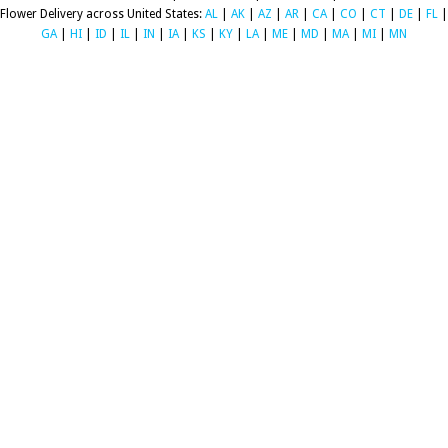
Flower Delivery across United States:
AL
|
AK
|
AZ
|
AR
|
CA
|
CO
|
CT
|
DE
|
FL
|
GA
|
HI
|
ID
|
IL
|
IN
|
IA
|
KS
|
KY
|
LA
|
ME
|
MD
|
MA
|
MI
|
MN