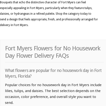
Bouquets that echo the distinctive character of Fort Myers can feel
especially appealing in Fort Myers, particularly when they feature tulips,
daisies, or hydrangeas in a refined palette. Shop the category today to
send a design that feels appropriate, fresh, and professionally arranged for
delivery in Fort Myers.
Fort Myers Flowers for No Housework
Day Flower Delivery FAQs
What flowers are popular for no housework day in Fort
Myers, Florida?
Popular choices for no housework day in Fort Myers include
lilies, tulips, and daisies. The best selection depends on the
occasion, color preference, and overall style you want to
send.