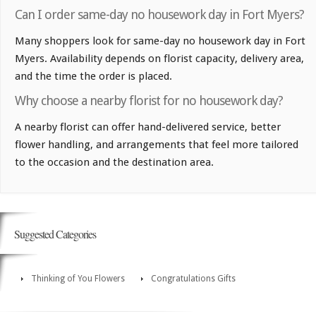
Can I order same-day no housework day in Fort Myers?
Many shoppers look for same-day no housework day in Fort
Myers. Availability depends on florist capacity, delivery area,
and the time the order is placed.
Why choose a nearby florist for no housework day?
A nearby florist can offer hand-delivered service, better
flower handling, and arrangements that feel more tailored
to the occasion and the destination area.
Suggested Categories
Thinking of You Flowers
Congratulations Gifts