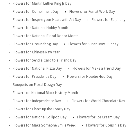
Flowers for Martin Luther King Jr Day
Flowers for Compliment Day
Flowers for Fun at Work Day
Flowers for Inspire your Heart with Art Day
Flowers for Epiphany
Flowers for National Hobby Month
Flowers for National Blood Donor Month
Flowers for Groundhog Day
Flowers for Super Bowl Sunday
Flowers for Chinese New Year
Flowers for Send a Card to a Friend Day
Flowers for National Pizza Day
Flowers for Make a Friend Day
Flowers for President's Day
Flowers for Hoodie Hoo Day
Bouquets on Floral Design Day
Flowers on National Black History Month
Flowers for Independence Day
Flowers for World Chocolate Day
Flowers for Cheer up the Lonely Day
Flowers for National Lollipop Day
Flowers for Ice Cream Day
Flowers for Make Someone Smile Week
Flowers for Cousin's Day