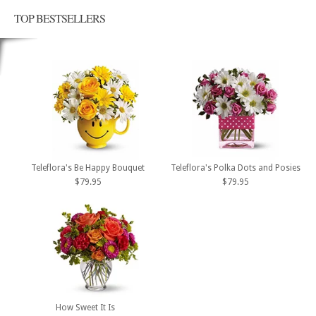
TOP BESTSELLERS
Teleflora's Be Happy Bouquet
Teleflora's Polka Dots and Posies
$79.95
$79.95
How Sweet It Is