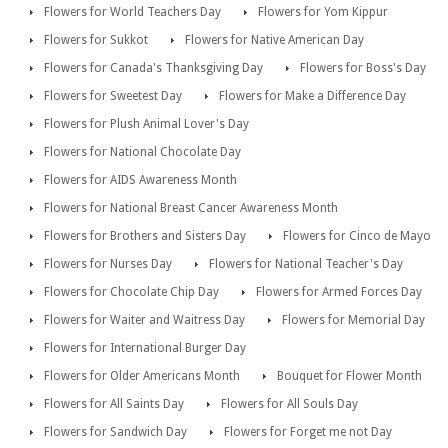
Flowers for World Teachers Day
Flowers for Yom Kippur
Flowers for Sukkot
Flowers for Native American Day
Flowers for Canada's Thanksgiving Day
Flowers for Boss's Day
Flowers for Sweetest Day
Flowers for Make a Difference Day
Flowers for Plush Animal Lover's Day
Flowers for National Chocolate Day
Flowers for AIDS Awareness Month
Flowers for National Breast Cancer Awareness Month
Flowers for Brothers and Sisters Day
Flowers for Cinco de Mayo
Flowers for Nurses Day
Flowers for National Teacher's Day
Flowers for Chocolate Chip Day
Flowers for Armed Forces Day
Flowers for Waiter and Waitress Day
Flowers for Memorial Day
Flowers for International Burger Day
Flowers for Older Americans Month
Bouquet for Flower Month
Flowers for All Saints Day
Flowers for All Souls Day
Flowers for Sandwich Day
Flowers for Forget me not Day