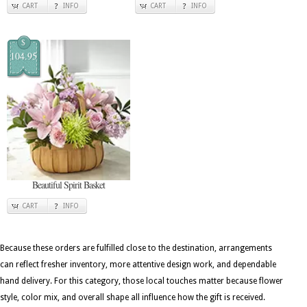
CART
INFO
CART
INFO
$
104.95
Beautiful Spirit Basket
CART
INFO
Because these orders are fulfilled close to the destination, arrangements
can reflect fresher inventory, more attentive design work, and dependable
hand delivery. For this category, those local touches matter because flower
style, color mix, and overall shape all influence how the gift is received.