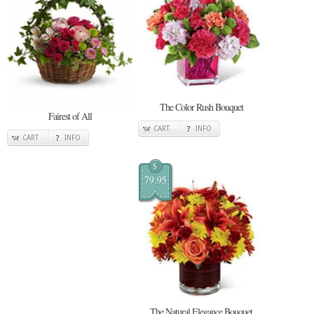
The Color Rush Bouquet
Fairest of All
CART
INFO
CART
INFO
$
79.95
The Natural Elegance Bouquet