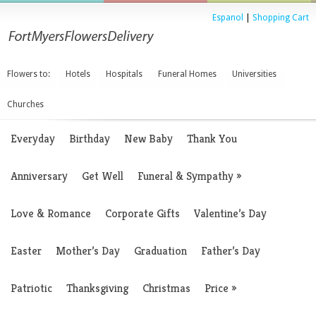
Espanol
|
Shopping Cart
Flowers to:
Hotels
Hospitals
Funeral Homes
Universities
Churches
Everyday
Birthday
New Baby
Thank You
Anniversary
Get Well
Funeral & Sympathy
»
Love & Romance
Corporate Gifts
Valentine’s Day
Easter
Mother’s Day
Graduation
Father’s Day
Patriotic
Thanksgiving
Christmas
Price
»