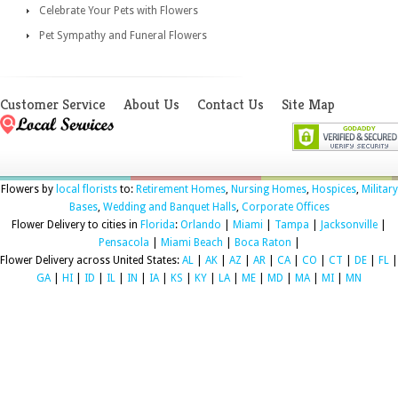
Celebrate Your Pets with Flowers
Pet Sympathy and Funeral Flowers
Customer Service
About Us
Contact Us
Site Map
Flowers by
local florists
to:
Retirement Homes
,
Nursing Homes
,
Hospices
,
Military
Bases
,
Wedding and Banquet Halls
,
Corporate Offices
Flower Delivery to cities in
Florida
:
Orlando
|
Miami
|
Tampa
|
Jacksonville
|
Pensacola
|
Miami Beach
|
Boca Raton
|
Flower Delivery across United States:
AL
|
AK
|
AZ
|
AR
|
CA
|
CO
|
CT
|
DE
|
FL
|
GA
|
HI
|
ID
|
IL
|
IN
|
IA
|
KS
|
KY
|
LA
|
ME
|
MD
|
MA
|
MI
|
MN