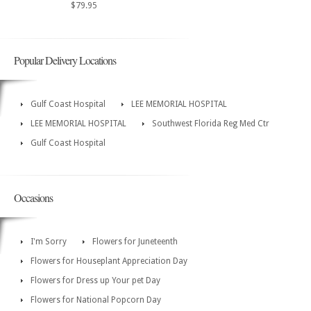
$79.95
Popular Delivery Locations
Gulf Coast Hospital
LEE MEMORIAL HOSPITAL
LEE MEMORIAL HOSPITAL
Southwest Florida Reg Med Ctr
Gulf Coast Hospital
Occasions
I'm Sorry
Flowers for Juneteenth
Flowers for Houseplant Appreciation Day
Flowers for Dress up Your pet Day
Flowers for National Popcorn Day