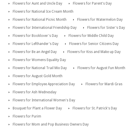
Flowers for Aunt and Uncle Day
Flowers for Parent's Day
Flowers for National Ice Cream Month
Flowers for National Picnic Month
Flowers for Watermelon Day
Flowers for International Friendship Day
Flowers for Sister's Day
Flowers for Booklover's Day
Flowers for Middle Child Day
Flowers for Lefthander's Day
Flowers for Senior Citizens Day
Flowers for Be an Angel Day
Flowers for Kiss and Make up Day
Flowers for Womens Equality Day
Flowers for National Trail Mix Day
Flowers for August Fun Month
Flowers for August Gold Month
Flowers for Employee Appreciation Day
Flowers for Mardi Gras
Flowers for Ash Wednesday
Flowers for International Women's Day
Bouquet for Plant a Flower Day
Flowers for St. Patrick's Day
Flowers for Purim
Flowers for Mom and Pop Business Owners Day