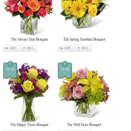
The Always True Bouquet
The Spring Sunshine Bouquet
CART
INFO
CART
INFO
$
$
79.95
79.95
The Happy Times Bouquet
The Well Done Bouquet