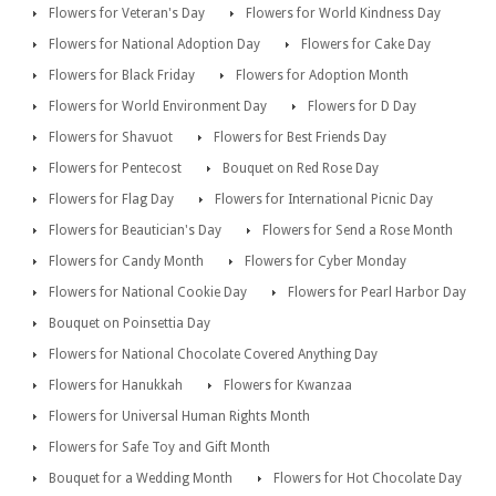
Flowers for Veteran's Day
Flowers for World Kindness Day
Flowers for National Adoption Day
Flowers for Cake Day
Flowers for Black Friday
Flowers for Adoption Month
Flowers for World Environment Day
Flowers for D Day
Flowers for Shavuot
Flowers for Best Friends Day
Flowers for Pentecost
Bouquet on Red Rose Day
Flowers for Flag Day
Flowers for International Picnic Day
Flowers for Beautician's Day
Flowers for Send a Rose Month
Flowers for Candy Month
Flowers for Cyber Monday
Flowers for National Cookie Day
Flowers for Pearl Harbor Day
Bouquet on Poinsettia Day
Flowers for National Chocolate Covered Anything Day
Flowers for Hanukkah
Flowers for Kwanzaa
Flowers for Universal Human Rights Month
Flowers for Safe Toy and Gift Month
Bouquet for a Wedding Month
Flowers for Hot Chocolate Day