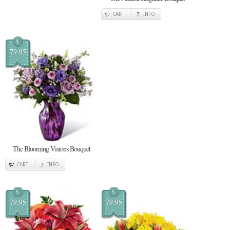
CART
INFO
$
79.95
The Blooming Visions Bouquet
CART
INFO
$
$
79.95
79.95