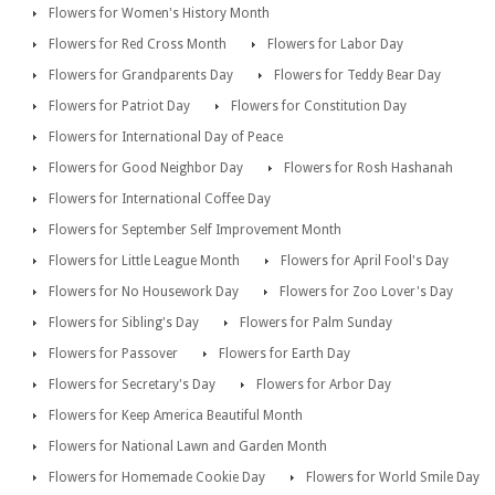
Flowers for Women's History Month
Flowers for Red Cross Month
Flowers for Labor Day
Flowers for Grandparents Day
Flowers for Teddy Bear Day
Flowers for Patriot Day
Flowers for Constitution Day
Flowers for International Day of Peace
Flowers for Good Neighbor Day
Flowers for Rosh Hashanah
Flowers for International Coffee Day
Flowers for September Self Improvement Month
Flowers for Little League Month
Flowers for April Fool's Day
Flowers for No Housework Day
Flowers for Zoo Lover's Day
Flowers for Sibling's Day
Flowers for Palm Sunday
Flowers for Passover
Flowers for Earth Day
Flowers for Secretary's Day
Flowers for Arbor Day
Flowers for Keep America Beautiful Month
Flowers for National Lawn and Garden Month
Flowers for Homemade Cookie Day
Flowers for World Smile Day