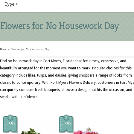
Type
»
Flowers for No Housework Day
Home
»
Flowers for No Housework Day
Find no housework day in Fort Myers, Florida that feel timely, expressive, and
beautifully arranged for the moment you want to mark. Popular choices for this
category include lilies, tulips, and daisies, giving shoppers a range of looks from
classic to contemporary. With Fort Myers Flowers Delivery, customers in Fort My
can quickly compare fresh bouquets, choose a design that fits the occasion, and
send it with confidence.
$
$
79.95
79.95