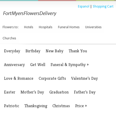
Espanol
|
Shopping Cart
Flowers to:
Hotels
Hospitals
Funeral Homes
Universities
Churches
Everyday
Birthday
New Baby
Thank You
Anniversary
Get Well
Funeral & Sympathy
»
Love & Romance
Corporate Gifts
Valentine’s Day
Easter
Mother’s Day
Graduation
Father’s Day
Patriotic
Thanksgiving
Christmas
Price
»