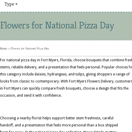
Type
»
Flowers for National Pizza Day
Home
»
Flowers for National Pizza Day
For national pizza day in Fort Myers, Florida, choose bouquets that combine fres
stems, reliable delivery, and a presentation that feels personal. Popular choices f
this category include daisies, hydrangeas, and tulips, giving shoppers a range of
looks from classic to contemporary. With Fort Myers Flowers Delivery, customer
in Fort Myers can quickly compare fresh bouquets, choose a design that fits the
occasion, and send it with confidence.
Choosing a nearby florist helps support better stem freshness, careful
handoff, and a presentation that feels more personal than a box shipped