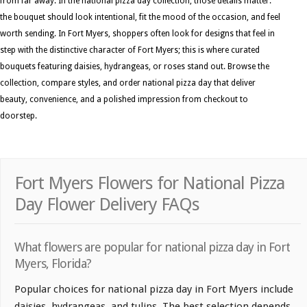
from far away. In the national pizza day collection, those details matter:
the bouquet should look intentional, fit the mood of the occasion, and feel
worth sending. In Fort Myers, shoppers often look for designs that feel in
step with the distinctive character of Fort Myers; this is where curated
bouquets featuring daisies, hydrangeas, or roses stand out. Browse the
collection, compare styles, and order national pizza day that deliver
beauty, convenience, and a polished impression from checkout to
doorstep.
Fort Myers Flowers for National Pizza
Day Flower Delivery FAQs
What flowers are popular for national pizza day in Fort
Myers, Florida?
Popular choices for national pizza day in Fort Myers include
daisies, hydrangeas, and tulips. The best selection depends