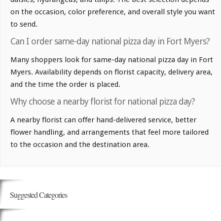
on the occasion, color preference, and overall style you want
to send.
Can I order same-day national pizza day in Fort Myers?
Many shoppers look for same-day national pizza day in Fort
Myers. Availability depends on florist capacity, delivery area,
and the time the order is placed.
Why choose a nearby florist for national pizza day?
A nearby florist can offer hand-delivered service, better
flower handling, and arrangements that feel more tailored
to the occasion and the destination area.
Suggested Categories