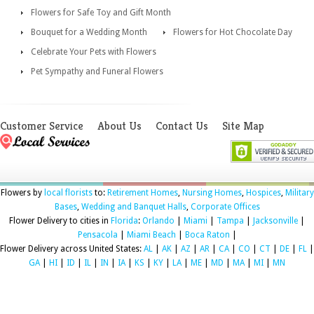
Flowers for Safe Toy and Gift Month
Bouquet for a Wedding Month
Flowers for Hot Chocolate Day
Celebrate Your Pets with Flowers
Pet Sympathy and Funeral Flowers
Customer Service
About Us
Contact Us
Site Map
Flowers by
local florists
to:
Retirement Homes
,
Nursing Homes
,
Hospices
,
Military
Bases
,
Wedding and Banquet Halls
,
Corporate Offices
Flower Delivery to cities in
Florida
:
Orlando
|
Miami
|
Tampa
|
Jacksonville
|
Pensacola
|
Miami Beach
|
Boca Raton
|
Flower Delivery across United States:
AL
|
AK
|
AZ
|
AR
|
CA
|
CO
|
CT
|
DE
|
FL
|
GA
|
HI
|
ID
|
IL
|
IN
|
IA
|
KS
|
KY
|
LA
|
ME
|
MD
|
MA
|
MI
|
MN