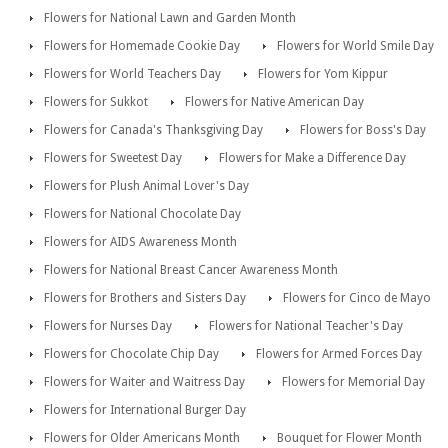
Flowers for National Lawn and Garden Month
Flowers for Homemade Cookie Day
Flowers for World Smile Day
Flowers for World Teachers Day
Flowers for Yom Kippur
Flowers for Sukkot
Flowers for Native American Day
Flowers for Canada's Thanksgiving Day
Flowers for Boss's Day
Flowers for Sweetest Day
Flowers for Make a Difference Day
Flowers for Plush Animal Lover's Day
Flowers for National Chocolate Day
Flowers for AIDS Awareness Month
Flowers for National Breast Cancer Awareness Month
Flowers for Brothers and Sisters Day
Flowers for Cinco de Mayo
Flowers for Nurses Day
Flowers for National Teacher's Day
Flowers for Chocolate Chip Day
Flowers for Armed Forces Day
Flowers for Waiter and Waitress Day
Flowers for Memorial Day
Flowers for International Burger Day
Flowers for Older Americans Month
Bouquet for Flower Month