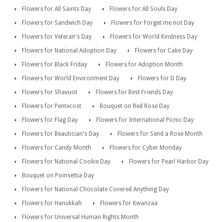
Flowers for All Saints Day
Flowers for All Souls Day
Flowers for Sandwich Day
Flowers for Forget me not Day
Flowers for Veteran's Day
Flowers for World Kindness Day
Flowers for National Adoption Day
Flowers for Cake Day
Flowers for Black Friday
Flowers for Adoption Month
Flowers for World Environment Day
Flowers for D Day
Flowers for Shavuot
Flowers for Best Friends Day
Flowers for Pentecost
Bouquet on Red Rose Day
Flowers for Flag Day
Flowers for International Picnic Day
Flowers for Beautician's Day
Flowers for Send a Rose Month
Flowers for Candy Month
Flowers for Cyber Monday
Flowers for National Cookie Day
Flowers for Pearl Harbor Day
Bouquet on Poinsettia Day
Flowers for National Chocolate Covered Anything Day
Flowers for Hanukkah
Flowers for Kwanzaa
Flowers for Universal Human Rights Month