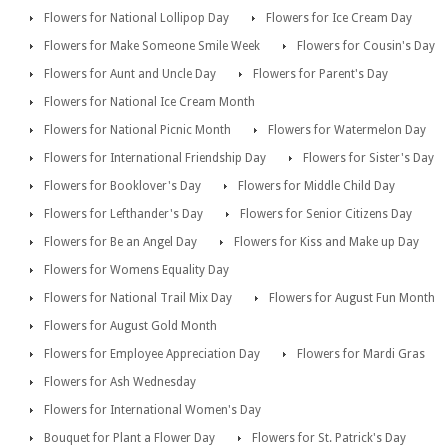
Flowers for National Lollipop Day
Flowers for Ice Cream Day
Flowers for Make Someone Smile Week
Flowers for Cousin's Day
Flowers for Aunt and Uncle Day
Flowers for Parent's Day
Flowers for National Ice Cream Month
Flowers for National Picnic Month
Flowers for Watermelon Day
Flowers for International Friendship Day
Flowers for Sister's Day
Flowers for Booklover's Day
Flowers for Middle Child Day
Flowers for Lefthander's Day
Flowers for Senior Citizens Day
Flowers for Be an Angel Day
Flowers for Kiss and Make up Day
Flowers for Womens Equality Day
Flowers for National Trail Mix Day
Flowers for August Fun Month
Flowers for August Gold Month
Flowers for Employee Appreciation Day
Flowers for Mardi Gras
Flowers for Ash Wednesday
Flowers for International Women's Day
Bouquet for Plant a Flower Day
Flowers for St. Patrick's Day