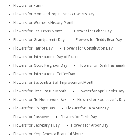
Flowers for Purim
Flowers for Mom and Pop Business Owners Day
Flowers for Women's History Month
Flowers for Red Cross Month
Flowers for Labor Day
Flowers for Grandparents Day
Flowers for Teddy Bear Day
Flowers for Patriot Day
Flowers for Constitution Day
Flowers for International Day of Peace
Flowers for Good Neighbor Day
Flowers for Rosh Hashanah
Flowers for International Coffee Day
Flowers for September Self Improvement Month
Flowers for Little League Month
Flowers for April Fool's Day
Flowers for No Housework Day
Flowers for Zoo Lover's Day
Flowers for Sibling's Day
Flowers for Palm Sunday
Flowers for Passover
Flowers for Earth Day
Flowers for Secretary's Day
Flowers for Arbor Day
Flowers for Keep America Beautiful Month