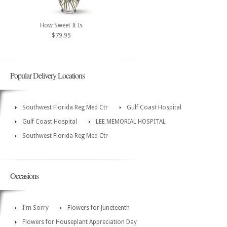
How Sweet It Is
$79.95
Popular Delivery Locations
Southwest Florida Reg Med Ctr
Gulf Coast Hospital
Gulf Coast Hospital
LEE MEMORIAL HOSPITAL
Southwest Florida Reg Med Ctr
Occasions
I'm Sorry
Flowers for Juneteenth
Flowers for Houseplant Appreciation Day