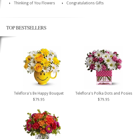
Thinking of You Flowers
Congratulations Gifts
TOP BESTSELLERS
Teleflora's Be Happy Bouquet
Teleflora's Polka Dots and Posies
$79.95
$79.95