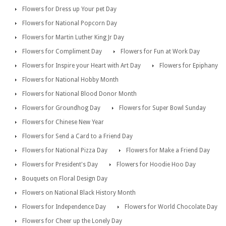
Flowers for Dress up Your pet Day
Flowers for National Popcorn Day
Flowers for Martin Luther King Jr Day
Flowers for Compliment Day
Flowers for Fun at Work Day
Flowers for Inspire your Heart with Art Day
Flowers for Epiphany
Flowers for National Hobby Month
Flowers for National Blood Donor Month
Flowers for Groundhog Day
Flowers for Super Bowl Sunday
Flowers for Chinese New Year
Flowers for Send a Card to a Friend Day
Flowers for National Pizza Day
Flowers for Make a Friend Day
Flowers for President's Day
Flowers for Hoodie Hoo Day
Bouquets on Floral Design Day
Flowers on National Black History Month
Flowers for Independence Day
Flowers for World Chocolate Day
Flowers for Cheer up the Lonely Day