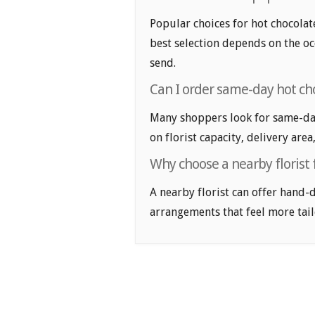
Popular choices for hot chocolate
best selection depends on the oc
send.
Can I order same-day hot ch
Many shoppers look for same-day
on florist capacity, delivery area
Why choose a nearby florist 
A nearby florist can offer hand-
arrangements that feel more tail