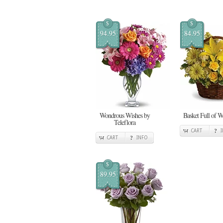
$
$
94.95
84.95
Wondrous Wishes by
Basket Full of W
Teleflora
CART
CART
INFO
$
89.95