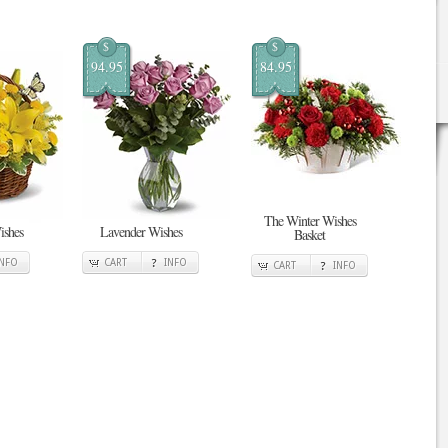
$
$
94.95
84.95
The Winter Wishes
ishes
Lavender Wishes
Basket
INFO
CART
INFO
CART
INFO