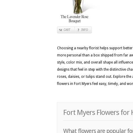
The Lavender Rose
Bouquet
CART
INFO
Choosing a nearby florist helps support better
more personal than a box shipped from far awa
style, color mix, and overall shape all influenc
designs that feel in step with the distinctive c
roses, daisies, or tulips stand out. Explore t
flowers in Fort Myers feel easy, timely, and wo
Fort Myers Flowers for 
What flowers are popular for