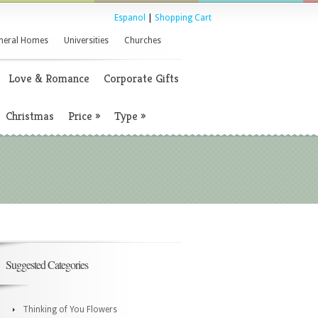
Espanol
|
Shopping Cart
neral Homes
Universities
Churches
Love & Romance
Corporate Gifts
Christmas
Price
»
Type
»
Suggested Categories
Thinking of You Flowers