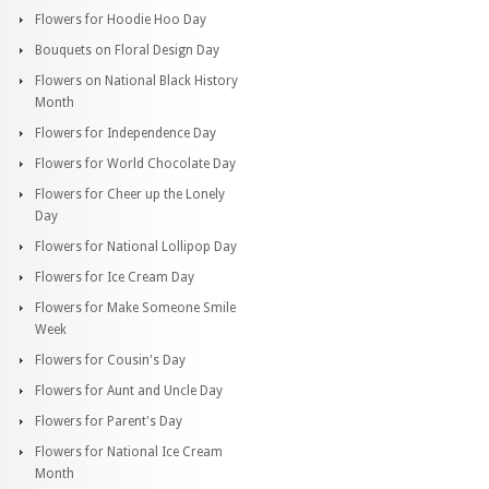
Flowers for Hoodie Hoo Day
Bouquets on Floral Design Day
Flowers on National Black History
Month
Flowers for Independence Day
Flowers for World Chocolate Day
Flowers for Cheer up the Lonely
Day
Flowers for National Lollipop Day
Flowers for Ice Cream Day
Flowers for Make Someone Smile
Week
Flowers for Cousin's Day
Flowers for Aunt and Uncle Day
Flowers for Parent's Day
Flowers for National Ice Cream
Month