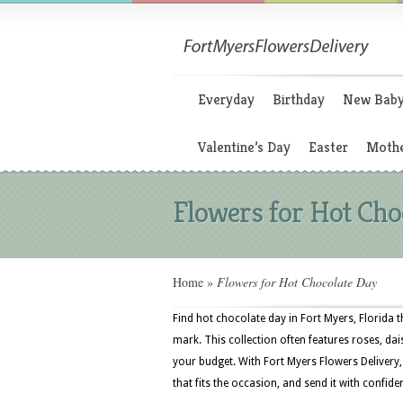
Everyday
Birthday
New Bab
Valentine’s Day
Easter
Mothe
Flowers for Hot Cho
Home
»
Flowers for Hot Chocolate Day
Find hot chocolate day in Fort Myers, Florida 
mark. This collection often features roses, dais
your budget. With Fort Myers Flowers Delivery
that fits the occasion, and send it with confide