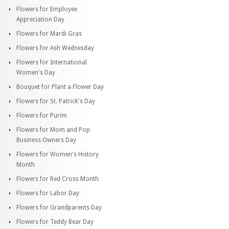
Flowers for Employee
Appreciation Day
Flowers for Mardi Gras
Flowers for Ash Wednesday
Flowers for International
Women's Day
Bouquet for Plant a Flower Day
Flowers for St. Patrick's Day
Flowers for Purim
Flowers for Mom and Pop
Business Owners Day
Flowers for Women's History
Month
Flowers for Red Cross Month
Flowers for Labor Day
Flowers for Grandparents Day
Flowers for Teddy Bear Day