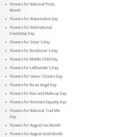
Flowers for National Picnic
Month
Flowers for Watermelon Day
Flowers for International
Friendship Day
Flowers for Sister's Day
Flowers for Booklover's Day
Flowers for Middle Child Day
Flowers for Lefthander's Day
Flowers for Senior Citizens Day
Flowers for Be an Angel Day
Flowers for Kiss and Make up Day
Flowers for Womens Equality Day
Flowers for National Trail Mix
Day
Flowers for August Fun Month
Flowers for August Gold Month