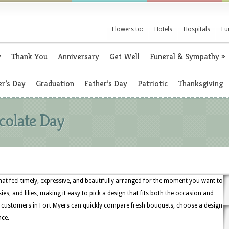
Flowers to:
Hotels
Hospitals
Fu
y
Thank You
Anniversary
Get Well
Funeral & Sympathy
»
r’s Day
Graduation
Father’s Day
Patriotic
Thanksgiving
colate Day
that feel timely, expressive, and beautifully arranged for the moment you want to
ies, and lilies, making it easy to pick a design that fits both the occasion and
, customers in Fort Myers can quickly compare fresh bouquets, choose a design
nce.