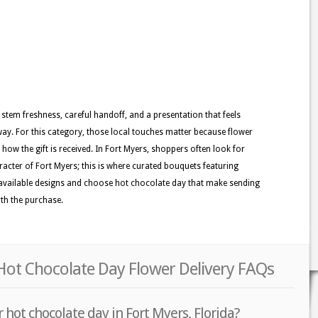
 stem freshness, careful handoff, and a presentation that feels
y. For this category, those local touches matter because flower
e how the gift is received. In Fort Myers, shoppers often look for
haracter of Fort Myers; this is where curated bouquets featuring
he available designs and choose hot chocolate day that make sending
rth the purchase.
Hot Chocolate Day Flower Delivery FAQs
 hot chocolate day in Fort Myers, Florida?