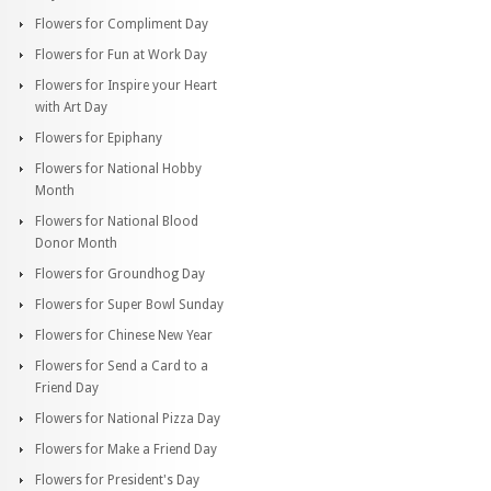
Flowers for Compliment Day
Flowers for Fun at Work Day
Flowers for Inspire your Heart
with Art Day
Flowers for Epiphany
Flowers for National Hobby
Month
Flowers for National Blood
Donor Month
Flowers for Groundhog Day
Flowers for Super Bowl Sunday
Flowers for Chinese New Year
Flowers for Send a Card to a
Friend Day
Flowers for National Pizza Day
Flowers for Make a Friend Day
Flowers for President's Day