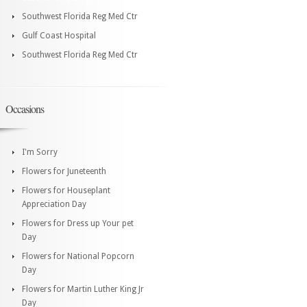
Southwest Florida Reg Med Ctr
Gulf Coast Hospital
Southwest Florida Reg Med Ctr
Occasions
I'm Sorry
Flowers for Juneteenth
Flowers for Houseplant
Appreciation Day
Flowers for Dress up Your pet
Day
Flowers for National Popcorn
Day
Flowers for Martin Luther King Jr
Day