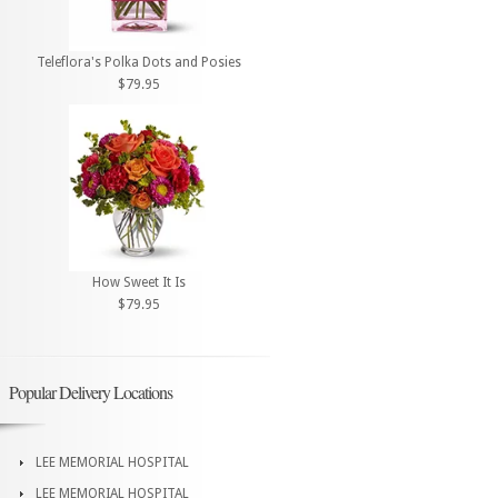
Teleflora's Polka Dots and Posies
$79.95
How Sweet It Is
$79.95
Popular Delivery Locations
LEE MEMORIAL HOSPITAL
LEE MEMORIAL HOSPITAL