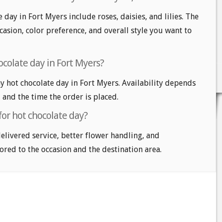
 day in Fort Myers include roses, daisies, and lilies. The
casion, color preference, and overall style you want to
ocolate day in Fort Myers?
 hot chocolate day in Fort Myers. Availability depends
, and the time the order is placed.
for hot chocolate day?
delivered service, better flower handling, and
ored to the occasion and the destination area.