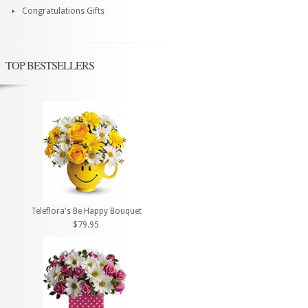
Congratulations Gifts
TOP BESTSELLERS
Teleflora's Be Happy Bouquet
$79.95