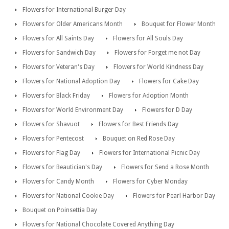
Flowers for International Burger Day
Flowers for Older Americans Month
Bouquet for Flower Month
Flowers for All Saints Day
Flowers for All Souls Day
Flowers for Sandwich Day
Flowers for Forget me not Day
Flowers for Veteran's Day
Flowers for World Kindness Day
Flowers for National Adoption Day
Flowers for Cake Day
Flowers for Black Friday
Flowers for Adoption Month
Flowers for World Environment Day
Flowers for D Day
Flowers for Shavuot
Flowers for Best Friends Day
Flowers for Pentecost
Bouquet on Red Rose Day
Flowers for Flag Day
Flowers for International Picnic Day
Flowers for Beautician's Day
Flowers for Send a Rose Month
Flowers for Candy Month
Flowers for Cyber Monday
Flowers for National Cookie Day
Flowers for Pearl Harbor Day
Bouquet on Poinsettia Day
Flowers for National Chocolate Covered Anything Day