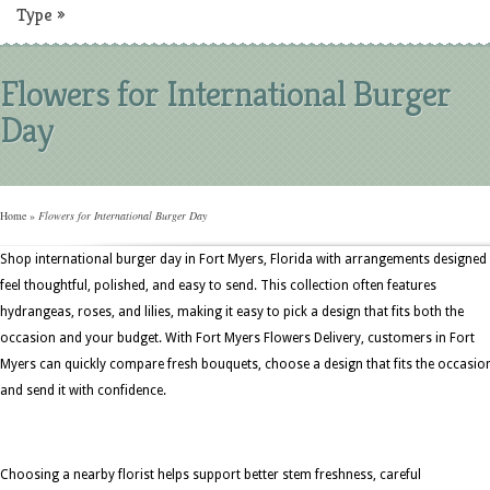
Type
»
Flowers for International Burger
Day
Home
»
Flowers for International Burger Day
Shop international burger day in Fort Myers, Florida with arrangements designed
feel thoughtful, polished, and easy to send. This collection often features
hydrangeas, roses, and lilies, making it easy to pick a design that fits both the
occasion and your budget. With Fort Myers Flowers Delivery, customers in Fort
Myers can quickly compare fresh bouquets, choose a design that fits the occasio
and send it with confidence.
Choosing a nearby florist helps support better stem freshness, careful