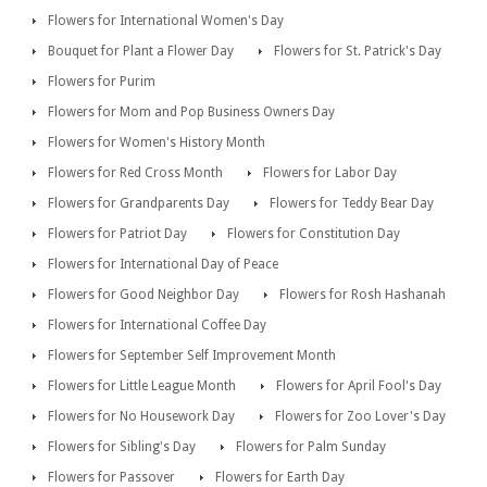
Flowers for International Women's Day
Bouquet for Plant a Flower Day
Flowers for St. Patrick's Day
Flowers for Purim
Flowers for Mom and Pop Business Owners Day
Flowers for Women's History Month
Flowers for Red Cross Month
Flowers for Labor Day
Flowers for Grandparents Day
Flowers for Teddy Bear Day
Flowers for Patriot Day
Flowers for Constitution Day
Flowers for International Day of Peace
Flowers for Good Neighbor Day
Flowers for Rosh Hashanah
Flowers for International Coffee Day
Flowers for September Self Improvement Month
Flowers for Little League Month
Flowers for April Fool's Day
Flowers for No Housework Day
Flowers for Zoo Lover's Day
Flowers for Sibling's Day
Flowers for Palm Sunday
Flowers for Passover
Flowers for Earth Day