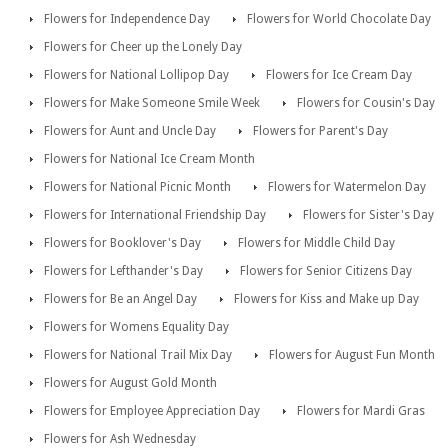
Flowers for Independence Day
Flowers for World Chocolate Day
Flowers for Cheer up the Lonely Day
Flowers for National Lollipop Day
Flowers for Ice Cream Day
Flowers for Make Someone Smile Week
Flowers for Cousin's Day
Flowers for Aunt and Uncle Day
Flowers for Parent's Day
Flowers for National Ice Cream Month
Flowers for National Picnic Month
Flowers for Watermelon Day
Flowers for International Friendship Day
Flowers for Sister's Day
Flowers for Booklover's Day
Flowers for Middle Child Day
Flowers for Lefthander's Day
Flowers for Senior Citizens Day
Flowers for Be an Angel Day
Flowers for Kiss and Make up Day
Flowers for Womens Equality Day
Flowers for National Trail Mix Day
Flowers for August Fun Month
Flowers for August Gold Month
Flowers for Employee Appreciation Day
Flowers for Mardi Gras
Flowers for Ash Wednesday