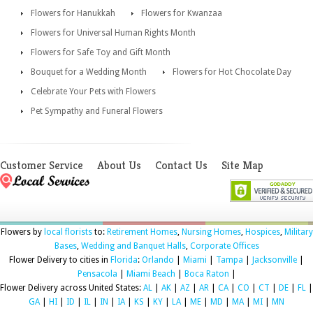
Flowers for Hanukkah
Flowers for Kwanzaa
Flowers for Universal Human Rights Month
Flowers for Safe Toy and Gift Month
Bouquet for a Wedding Month
Flowers for Hot Chocolate Day
Celebrate Your Pets with Flowers
Pet Sympathy and Funeral Flowers
Customer Service
About Us
Contact Us
Site Map
Flowers by
local florists
to:
Retirement Homes
,
Nursing Homes
,
Hospices
,
Military
Bases
,
Wedding and Banquet Halls
,
Corporate Offices
Flower Delivery to cities in
Florida
:
Orlando
|
Miami
|
Tampa
|
Jacksonville
|
Pensacola
|
Miami Beach
|
Boca Raton
|
Flower Delivery across United States:
AL
|
AK
|
AZ
|
AR
|
CA
|
CO
|
CT
|
DE
|
FL
|
GA
|
HI
|
ID
|
IL
|
IN
|
IA
|
KS
|
KY
|
LA
|
ME
|
MD
|
MA
|
MI
|
MN