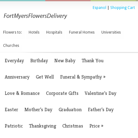
Espanol
|
Shopping Cart
Flowers to:
Hotels
Hospitals
Funeral Homes
Universities
Churches
Everyday
Birthday
New Baby
Thank You
Anniversary
Get Well
Funeral & Sympathy
»
Love & Romance
Corporate Gifts
Valentine’s Day
Easter
Mother’s Day
Graduation
Father’s Day
Patriotic
Thanksgiving
Christmas
Price
»