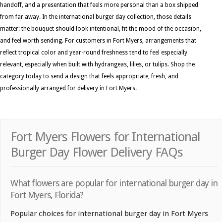
handoff, and a presentation that feels more personal than a box shipped
from far away. In the international burger day collection, those details
matter: the bouquet should look intentional, fit the mood of the occasion,
and feel worth sending. For customers in Fort Myers, arrangements that
reflect tropical color and year-round freshness tend to feel especially
relevant, especially when built with hydrangeas, lilies, or tulips. Shop the
category today to send a design that feels appropriate, fresh, and
professionally arranged for delivery in Fort Myers.
Fort Myers Flowers for International
Burger Day Flower Delivery FAQs
What flowers are popular for international burger day in
Fort Myers, Florida?
Popular choices for international burger day in Fort Myers