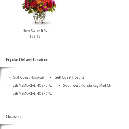
How Sweet It Is
$79.95
Popular Delivery Locations
Gulf Coast Hospital
Gulf Coast Hospital
LEE MEMORIAL HOSPITAL
Southwest Florida Reg Med Ctr
LEE MEMORIAL HOSPITAL
Occasions