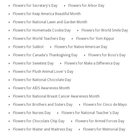
Flowers for Secretary's Day
Flowers for Arbor Day
Flowers for Keep America Beautiful Month
Flowers for National Lawn and Garden Month
Flowers for Homemade Cookie Day
Flowers for World Smile Day
Flowers for World Teachers Day
Flowers for Yom Kippur
Flowers for Sukkot
Flowers for Native American Day
Flowers for Canada's Thanksgiving Day
Flowers for Boss's Day
Flowers for Sweetest Day
Flowers for Make a Difference Day
Flowers for Plush Animal Lover's Day
Flowers for National Chocolate Day
Flowers for AIDS Awareness Month
Flowers for National Breast Cancer Awareness Month
Flowers for Brothers and Sisters Day
Flowers for Cinco de Mayo
Flowers for Nurses Day
Flowers for National Teacher's Day
Flowers for Chocolate Chip Day
Flowers for Armed Forces Day
Flowers for Waiter and Waitress Day
Flowers for Memorial Day