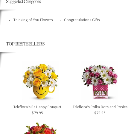
Suggested Categories
Thinking of You Flowers
Congratulations Gifts
TOP BESTSELLERS
Teleflora's Be Happy Bouquet
Teleflora's Polka Dots and Posies
$79.95
$79.95