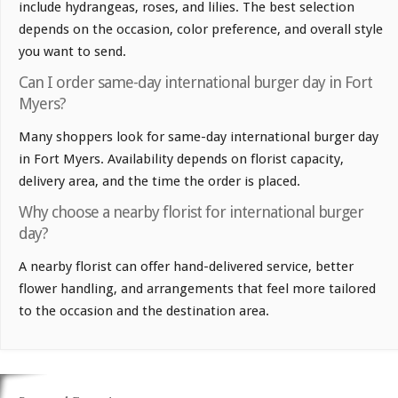
include hydrangeas, roses, and lilies. The best selection
depends on the occasion, color preference, and overall style
you want to send.
Can I order same-day international burger day in Fort
Myers?
Many shoppers look for same-day international burger day
in Fort Myers. Availability depends on florist capacity,
delivery area, and the time the order is placed.
Why choose a nearby florist for international burger
day?
A nearby florist can offer hand-delivered service, better
flower handling, and arrangements that feel more tailored
to the occasion and the destination area.