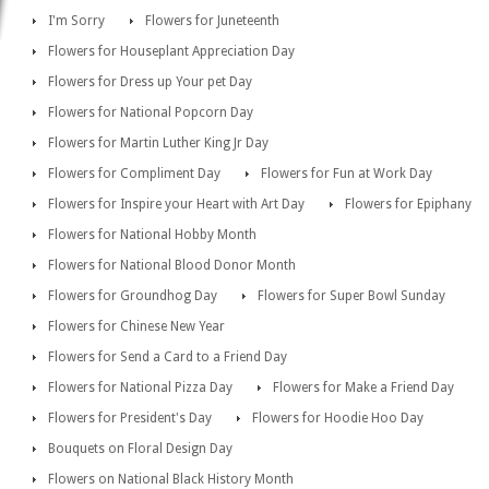
I'm Sorry
Flowers for Juneteenth
Flowers for Houseplant Appreciation Day
Flowers for Dress up Your pet Day
Flowers for National Popcorn Day
Flowers for Martin Luther King Jr Day
Flowers for Compliment Day
Flowers for Fun at Work Day
Flowers for Inspire your Heart with Art Day
Flowers for Epiphany
Flowers for National Hobby Month
Flowers for National Blood Donor Month
Flowers for Groundhog Day
Flowers for Super Bowl Sunday
Flowers for Chinese New Year
Flowers for Send a Card to a Friend Day
Flowers for National Pizza Day
Flowers for Make a Friend Day
Flowers for President's Day
Flowers for Hoodie Hoo Day
Bouquets on Floral Design Day
Flowers on National Black History Month