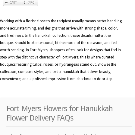
CART
INFO
Working with a florist close to the recipient usually means better handling,
more accurate timing, and designs that arrive with strong shape, color,
and freshness. In the hanukkah collection, those details matter: the
bouquet should look intentional, fit the mood of the occasion, and feel
worth sending. In Fort Myers, shoppers often look for designs that feel in
step with the distinctive character of Fort Myers; this is where curated
bouquets featuring tulips, roses, or hydrangeas stand out. Browse the
collection, compare styles, and order hanukkah that deliver beauty,
convenience, and a polished impression from checkout to doorstep.
Fort Myers Flowers for Hanukkah
Flower Delivery FAQs