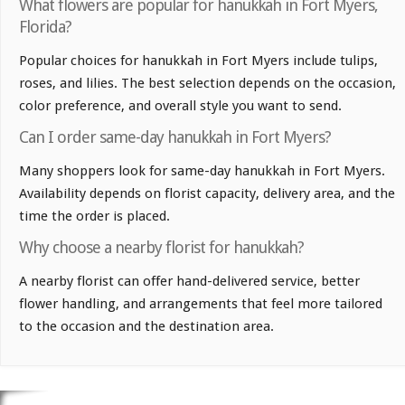
What flowers are popular for hanukkah in Fort Myers,
Florida?
Popular choices for hanukkah in Fort Myers include tulips,
roses, and lilies. The best selection depends on the occasion,
color preference, and overall style you want to send.
Can I order same-day hanukkah in Fort Myers?
Many shoppers look for same-day hanukkah in Fort Myers.
Availability depends on florist capacity, delivery area, and the
time the order is placed.
Why choose a nearby florist for hanukkah?
A nearby florist can offer hand-delivered service, better
flower handling, and arrangements that feel more tailored
to the occasion and the destination area.