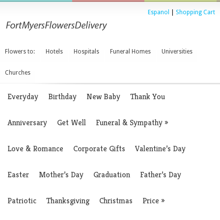
Espanol
|
Shopping Cart
Flowers to:
Hotels
Hospitals
Funeral Homes
Universities
Churches
Everyday
Birthday
New Baby
Thank You
Anniversary
Get Well
Funeral & Sympathy
»
Love & Romance
Corporate Gifts
Valentine’s Day
Easter
Mother’s Day
Graduation
Father’s Day
Patriotic
Thanksgiving
Christmas
Price
»