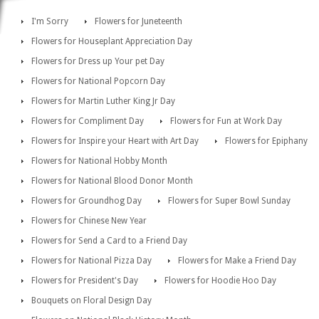
I'm Sorry
Flowers for Juneteenth
Flowers for Houseplant Appreciation Day
Flowers for Dress up Your pet Day
Flowers for National Popcorn Day
Flowers for Martin Luther King Jr Day
Flowers for Compliment Day
Flowers for Fun at Work Day
Flowers for Inspire your Heart with Art Day
Flowers for Epiphany
Flowers for National Hobby Month
Flowers for National Blood Donor Month
Flowers for Groundhog Day
Flowers for Super Bowl Sunday
Flowers for Chinese New Year
Flowers for Send a Card to a Friend Day
Flowers for National Pizza Day
Flowers for Make a Friend Day
Flowers for President's Day
Flowers for Hoodie Hoo Day
Bouquets on Floral Design Day