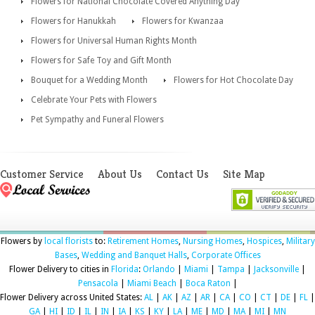
Flowers for National Chocolate Covered Anything Day
Flowers for Hanukkah
Flowers for Kwanzaa
Flowers for Universal Human Rights Month
Flowers for Safe Toy and Gift Month
Bouquet for a Wedding Month
Flowers for Hot Chocolate Day
Celebrate Your Pets with Flowers
Pet Sympathy and Funeral Flowers
Customer Service
About Us
Contact Us
Site Map
Flowers by
local florists
to:
Retirement Homes
,
Nursing Homes
,
Hospices
,
Military
Bases
,
Wedding and Banquet Halls
,
Corporate Offices
Flower Delivery to cities in
Florida
:
Orlando
|
Miami
|
Tampa
|
Jacksonville
|
Pensacola
|
Miami Beach
|
Boca Raton
|
Flower Delivery across United States:
AL
|
AK
|
AZ
|
AR
|
CA
|
CO
|
CT
|
DE
|
FL
|
GA
|
HI
|
ID
|
IL
|
IN
|
IA
|
KS
|
KY
|
LA
|
ME
|
MD
|
MA
|
MI
|
MN