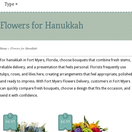
Type
»
Flowers for Hanukkah
Home
»
Flowers for Hanukkah
For hanukkah in Fort Myers, Florida, choose bouquets that combine fresh stems,
reliable delivery, and a presentation that feels personal. Florists frequently use
tulips, roses, and lilies here, creating arrangements that feel appropriate, polished
and ready to impress. With Fort Myers Flowers Delivery, customers in Fort Myers
can quickly compare fresh bouquets, choose a design that fits the occasion, and
send it with confidence.
$
$
94.95
84.95