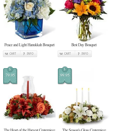
Peace and Light Hanukkah Bouquet
Best Day Bouquet
CART
INFO
CART
INFO
$
$
79.95
99.95
The Heart of the Harvest Centerpiece
The Season's Glow Centerpiece