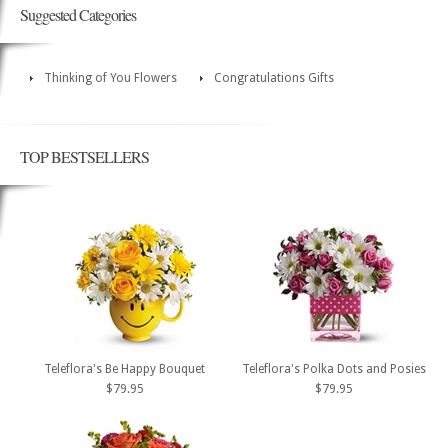
Suggested Categories
Thinking of You Flowers
Congratulations Gifts
TOP BESTSELLERS
Teleflora's Be Happy Bouquet
Teleflora's Polka Dots and Posies
$79.95
$79.95