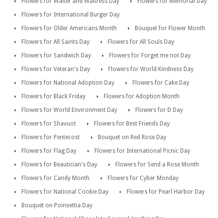
Flowers for Waiter and Waitress Day
Flowers for Memorial Day
Flowers for International Burger Day
Flowers for Older Americans Month
Bouquet for Flower Month
Flowers for All Saints Day
Flowers for All Souls Day
Flowers for Sandwich Day
Flowers for Forget me not Day
Flowers for Veteran's Day
Flowers for World Kindness Day
Flowers for National Adoption Day
Flowers for Cake Day
Flowers for Black Friday
Flowers for Adoption Month
Flowers for World Environment Day
Flowers for D Day
Flowers for Shavuot
Flowers for Best Friends Day
Flowers for Pentecost
Bouquet on Red Rose Day
Flowers for Flag Day
Flowers for International Picnic Day
Flowers for Beautician's Day
Flowers for Send a Rose Month
Flowers for Candy Month
Flowers for Cyber Monday
Flowers for National Cookie Day
Flowers for Pearl Harbor Day
Bouquet on Poinsettia Day