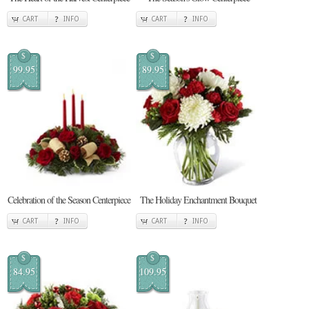
CART
INFO
CART
INFO
$
$
99.95
89.95
Celebration of the Season Centerpiece
The Holiday Enchantment Bouquet
CART
INFO
CART
INFO
$
$
84.95
109.95