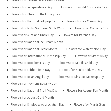
Flowers on National Black History Month
Flowers for Independence Day
Flowers for World Chocolate Day
Flowers for Cheer up the Lonely Day
Flowers for National Lollipop Day
Flowers for Ice Cream Day
Flowers for Make Someone Smile Week
Flowers for Cousin's Day
Flowers for Aunt and Uncle Day
Flowers for Parent's Day
Flowers for National Ice Cream Month
Flowers for National Picnic Month
Flowers for Watermelon Day
Flowers for International Friendship Day
Flowers for Sister's Day
Flowers for Booklover's Day
Flowers for Middle Child Day
Flowers for Lefthander's Day
Flowers for Senior Citizens Day
Flowers for Be an Angel Day
Flowers for Kiss and Make up Day
Flowers for Womens Equality Day
Flowers for National Trail Mix Day
Flowers for August Fun Month
Flowers for August Gold Month
Flowers for Employee Appreciation Day
Flowers for Mardi Gras