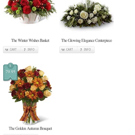
The Winter Wishes Basket
The Glowing Elegance Centerpiece
CART
INFO
CART
INFO
$
79.95
The Golden Autumn Bouquet