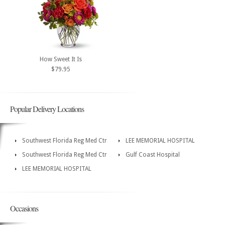
How Sweet It Is
$79.95
Popular Delivery Locations
Southwest Florida Reg Med Ctr
LEE MEMORIAL HOSPITAL
Southwest Florida Reg Med Ctr
Gulf Coast Hospital
LEE MEMORIAL HOSPITAL
Occasions