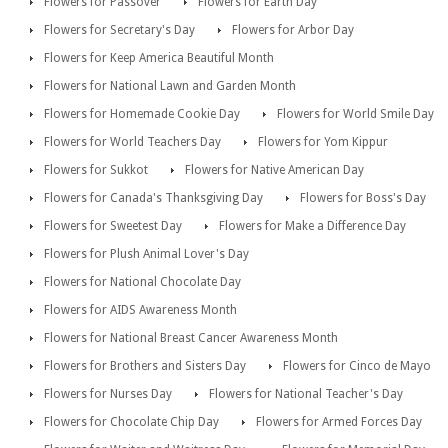
Flowers for Passover
Flowers for Earth Day
Flowers for Secretary's Day
Flowers for Arbor Day
Flowers for Keep America Beautiful Month
Flowers for National Lawn and Garden Month
Flowers for Homemade Cookie Day
Flowers for World Smile Day
Flowers for World Teachers Day
Flowers for Yom Kippur
Flowers for Sukkot
Flowers for Native American Day
Flowers for Canada's Thanksgiving Day
Flowers for Boss's Day
Flowers for Sweetest Day
Flowers for Make a Difference Day
Flowers for Plush Animal Lover's Day
Flowers for National Chocolate Day
Flowers for AIDS Awareness Month
Flowers for National Breast Cancer Awareness Month
Flowers for Brothers and Sisters Day
Flowers for Cinco de Mayo
Flowers for Nurses Day
Flowers for National Teacher's Day
Flowers for Chocolate Chip Day
Flowers for Armed Forces Day