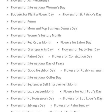
Flowers for Ash Wednesday
Flowers for International Women's Day
Bouquet for Plant a Flower Day
Flowers for St. Patrick's Day
Flowers for Purim
Flowers for Mom and Pop Business Owners Day
Flowers for Women's History Month
Flowers for Red Cross Month
Flowers for Labor Day
Flowers for Grandparents Day
Flowers for Teddy Bear Day
Flowers for Patriot Day
Flowers for Constitution Day
Flowers for International Day of Peace
Flowers for Good Neighbor Day
Flowers for Rosh Hashanah
Flowers for International Coffee Day
Flowers for September Self Improvement Month
Flowers for Little League Month
Flowers for April Fool's Day
Flowers for No Housework Day
Flowers for Zoo Lover's Day
Flowers for Sibling's Day
Flowers for Palm Sunday