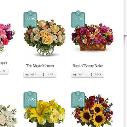
$
$
99.95
94.95
uquet
This Magic Moment
Burst of Beauty Basket
INFO
CART
INFO
CART
INFO
$
$
79.95
84.95