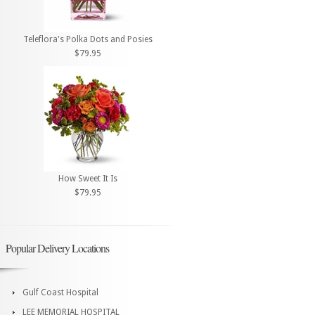
Teleflora's Polka Dots and Posies
$79.95
How Sweet It Is
$79.95
Popular Delivery Locations
Gulf Coast Hospital
LEE MEMORIAL HOSPITAL