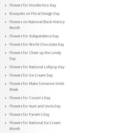
Flowers for Hoodie Hoo Day
Bouquets on Floral Design Day
Flowers on National Black History
Month
Flowers for Independence Day
Flowers for World Chocolate Day
Flowers for Cheer up the Lonely
Day
Flowers for National Lollipop Day
Flowers for Ice Cream Day
Flowers for Make Someone Smile
Week
Flowers for Cousin's Day
Flowers for Aunt and Uncle Day
Flowers for Parent's Day
Flowers for National Ice Cream
Month