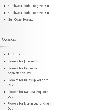
Southwest Florida Reg Med Ctr
Southwest Florida Reg Med Ctr
Gulf Coast Hospital
Occasions
I'm Sorry
Flowers for Juneteenth
Flowers for Houseplant
Appreciation Day
Flowers for Dress up Your pet
Day
Flowers for National Popcorn
Day
Flowers for Martin Luther King Jr
Day