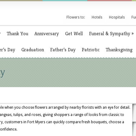
Flowers to:
Hotels
Hospitals
Fu
y
Thank You
Anniversary
Get Well
Funeral & Sympathy
»
r’s Day
Graduation
Father’s Day
Patriotic
Thanksgiving
ny
ple when you choose flowers arranged by nearby florists with an eye for detail.
angeas, tulips, and roses, giving shoppers a range of looks from classic to
ry, customers in Fort Myers can quickly compare fresh bouquets, choose a
confidence.