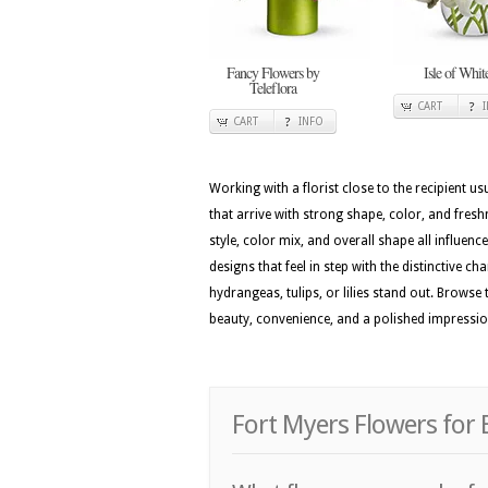
Fancy Flowers by
Isle of Whit
Teleflora
CART
CART
INFO
Working with a florist close to the recipient 
that arrive with strong shape, color, and fres
style, color mix, and overall shape all influenc
designs that feel in step with the distinctive c
hydrangeas, tulips, or lilies stand out. Browse
beauty, convenience, and a polished impressi
Fort Myers Flowers for 