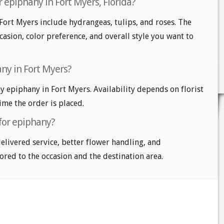
 epiphany in Fort Myers, Florida?
Fort Myers include hydrangeas, tulips, and roses. The
casion, color preference, and overall style you want to
ny in Fort Myers?
 epiphany in Fort Myers. Availability depends on florist
time the order is placed.
 for epiphany?
delivered service, better flower handling, and
ored to the occasion and the destination area.