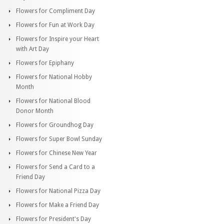
Flowers for Compliment Day
Flowers for Fun at Work Day
Flowers for Inspire your Heart
with Art Day
Flowers for Epiphany
Flowers for National Hobby
Month
Flowers for National Blood
Donor Month
Flowers for Groundhog Day
Flowers for Super Bowl Sunday
Flowers for Chinese New Year
Flowers for Send a Card to a
Friend Day
Flowers for National Pizza Day
Flowers for Make a Friend Day
Flowers for President's Day