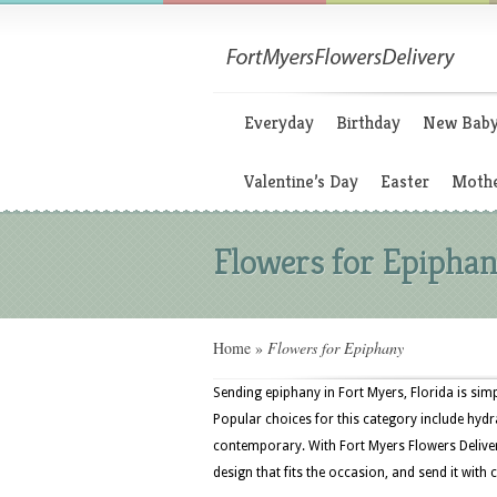
Everyday
Birthday
New Bab
Valentine’s Day
Easter
Mothe
Flowers for Epipha
Home
»
Flowers for Epiphany
Sending epiphany in Fort Myers, Florida is sim
Popular choices for this category include hydr
contemporary. With Fort Myers Flowers Delive
design that fits the occasion, and send it with 