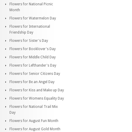
Flowers for National Picnic
Month
Flowers for Watermelon Day
Flowers for International
Friendship Day
Flowers for Sister's Day
Flowers for Booklover's Day
Flowers for Middle Child Day
Flowers for Lefthander's Day
Flowers for Senior Citizens Day
Flowers for Be an Angel Day
Flowers for Kiss and Make up Day
Flowers for Womens Equality Day
Flowers for National Trail Mix
Day
Flowers for August Fun Month
Flowers for August Gold Month