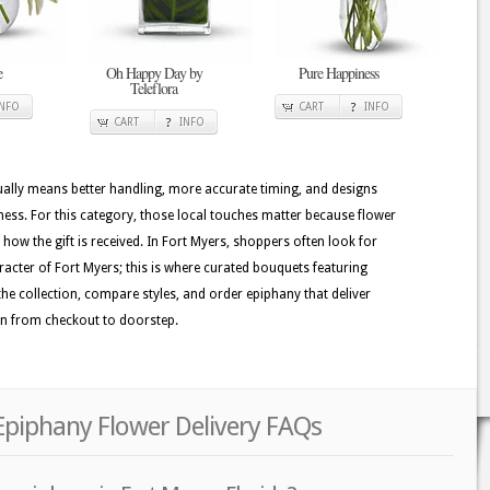
e
Oh Happy Day by
Pure Happiness
Teleflora
INFO
CART
INFO
CART
INFO
usually means better handling, more accurate timing, and designs
hness. For this category, those local touches matter because flower
e how the gift is received. In Fort Myers, shoppers often look for
haracter of Fort Myers; this is where curated bouquets featuring
 the collection, compare styles, and order epiphany that deliver
on from checkout to doorstep.
Epiphany Flower Delivery FAQs