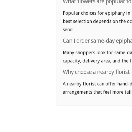
What flowers are popular for
Popular choices for epiphany in 
best selection depends on the oc
send.
Can I order same-day epipha
Many shoppers look for same-day
capacity, delivery area, and the 
Why choose a nearby florist
A nearby florist can offer hand-
arrangements that feel more tail