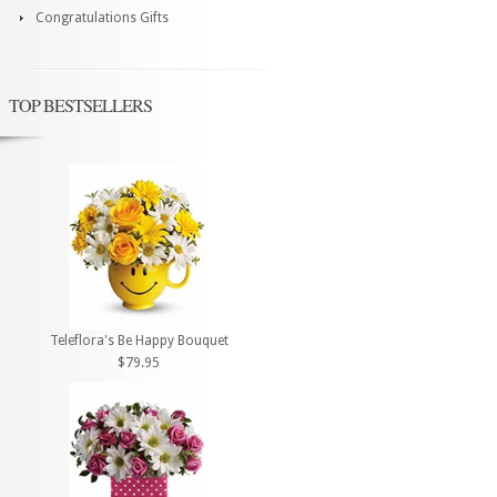
Congratulations Gifts
TOP BESTSELLERS
Teleflora's Be Happy Bouquet
$79.95