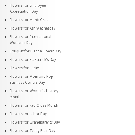
Flowers for Employee
Appreciation Day
Flowers for Mardi Gras
Flowers for Ash Wednesday
Flowers for International
Women's Day
Bouquet for Plant a Flower Day
Flowers for St. Patrick's Day
Flowers for Purim
Flowers for Mom and Pop
Business Owners Day
Flowers for Women's History
Month
Flowers for Red Cross Month
Flowers for Labor Day
Flowers for Grandparents Day
Flowers for Teddy Bear Day