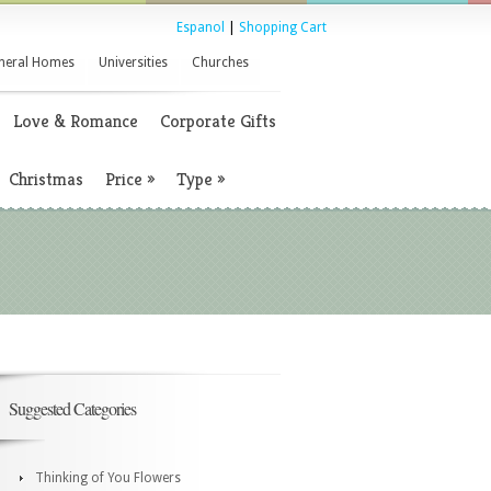
Espanol
|
Shopping Cart
neral Homes
Universities
Churches
Love & Romance
Corporate Gifts
Christmas
Price
»
Type
»
Suggested Categories
Thinking of You Flowers