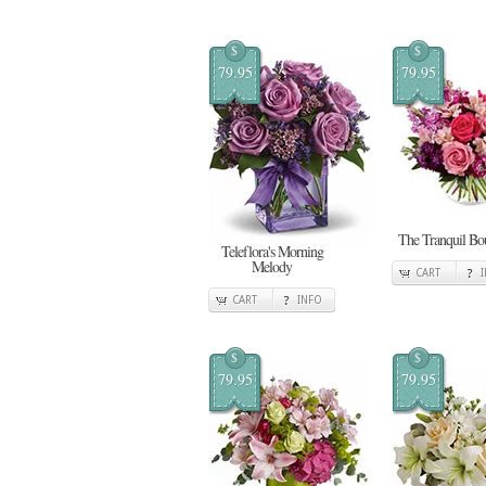
$
$
79.95
79.95
The Tranquil Bo
Teleflora's Morning
Melody
CART
CART
INFO
$
$
79.95
79.95