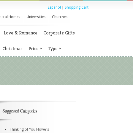
Espanol
|
Shopping Cart
neral Homes
Universities
Churches
Love & Romance
Corporate Gifts
Christmas
Price
»
Type
»
Suggested Categories
Thinking of You Flowers