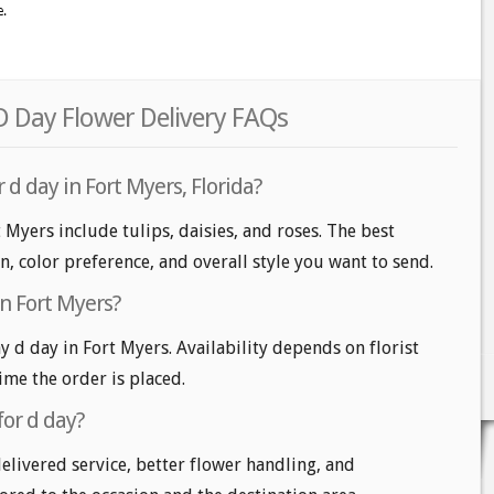
e.
D Day Flower Delivery FAQs
 d day in Fort Myers, Florida?
 Myers include tulips, daisies, and roses. The best
n, color preference, and overall style you want to send.
in Fort Myers?
d day in Fort Myers. Availability depends on florist
time the order is placed.
for d day?
delivered service, better flower handling, and