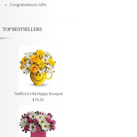
Congratulations Gifts
TOP BESTSELLERS
Teleflora's Be Happy Bouquet
$79.95