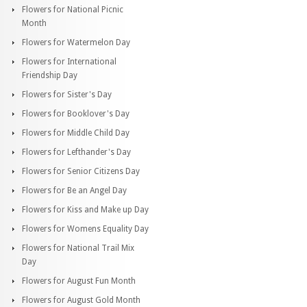
Flowers for National Picnic
Month
Flowers for Watermelon Day
Flowers for International
Friendship Day
Flowers for Sister's Day
Flowers for Booklover's Day
Flowers for Middle Child Day
Flowers for Lefthander's Day
Flowers for Senior Citizens Day
Flowers for Be an Angel Day
Flowers for Kiss and Make up Day
Flowers for Womens Equality Day
Flowers for National Trail Mix
Day
Flowers for August Fun Month
Flowers for August Gold Month