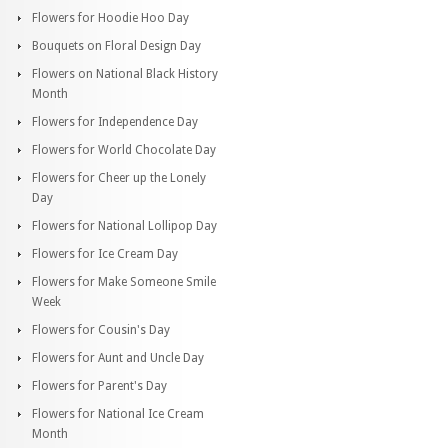
Flowers for Hoodie Hoo Day
Bouquets on Floral Design Day
Flowers on National Black History
Month
Flowers for Independence Day
Flowers for World Chocolate Day
Flowers for Cheer up the Lonely
Day
Flowers for National Lollipop Day
Flowers for Ice Cream Day
Flowers for Make Someone Smile
Week
Flowers for Cousin's Day
Flowers for Aunt and Uncle Day
Flowers for Parent's Day
Flowers for National Ice Cream
Month