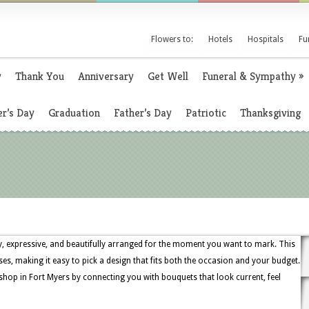
Flowers to:
Hotels
Hospitals
Fu
y
Thank You
Anniversary
Get Well
Funeral & Sympathy
»
r’s Day
Graduation
Father’s Day
Patriotic
Thanksgiving
ely, expressive, and beautifully arranged for the moment you want to mark. This
oses, making it easy to pick a design that fits both the occasion and your budget.
 shop in Fort Myers by connecting you with bouquets that look current, feel