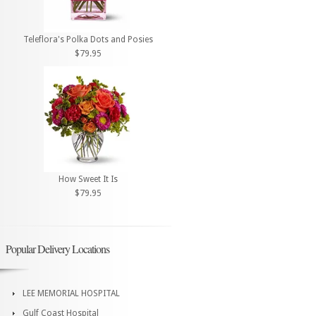
Teleflora's Polka Dots and Posies
$79.95
How Sweet It Is
$79.95
Popular Delivery Locations
LEE MEMORIAL HOSPITAL
Gulf Coast Hospital