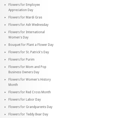
Flowers for Employee
Appreciation Day
Flowers for Mardi Gras
Flowers for Ash Wednesday
Flowers for International
Women's Day
Bouquet for Plant a Flower Day
Flowers for St. Patrick's Day
Flowers for Purim
Flowers for Mom and Pop
Business Owners Day
Flowers for Women's History
Month
Flowers for Red Cross Month
Flowers for Labor Day
Flowers for Grandparents Day
Flowers for Teddy Bear Day