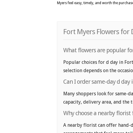
Myers feel easy, timely, and worth the purchas
Fort Myers Flowers for 
What flowers are popular for
Popular choices for d day in Fort
selection depends on the occasio
Can I order same-day d day 
Many shoppers look for same-day 
capacity, delivery area, and the 
Why choose a nearby florist 
A nearby florist can offer hand-