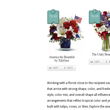
$
$
79.95
79.95
The Unity Bou
America the Beautiful
by Teleflora
CART
CART
INFO
Working with a florist close to the recipient 
that arrive with strong shape, color, and fres
style, color mix, and overall shape all influenc
arrangements that reflect tropical color and ye
built with tulips, roses, or lilies. Explore the