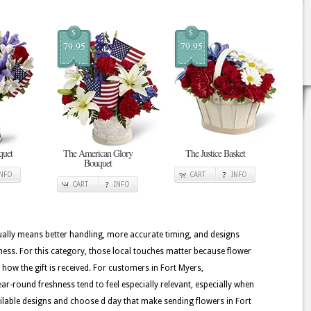
$
$
79.95
79.95
quet
The American Glory
The Justice Basket
Bouquet
INFO
CART
INFO
CART
INFO
usually means better handling, more accurate timing, and designs
hness. For this category, those local touches matter because flower
e how the gift is received. For customers in Fort Myers,
ar-round freshness tend to feel especially relevant, especially when
 available designs and choose d day that make sending flowers in Fort