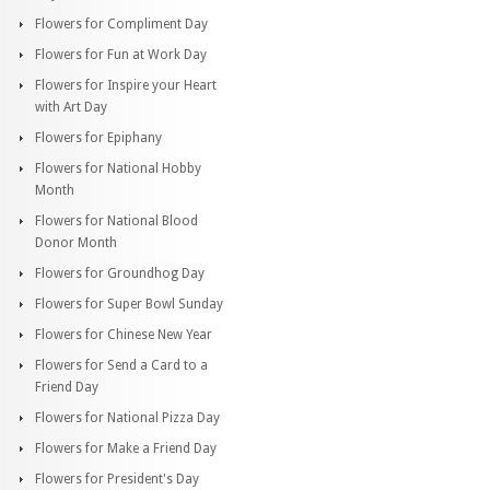
Flowers for Compliment Day
Flowers for Fun at Work Day
Flowers for Inspire your Heart
with Art Day
Flowers for Epiphany
Flowers for National Hobby
Month
Flowers for National Blood
Donor Month
Flowers for Groundhog Day
Flowers for Super Bowl Sunday
Flowers for Chinese New Year
Flowers for Send a Card to a
Friend Day
Flowers for National Pizza Day
Flowers for Make a Friend Day
Flowers for President's Day