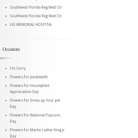
Southwest Florida Reg Med Ctr
Southwest Florida Reg Med Ctr
LEE MEMORIAL HOSPITAL
Occasions
I'm Sorry
Flowers for Juneteenth
Flowers for Houseplant
Appreciation Day
Flowers for Dress up Your pet
Day
Flowers for National Popcorn
Day
Flowers for Martin Luther King Jr
Day