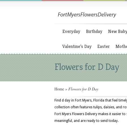
Everyday
Birthday
New Bab
Valentine’s Day
Easter
Mothe
Flowers for D Day
Home
»
Flowers for D Day
Find d day in Fort Myers, Florida that feel tim
collection often features tulips, daisies, and r
Fort Myers Flowers Delivery makes it easier to
meaningful, and are ready to send today.